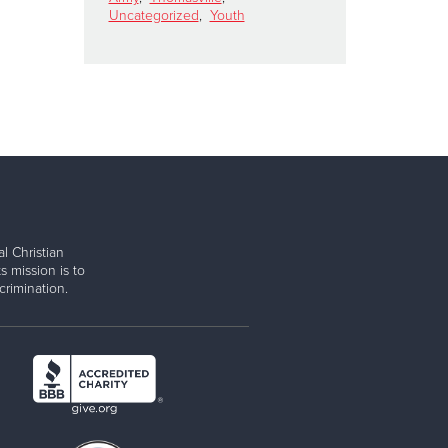
Uncategorized
,
Youth
l Christian
s mission is to
rimination.