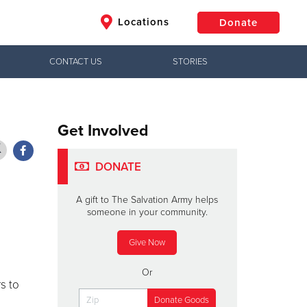
Locations
Donate
CONTACT US
STORIES
$50
Other
Donate
Get Involved
DONATE
A gift to The Salvation Army helps
someone in your community.
Give Now
Or
s to