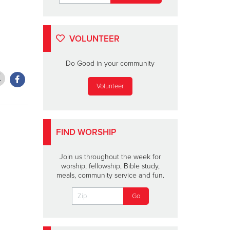
VOLUNTEER
Do Good in your community
Volunteer
FIND WORSHIP
Join us throughout the week for
worship, fellowship, Bible study,
meals, community service and fun.