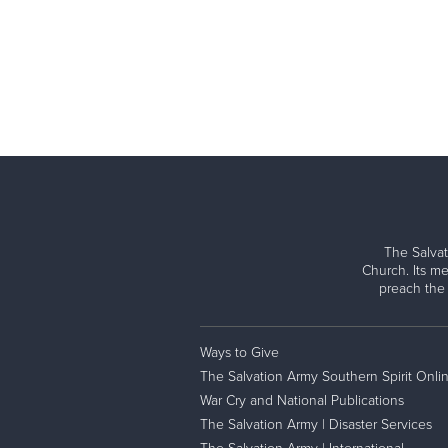
The Salvat
Church. Its me
preach the
Ways to Give
The Salvation Army Southern Spirit Onli
War Cry and National Publications
The Salvation Army | Disaster Services