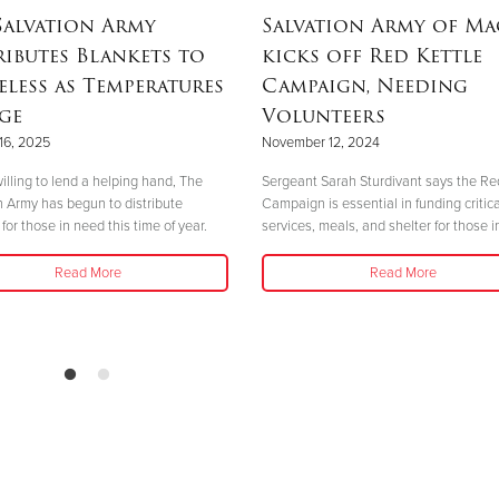
Salvation Army
Salvation Army of M
ributes Blankets to
kicks off Red Kettle
less as Temperatures
Campaign, Needing
ge
Volunteers
16, 2025
November 12, 2024
illing to lend a helping hand, The
Sergeant Sarah Sturdivant says the Re
n Army has begun to distribute
Campaign is essential in funding critica
for those in need this time of year.
services, meals, and shelter for those i
Read More
Read More