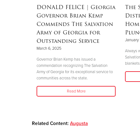
RSON
|
DONALD FELICE
| Georgia
The 
Governor Brian Kemp
Dist
Mother’s
Commends The Salvation
Home
nd
Army of Georgia for
Plun
 Helene
Outstanding Service
January 
March 6, 2025
Always w
Salvatio
 her boys in
Governor Brian Kemp has issued a
blankets 
her safety."
commendation recognizing The Salvation
Army of Georgia for its exceptional service to
communities across the state.
Read More
Related Content:
Augusta