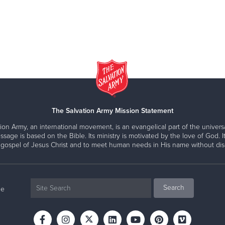
The Salvation Army Mission Statement
ion Army, an international movement, is an evangelical part of the universa
ssage is based on the Bible. Its ministry is motivated by the love of God. It
 gospel of Jesus Christ and to meet human needs in His name without disc
ne