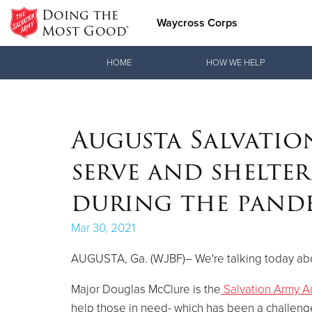
Doing the
Waycross Corps
Most Good®
Donate Goods
HOME
HOW WE HELP
Donate Clothing, Furniture & Household Items
Augusta Salvatio
serve and shelter
during the pand
Mar 30, 2021
AUGUSTA, Ga. (WJBF)– We're talking today abo
Major Douglas McClure is the
Salvation Army A
help those in need- which has been a challeng