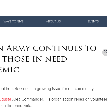
Give Now
WAYS TO GIVE
ABOUT US
EVENTS
$500
$250
$100
n Army continues to
 those in need
emic
ut homelessness- a growing issue for our community.
ugusta
Area Commander. His organization relies on volunteer
e in the pandemic.