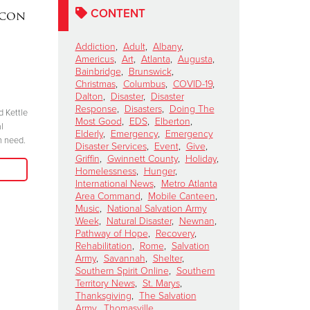
CONTENT
acon
DAKOTA MEEKS
|
Lainey W
Valdosta, Georgia
Perform 
Addiction
,
Adult
,
Albany
,
Celebrates 100 Years of
Salvation
Americus
,
Art
,
Atlanta
,
Augusta
,
Service
Kettle Ki
Bainbridge
,
Brunswick
,
Christmas
,
Columbus
,
COVID-19
,
Show
November 6, 2024
Dalton
,
Disaster
,
Disaster
October 15, 2024
Response
,
Disasters
,
Doing The
d Kettle
“We have to be committed in every sense of
Most Good
,
EDS
,
Elberton
,
l
the word. I’m committed, are you?”
"Join me at the R
Elderly
,
Emergency
,
Emergency
n need.
season because 
Disaster Services
,
Event
,
Give
,
Read More
Griffin
,
Gwinnett County
,
Holiday
,
when we come tog
Homelessness
,
Hunger
,
need in our comm
International News
,
Metro Atlanta
Area Command
,
Mobile Canteen
,
Music
,
National Salvation Army
Week
,
Natural Disaster
,
Newnan
,
Pathway of Hope
,
Recovery
,
Rehabilitation
,
Rome
,
Salvation
Army
,
Savannah
,
Shelter
,
Southern Spirit Online
,
Southern
Territory News
,
St. Marys
,
Thanksgiving
,
The Salvation
Army
,
Thomasville
,