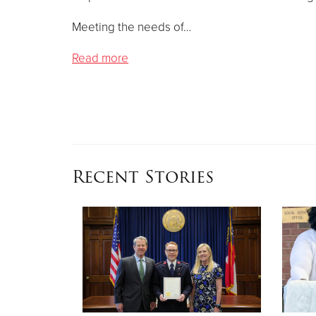
Meeting the needs of…
Read more
Recent Stories