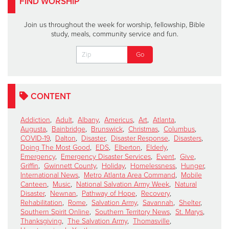
FIND WORSHIP
Join us throughout the week for worship, fellowship, Bible
study, meals, community service and fun.
CONTENT
Addiction
,
Adult
,
Albany
,
Americus
,
Art
,
Atlanta
,
Augusta
,
Bainbridge
,
Brunswick
,
Christmas
,
Columbus
,
COVID-19
,
Dalton
,
Disaster
,
Disaster Response
,
Disasters
,
Doing The Most Good
,
EDS
,
Elberton
,
Elderly
,
Emergency
,
Emergency Disaster Services
,
Event
,
Give
,
Griffin
,
Gwinnett County
,
Holiday
,
Homelessness
,
Hunger
,
International News
,
Metro Atlanta Area Command
,
Mobile
Canteen
,
Music
,
National Salvation Army Week
,
Natural
Disaster
,
Newnan
,
Pathway of Hope
,
Recovery
,
Rehabilitation
,
Rome
,
Salvation Army
,
Savannah
,
Shelter
,
Southern Spirit Online
,
Southern Territory News
,
St. Marys
,
Thanksgiving
,
The Salvation Army
,
Thomasville
,