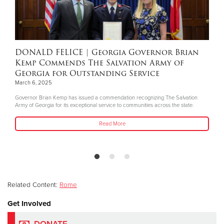
DONALD FELICE
| Georgia Governor Brian
Kemp Commends The Salvation Army of
Georgia for Outstanding Service
March 6, 2025
Governor Brian Kemp has issued a commendation recognizing The Salvation
Army of Georgia for its exceptional service to communities across the state.
Read More
Related Content:
Rome
Get Involved