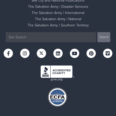
War Cry and National Publications
The Salvation Army | Disaster Services
The Salvation Army | International
The Salvation Army | National
The Salvation Army | Southern Territory