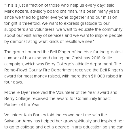
"This is just a fraction of those who help us every day," said
Mark Kozera, advisory board chairman. "It's been many years
Donate
since we tried to gather everyone together and our mission
tonight is threefold. We want to express gratitude to our
supporters and volunteers, we want to educate the community
about our vast array of services and we want to inspire people
by demonstrating what kinds of results we see."
The group honored the Bell Ringer of the Year for the greatest
number of hours served during the Christmas 2016 Kettle
campaign, which was Berry College's athletic department. The
Rome-Floyd County Fire Department received the Bell Ringer's
award for most money raised, with more than $11,000 raised in
four days.
Michelle Dyer received the Volunteer of the Year award and
Berry College received the award for Community Impact
Partner of the Year.
Volunteer Kala Bartley told the crowd her time with the
Salvation Army has helped her grow spiritually and inspired her
to go to college and get a degree in arts education so she can