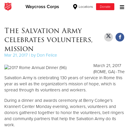
Waycross Corps
Locations
Donate
Donate Goods
The Salvation Army
celebrates volunteers,
Donate Clothing, Furniture & Household Items
mission
Mar 21, 2017 | by Don Felice
Give Now
March 21, 2017
$500
(ROME, GA) -The
Salvation Army is celebrating 130 years of service in Rome this
year as well as the organization's mission of hope, which is
$250
spread through its volunteers and workers.
$100
During a dinner and awards ceremony at Berry College's
Krannert Center Monday evening, workers, volunteers and
$50
donors gathered together to honor the volunteers, bell ringers
and community partners that help the Salvation Army do its
work.
Other