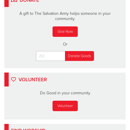
DONATE
A gift to The Salvation Army helps someone in your
community.
Give Now
Or
VOLUNTEER
Do Good in your community
Volunteer