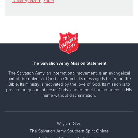
Uncategorized
,
Youth
The Salvation Army Mission Statement
The Salvation Army, an international movement, is an evangelical
part of the universal Christian Church. Its message is based on the
Bible. Its ministry is motivated by the love of God. Its mission is to
preach the gospel of Jesus Christ and to meet human needs in His
name without discrimination.
Ways to Give
The Salvation Army Southern Spirit Online