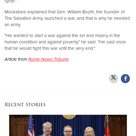
cycle."
Mockabee explained that Gen. William Booth, the founder of
The Salvation Army, launched a war, and that is why he needed
an army.
"He wanted to start a war against the sin and misery in the
human condition and against poverty," he said. "He said once
that he would fight this war until the very end."
Article from
Rome News-Tribune
Recent Stories