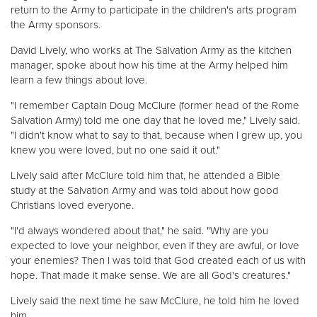
return to the Army to participate in the children's arts program
the Army sponsors.
David Lively, who works at The Salvation Army as the kitchen
manager, spoke about how his time at the Army helped him
learn a few things about love.
"I remember Captain Doug McClure (former head of the Rome
Salvation Army) told me one day that he loved me," Lively said.
"I didn't know what to say to that, because when I grew up, you
knew you were loved, but no one said it out."
Lively said after McClure told him that, he attended a Bible
study at the Salvation Army and was told about how good
Christians loved everyone.
"I'd always wondered about that," he said. "Why are you
expected to love your neighbor, even if they are awful, or love
your enemies? Then I was told that God created each of us with
hope. That made it make sense. We are all God's creatures."
Lively said the next time he saw McClure, he told him he loved
him.