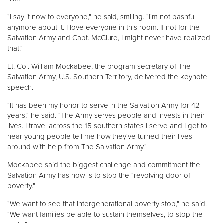
"I say it now to everyone," he said, smiling. "I'm not bashful
anymore about it. I love everyone in this room. If not for the
Salvation Army and Capt. McClure, I might never have realized
that."
Lt. Col. William Mockabee, the program secretary of The
Salvation Army, U.S. Southern Territory, delivered the keynote
speech.
"It has been my honor to serve in the Salvation Army for 42
years," he said. "The Army serves people and invests in their
lives. I travel across the 15 southern states I serve and I get to
hear young people tell me how they've turned their lives
around with help from The Salvation Army."
Mockabee said the biggest challenge and commitment the
Salvation Army has now is to stop the "revolving door of
poverty."
"We want to see that intergenerational poverty stop," he said.
"We want families be able to sustain themselves, to stop the