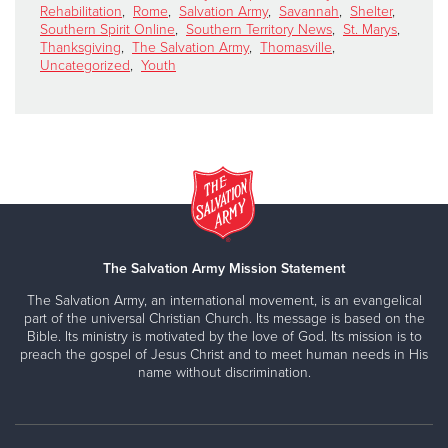
Rehabilitation
,
Rome
,
Salvation Army
,
Savannah
,
Shelter
,
Southern Spirit Online
,
Southern Territory News
,
St. Marys
,
Thanksgiving
,
The Salvation Army
,
Thomasville
,
Uncategorized
,
Youth
The Salvation Army Mission Statement
The Salvation Army, an international movement, is an evangelical
part of the universal Christian Church. Its message is based on the
Bible. Its ministry is motivated by the love of God. Its mission is to
preach the gospel of Jesus Christ and to meet human needs in His
name without discrimination.