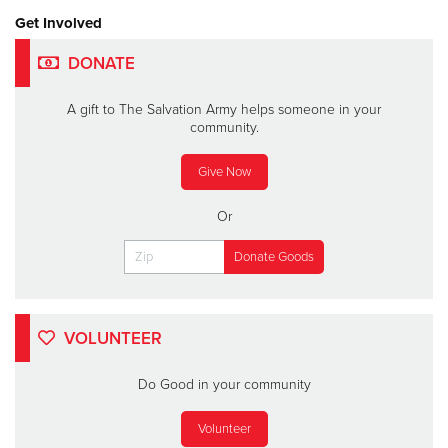
Get Involved
DONATE
A gift to The Salvation Army helps someone in your
community.
Give Now
Or
VOLUNTEER
Do Good in your community
Volunteer