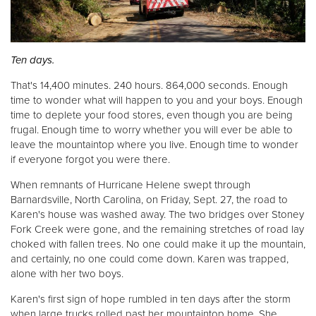
Donate
Ten days.
That's 14,400 minutes. 240 hours. 864,000 seconds. Enough
time to wonder what will happen to you and your boys. Enough
time to deplete your food stores, even though you are being
frugal. Enough time to worry whether you will ever be able to
leave the mountaintop where you live. Enough time to wonder
if everyone forgot you were there.
When remnants of Hurricane Helene swept through
Barnardsville, North Carolina, on Friday, Sept. 27, the road to
Karen's house was washed away. The two bridges over Stoney
Fork Creek were gone, and the remaining stretches of road lay
choked with fallen trees. No one could make it up the mountain,
and certainly, no one could come down. Karen was trapped,
alone with her two boys.
Karen's first sign of hope rumbled in ten days after the storm
when large trucks rolled past her mountaintop home. She