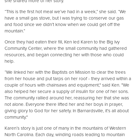
she shared more of her story.
“This is the first hot meal we’ve had in a week,” she said. “We
have a small gas stove, but I was trying to conserve our gas
and food since we didn’t know when we could get off the
mountain.”
Once they had eaten their fill, Ken led Karen to the Big Ivy
Community Center, where the small community had gathered
resources, and began connecting her with those who could
help.
“We linked her with the Baptists on Mission to clear the trees
from her house and put tarps on her roof - they arrived within a
couple of hours with chainsaws and equipment," said Ken. "We
also helped her secure a supply of insulin for one of her sons.
The community rallied around her, reassuring her that she was
not alone. Everyone there lifted her and her boys in prayer,
giving glory to God for her safety. In Barnardsville, it's all about
community."
Karen’s story is just one of many in the mountains of Western
North Carolina. Each day, winding roads leading to mountain