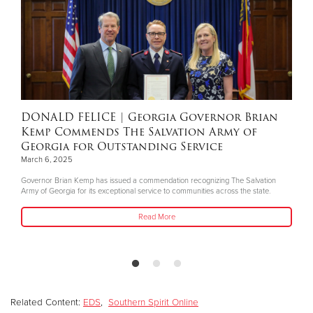
DONALD FELICE
| Georgia Governor Brian
Kemp Commends The Salvation Army of
Georgia for Outstanding Service
March 6, 2025
Governor Brian Kemp has issued a commendation recognizing The Salvation
Army of Georgia for its exceptional service to communities across the state.
Read More
Related Content:
EDS
,
Southern Spirit Online