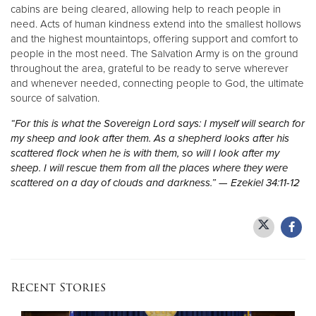
cabins are being cleared, allowing help to reach people in
need. Acts of human kindness extend into the smallest hollows
and the highest mountaintops, offering support and comfort to
people in the most need. The Salvation Army is on the ground
throughout the area, grateful to be ready to serve wherever
and whenever needed, connecting people to God, the ultimate
source of salvation.
“For this is what the Sovereign Lord says: I myself will search for
my sheep and look after them. As a shepherd looks after his
scattered flock when he is with them, so will I look after my
sheep. I will rescue them from all the places where they were
scattered on a day of clouds and darkness.” — Ezekiel 34:11-12
Recent Stories