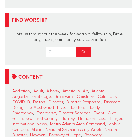
FIND WORSHIP
Join us throughout the week for worship, fellowship, Bible
study, meals, community service and fun.
CONTENT
Addiction
,
Adult
,
Albany
,
Americus
,
Art
,
Atlanta
,
Augusta
,
Bainbridge
,
Brunswick
,
Christmas
,
Columbus
,
COVID-19
,
Dalton
,
Disaster
,
Disaster Response
,
Disasters
,
Doing The Most Good
,
EDS
,
Elberton
,
Elderly
,
Emergency
,
Emergency Disaster Services
,
Event
,
Give
,
Griffin
,
Gwinnett County
,
Holiday
,
Homelessness
,
Hunger
,
International News
,
Metro Atlanta Area Command
,
Mobile
Canteen
,
Music
,
National Salvation Army Week
,
Natural
Disaster
,
Newnan
,
Pathway of Hope
,
Recovery
,