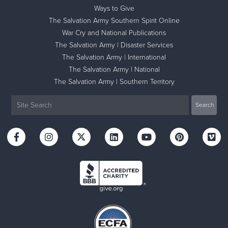
Ways to Give
The Salvation Army Southern Spirit Online
War Cry and National Publications
The Salvation Army | Disaster Services
The Salvation Army | International
The Salvation Army | National
The Salvation Army | Southern Territory