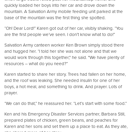
quickly loaded her boys into her car and drove down the
mountain. A Salvation Army mobile feeding unit parked at the
base of the mountain was the first thing she spotted.
“Oh! Dear Lord!” Karen got out of her car, visibly shaking. “You
are the first people we’ve seen. I don’t know what to do!”
Salvation Army canteen worker Ken Brown simply stood there
and hugged her. “I told her she was not alone and that we
would work through this together," he said. "We have plenty of
resources – what do you need?”
Karen started to share her story. Trees had fallen on her home,
and the roof was leaking. She needed insulin for one of her
boys, a hot meal, and something to drink. And prayer. Lots of
prayer.
“We can do that,” he reassured her. “Let’s start with some food.”
Ken and his Emergency Disaster Services partner, Barbara Still,
prepared plates of chicken, green beans, and peaches for
Karen and her sons and set them up a place to eat. As they ate,