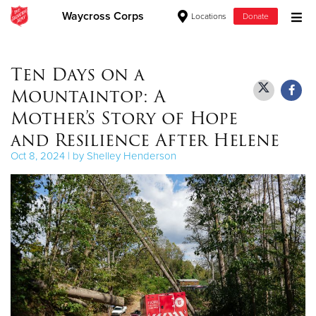
Waycross Corps
Locations
Donate
Donate Goods
Ten Days on a
Mountaintop: A
Donate Clothing, Furniture & Household Items
Mother’s Story of Hope
and Resilience After Helene
Give Now
Oct 8, 2024 | by Shelley Henderson
$500
$250
$100
$50
Other