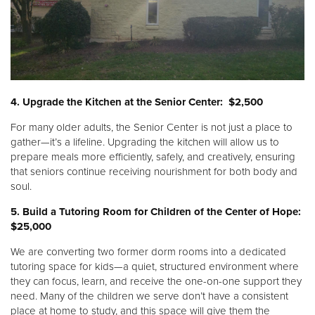
4. Upgrade the Kitchen at the Senior Center: $2,500
For many older adults, the Senior Center is not just a place to
gather—it’s a lifeline. Upgrading the kitchen will allow us to
prepare meals more efficiently, safely, and creatively, ensuring
that seniors continue receiving nourishment for both body and
soul.
5. Build a Tutoring Room for Children of the Center of Hope:
$25,000
We are converting two former dorm rooms into a dedicated
tutoring space for kids—a quiet, structured environment where
they can focus, learn, and receive the one-on-one support they
need. Many of the children we serve don’t have a consistent
place at home to study, and this space will give them the