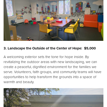
3. Landscape the Outside of the Center of Hope: $5,000
A welcoming exterior sets the tone for hope inside. By
revitalizing the outdoor areas with new landscaping, we can
create a peaceful, dignified environment for the families we
serve. Volunteers, faith groups, and community teams will have
opportunities to help transform the grounds into a space of
warmth and beauty.