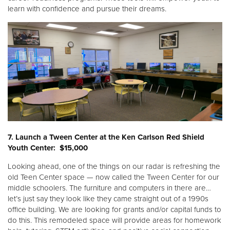
learn with confidence and pursue their dreams.
7. Launch a Tween Center at the Ken Carlson Red Shield
Youth Center: $15,000
Looking ahead, one of the things on our radar is refreshing the
old Teen Center space — now called the Tween Center for our
middle schoolers. The furniture and computers in there are…
let’s just say they look like they came straight out of a 1990s
office building. We are looking for grants and/or capital funds to
do this. This remodeled space will provide areas for homework