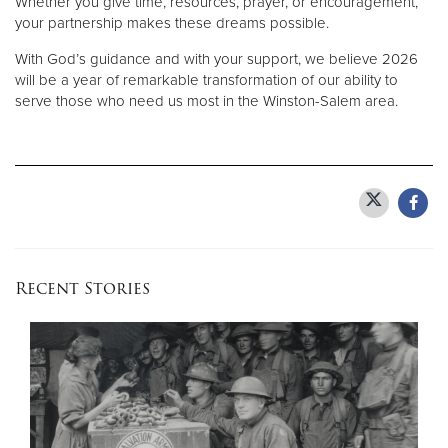
Whether you give time, resources, prayer, or encouragement,
your partnership makes these dreams possible.
With God’s guidance and with your support, we believe 2026
will be a year of remarkable transformation of our ability to
serve those who need us most in the Winston-Salem area.
Recent Stories