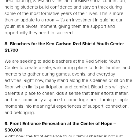
help, tutoring, STEM activities, and positive social connection,
helping students build confidence and stay on track during
some of the most formative years of their lives. This is more
than an update to a room—it’s an investment in guiding our
youth at a pivotal moment, giving them the support and
opportunity they need to succeed.
8. Bleachers for the Ken Carlson Red Shield Youth Center
$1,700
We are seeking to add bleachers at the Red Shield Youth
Center to create a safe, welcoming place for kids, families, and
mentors to gather during games, events, and everyday
activities. Right now, many stand along the sidelines or sit on the
floor, which limits participation and comfort. Bleachers will give
parents a place to cheer, kids a sense that their efforts matter,
and our community a space to come together—turning simple
moments into meaningful experiences of support, connection,
and belonging.
9.
Front Entrance Renovation at the Center of Hope –
$30,000
Right now, the front entrance to our family shelter is not just