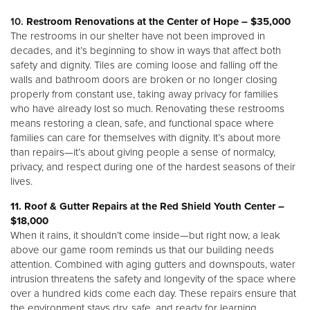
10.
Restroom Renovations at the Center of Hope – $35,000
The restrooms in our shelter have not been improved in
decades, and it’s beginning to show in ways that affect both
safety and dignity. Tiles are coming loose and falling off the
walls and bathroom doors are broken or no longer closing
properly from constant use, taking away privacy for families
who have already lost so much. Renovating these restrooms
means restoring a clean, safe, and functional space where
families can care for themselves with dignity. It’s about more
than repairs—it’s about giving people a sense of normalcy,
privacy, and respect during one of the hardest seasons of their
lives.
11. Roof & Gutter Repairs at the Red Shield Youth Center –
$18,000
When it rains, it shouldn’t come inside—but right now, a leak
above our game room reminds us that our building needs
attention. Combined with aging gutters and downspouts, water
intrusion threatens the safety and longevity of the space where
over a hundred kids come each day. These repairs ensure that
the environment stays dry, safe, and ready for learning,