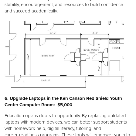
stability, encouragement, and resources to build confidence
and succeed academically.
6. Upgrade Laptops in the Ken Carlson Red Shield Youth
Center Computer Room: $5,000
Education opens doors to opportunity. By replacing outdated
laptops with modern devices, we can better support students
with homework help, digital literacy, tutoring, and
career‑readiness programs. These tools will empower youth to