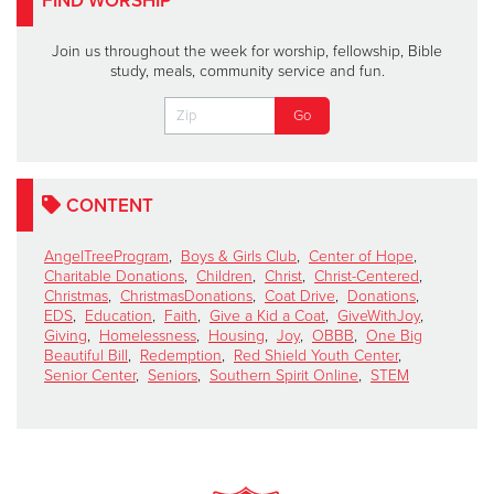
FIND WORSHIP
Join us throughout the week for worship, fellowship, Bible
study, meals, community service and fun.
CONTENT
AngelTreeProgram
,
Boys & Girls Club
,
Center of Hope
,
Charitable Donations
,
Children
,
Christ
,
Christ-Centered
,
Christmas
,
ChristmasDonations
,
Coat Drive
,
Donations
,
EDS
,
Education
,
Faith
,
Give a Kid a Coat
,
GiveWithJoy
,
Giving
,
Homelessness
,
Housing
,
Joy
,
OBBB
,
One Big
Beautiful Bill
,
Redemption
,
Red Shield Youth Center
,
Senior Center
,
Seniors
,
Southern Spirit Online
,
STEM