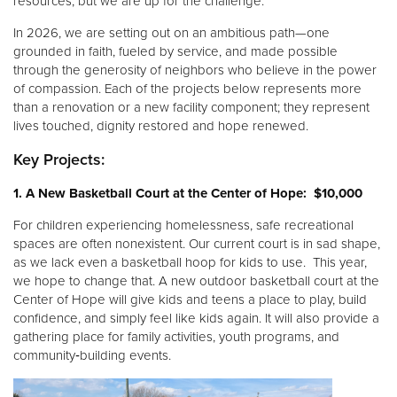
resources, but we are up for the challenge.
Other
In 2026, we are setting out on an ambitious path—one
grounded in faith, fueled by service, and made possible
Donate
through the generosity of neighbors who believe in the power
of compassion. Each of the projects below represents more
than a renovation or a new facility component; they represent
lives touched, dignity restored and hope renewed.
Key Projects:
1. A New Basketball Court at the Center of Hope: $10,000
For children experiencing homelessness, safe recreational
spaces are often nonexistent. Our current court is in sad shape,
as we lack even a basketball hoop for kids to use. This year,
we hope to change that. A new outdoor basketball court at the
Center of Hope will give kids and teens a place to play, build
confidence, and simply feel like kids again. It will also provide a
gathering place for family activities, youth programs, and
community‑building events.