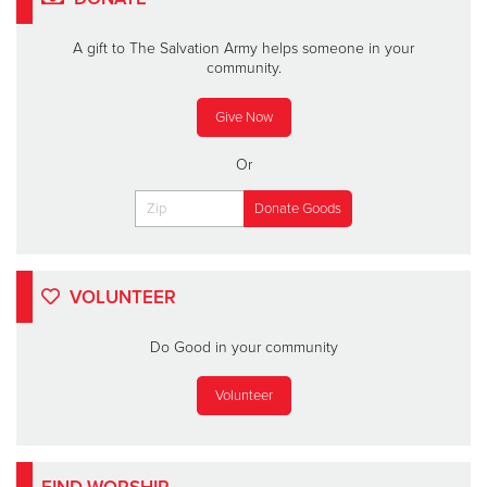
A gift to The Salvation Army helps someone in your
community.
Give Now
Or
VOLUNTEER
Do Good in your community
Volunteer