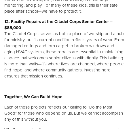
mentoring, and play. For many of these kids, this is their safe
place after school—we have to protect it.
12. Facility Repairs at the Citadel Corps Senior Center –
$85,000
The Citadel Corps serves as both a place of worship and a hub
for ministry, but its current condition reflects years of wear. From
damaged ceilings and torn carpet to broken windows and
aging HVAC systems, these repairs are essential to maintaining
a space that welcomes senior citizens with dignity. This building
is more than walls—it’s where lives are changed, where people
find hope, and where community gathers. Investing here
ensures that mission continues.
Together, We Can Build Hope
Each of these projects reflects our calling to “Do the Most
Good” for those who depend on us. But we cannot accomplish
any of this without you.