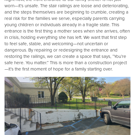
worn—it’s unsafe. The stair railings are loose and deteriorating,
and the steps themselves are beginning to crumble, creating a
real risk for the families we serve, especially parents carrying
young children or individuals already in a fragile state. This
entrance is the first thing a mother sees when she arrives, often
in crisis, holding everything she has left. We want that first step
to feel safe, stable, and welcoming—not uncertain or
dangerous. By repairing or redesigning the entrance and
restoring the railings, we can create a space that says, “You’re
safe here. You matter.” This is more than a construction project
—it’s the first moment of hope for a family starting over.