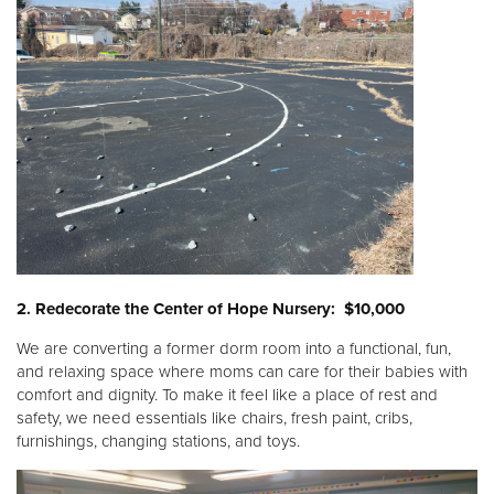
2. Redecorate the Center of Hope Nursery: $10,000
We are converting a former dorm room into a functional, fun,
and relaxing space where moms can care for their babies with
comfort and dignity. To make it feel like a place of rest and
safety, we need essentials like chairs, fresh paint, cribs,
furnishings, changing stations, and toys.