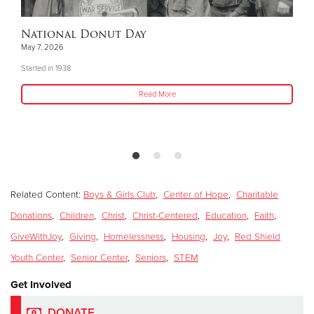
National Donut Day
May 7, 2026
Started in 1938
Read More
Related Content:
Boys & Girls Club
,
Center of Hope
,
Charitable
Donations
,
Children
,
Christ
,
Christ-Centered
,
Education
,
Faith
,
GiveWithJoy
,
Giving
,
Homelessness
,
Housing
,
Joy
,
Red Shield
Youth Center
,
Senior Center
,
Seniors
,
STEM
Get Involved
DONATE