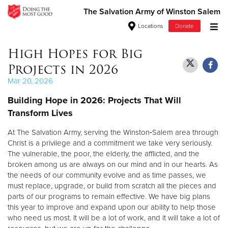
The Salvation Army of Winston Salem
Locations
Donate
Donate Goods
High Hopes for Big
Projects in 2026
Mar 20, 2026
Donate Clothing, Furniture & Household Items
Building Hope in 2026: Projects That Will
Transform Lives
Give Now
At The Salvation Army, serving the Winston‑Salem area through
$500
Christ is a privilege and a commitment we take very seriously.
The vulnerable, the poor, the elderly, the afflicted, and the
$250
broken among us are always on our mind and in our hearts. As
the needs of our community evolve and as time passes, we
$100
must replace, upgrade, or build from scratch all the pieces and
parts of our programs to remain effective. We have big plans
$50
this year to improve and expand upon our ability to help those
who need us most. It will be a lot of work, and it will take a lot of