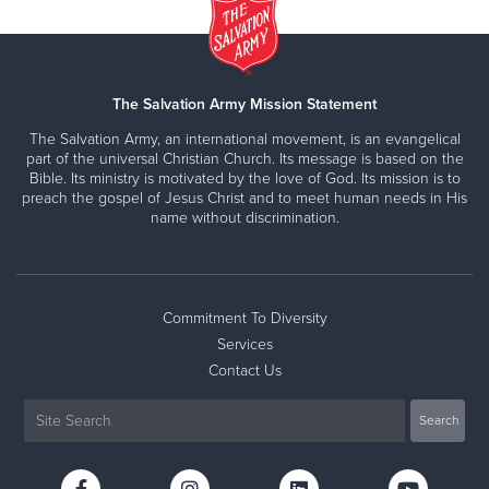
The Salvation Army Mission Statement
The Salvation Army, an international movement, is an evangelical
part of the universal Christian Church. Its message is based on the
Bible. Its ministry is motivated by the love of God. Its mission is to
preach the gospel of Jesus Christ and to meet human needs in His
name without discrimination.
Commitment To Diversity
Services
Contact Us