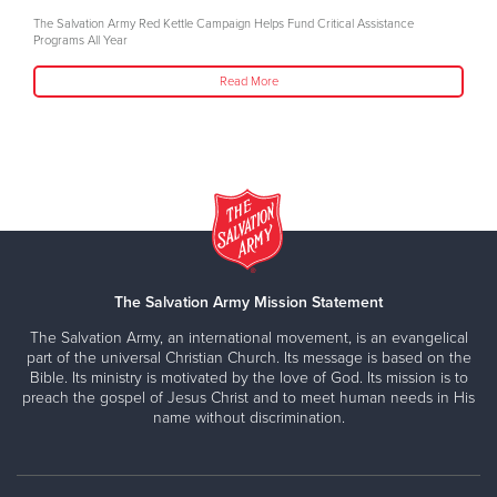
The Salvation Army Red Kettle Campaign Helps Fund Critical Assistance
Programs All Year
Read More
The Salvation Army Mission Statement
The Salvation Army, an international movement, is an evangelical
part of the universal Christian Church. Its message is based on the
Bible. Its ministry is motivated by the love of God. Its mission is to
preach the gospel of Jesus Christ and to meet human needs in His
name without discrimination.