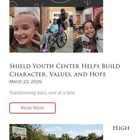
Other
Donate
Shield Youth Center Helps Build
Character, Values, and Hope
March 23, 2026
Transforming lives, one at a time
Read More
High