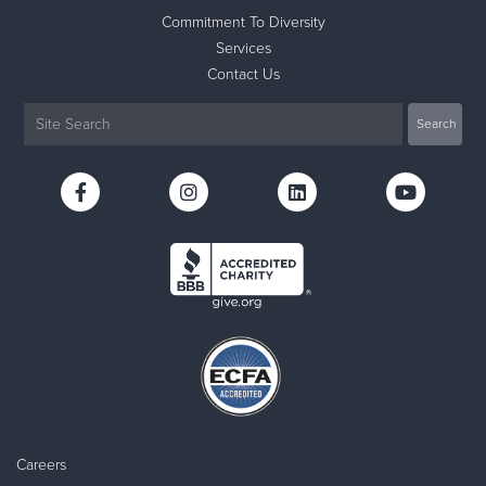
Commitment To Diversity
Services
Contact Us
Careers