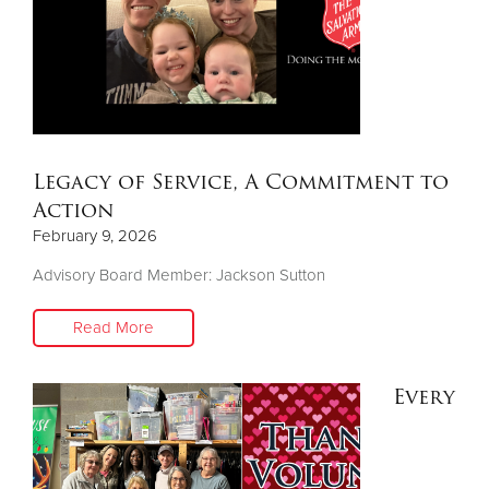
Legacy of Service, A Commitment to
Action
February 9, 2026
Advisory Board Member: Jackson Sutton
Read More
Every