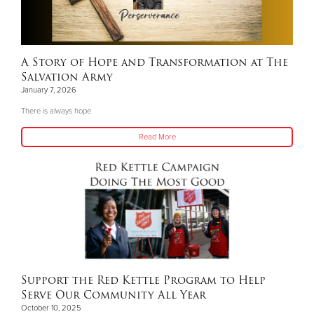
A Story of Hope and Transformation at The
Salvation Army
January 7, 2026
There is always hope
Read More
Support the Red Kettle Program to Help
Serve Our Community All Year
October 10, 2025