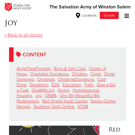
The Salvation Army of Winston Salem
Locations
Donate
Joy
Donate Goods
< Back to all stories
Donate Clothing, Furniture & Household Items
CONTENT
Give Now
AngelTreeProgram
,
Boys & Girls Club
,
Center of
Hope
,
Charitable Donations
,
Children
,
Christ
,
Christ-
Centered
,
Christmas
,
ChristmasDonations
,
Coat
$500
Drive
,
Donations
,
EDS
,
Education
,
Faith
,
Give a Kid
a Coat
,
GiveWithJoy
,
Giving
,
Homelessness
,
$250
Housing
,
Joy
,
OBBB
,
One Big Beautiful Bill
,
Redemption
,
Red Shield Youth Center
,
Senior Center
,
Seniors
,
Southern Spirit Online
,
STEM
$100
$50
Red