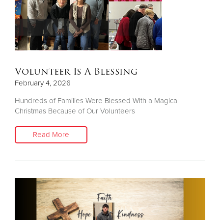
Volunteer Is A Blessing
February 4, 2026
Hundreds of Families Were Blessed With a Magical
Christmas Because of Our Volunteers
Read More