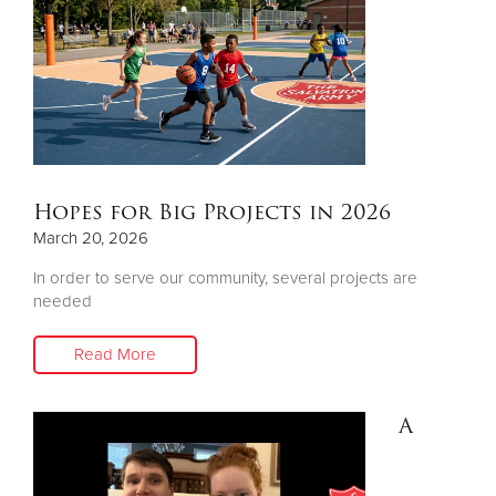
Hopes for Big Projects in 2026
March 20, 2026
In order to serve our community, several projects are
needed
Read More
A