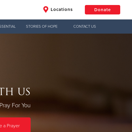
Locations
Donate
SSENTIAL
STORIES OF HOPE
CONTACT US
$50
Other
Donate
TH US
Pray For You
 a Prayer