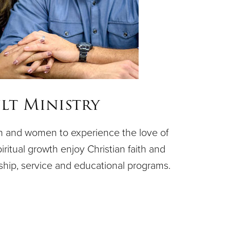
lt Ministry
n and women to experience the love of
piritual growth enjoy Christian faith and
ship, service and educational programs.