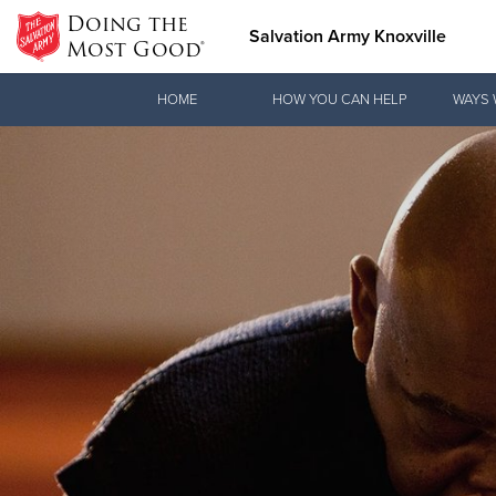
Doing the
Salvation Army Knoxville
Most Good®
Donate Goods
HOME
HOW YOU CAN HELP
WAYS 
Donate Clothing, Furniture &
Household Items