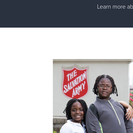
Learn more a