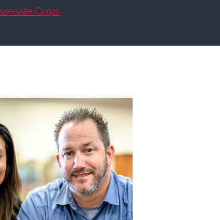
vierville Corps