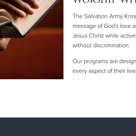
The Salvation Army Knoxv
message of God’s love a
Jesus Christ while acti
without discrimination.
Our programs are designe
every aspect of their live