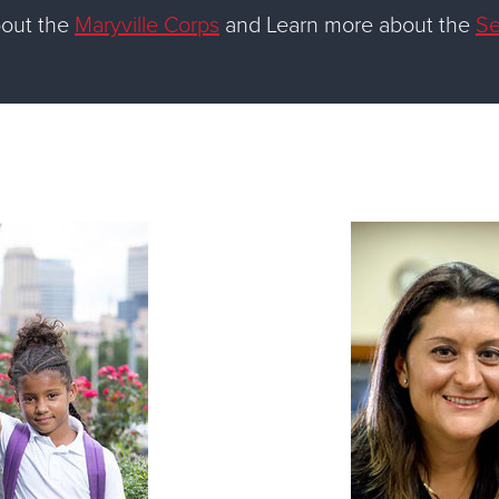
bout the
Maryville Corps
and Learn more about the
Se