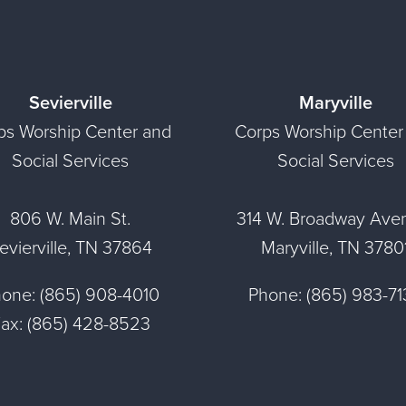
Sevierville
Maryville
ps Worship Center and
Corps Worship Center
Social Services
Social Services
806 W. Main St.
314 W. Broadway Ave
evierville, TN 37864
Maryville, TN 3780
one: (865) 908-4010
Phone: (865) 983-7
ax: (865) 428-8523