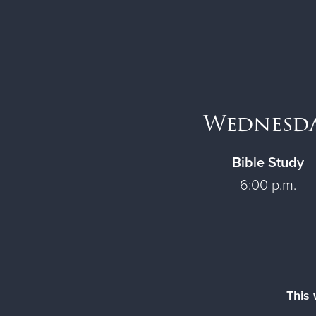
Wednesd
Bible Study
6:00 p.m.
This 