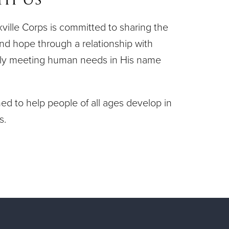
ille Corps is committed to sharing the
nd hope through a relationship with
vely meeting human needs in His name
d to help people of all ages develop in
s.