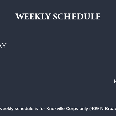
WEEKLY SCHEDULE
ay
weekly schedule is for Knoxville Corps only (409 N Bro