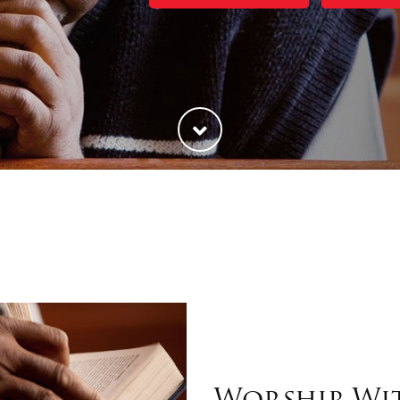
Worship Wi