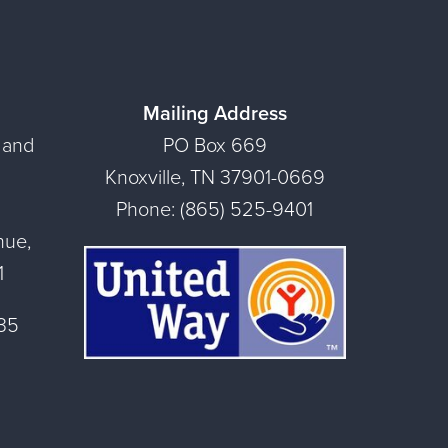
Mailing Address
 and
PO Box 669
Knoxville, TN 37901-0669
Phone: (865) 525-9401
nue,
1
135