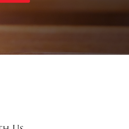
th Us