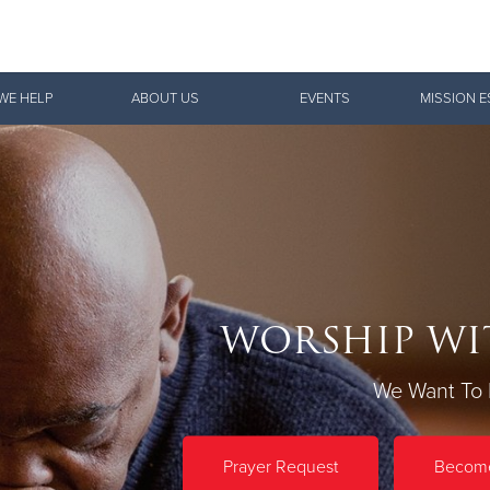
Give Now
WE HELP
ABOUT US
EVENTS
MISSION E
$500
$250
$100
WORSHIP WI
We Want To 
Prayer Request
Become