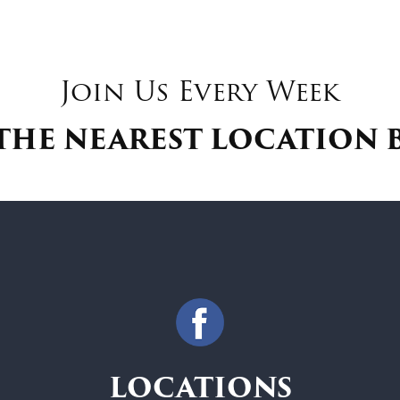
Join Us Every Week
THE NEAREST LOCATION
LOCATIONS