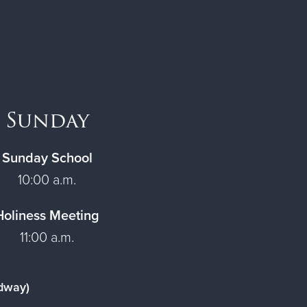
Sunday
Sunday School
10:00 a.m.
Holiness Meeting
11:00 a.m.
adway)