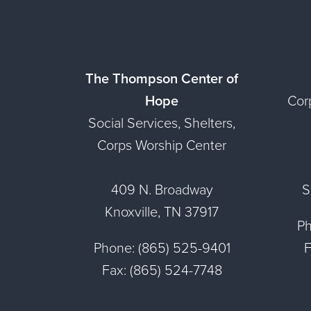
The Thompson Center of
Hope
Cor
Social Services, Shelters,
Corps Worship Center
409 N. Broadway
S
Knoxville, TN 37917
Ph
Phone: (865) 525-9401
F
Fax: (865) 524-7748