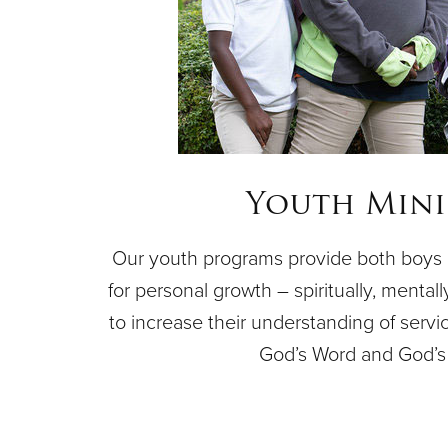
Youth Mini
Our youth programs provide both boys a
for personal growth – spiritually, mentally
to increase their understanding of servi
God’s Word and God’s 