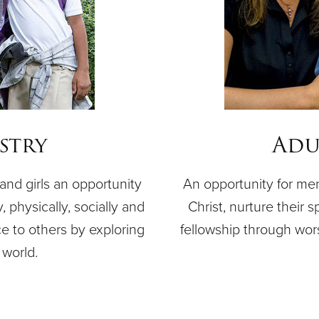
stry
Adu
nd girls an opportunity
An opportunity for me
, physically, socially and
Christ, nurture their s
ce to others by exploring
fellowship through wor
world.