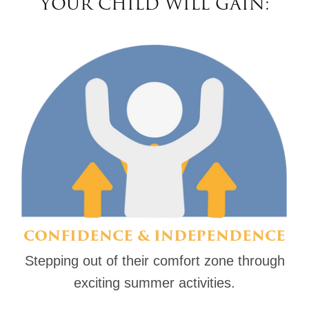
YOUR CHILD WILL GAIN:
CONFIDENCE & INDEPENDENCE
Stepping out of their comfort zone through
exciting summer activities.