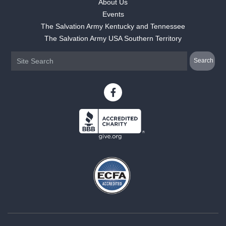
About Us
Events
The Salvation Army Kentucky and Tennessee
The Salvation Army USA Southern Territory
Camper ·
May 31, 2024
"My daughter came back more confident, independent, and full of s
really has been incredible."