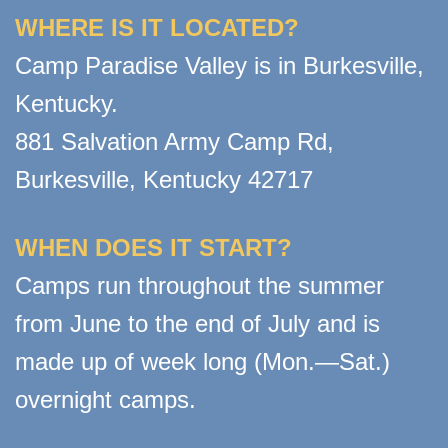
WHERE IS IT LOCATED?
Camp Paradise Valley is in Burkesville,
Kentucky.
881 Salvation Army Camp Rd,
Burkesville, Kentucky 42717
WHEN DOES IT START?
Camps run throughout the summer
from June to the end of July and is
made up of week long (Mon.—Sat.)
overnight camps.