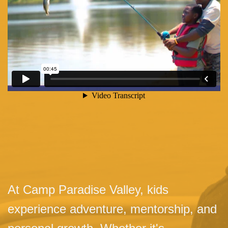
At Camp Paradise Valley, kids
experience adventure, mentorship, and