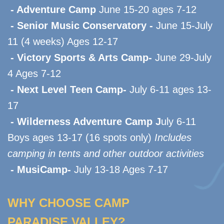
- Adventure Camp
June 15-20 ages 7-12
- Senior Music Conservatory -
June 15-July
11 (4 weeks) Ages 12-17
- Victory Sports & Arts Camp-
June 29-July
4 Ages 7-12
- Next Level Teen Camp-
July 6-11 ages 13-
17
- Wilderness Adventure Camp J
uly 6-11
Boys ages 13-17 (16 spots only)
Includes
camping in tents and other outdoor activities
- MusiCamp-
J
uly 13-18 Ages 7-17
WHY CHOOSE CAMP
PARADISE VALLEY?