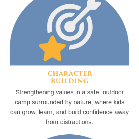
CHARACTER
BUILDING
Strengthening values in a safe, outdoor
camp surrounded by nature, where kids
can grow, learn, and build confidence away
from distractions.