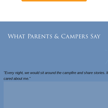
What Parents & Campers Say
"Every night, we would sit around the campfire and share stories. I
cared about me."