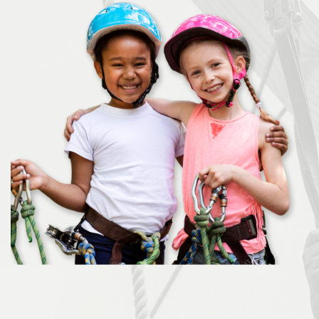
Donate