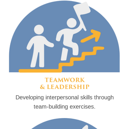
TEAMWORK
& LEADERSHIP
Developing interpersonal skills through
team-building exercises.