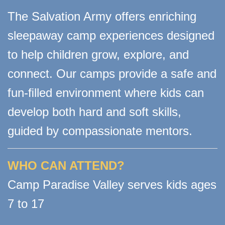
The Salvation Army offers enriching
sleepaway camp experiences designed
to help children grow, explore, and
connect. Our camps provide a safe and
fun-ﬁlled environment where kids can
develop both hard and soft skills,
guided by compassionate mentors.
WHO CAN ATTEND?
Camp Paradise Valley serves kids ages
7 to 17