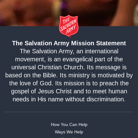
The Salvation Army Mission Statement
The Salvation Army, an international
movement, is an evangelical part of the
universal Christian Church. Its message is
based on the Bible. Its ministry is motivated by
the love of God. Its mission is to preach the
gospel of Jesus Christ and to meet human
needs in His name without discrimination.
How You Can Help
Ways We Help