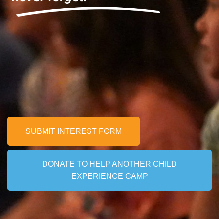
Nicholas
SUBMIT INTEREST FORM
DONATE TO HELP ANOTHER CHILD
EXPERIENCE CAMP