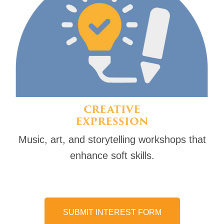
CREATIVE
EXPRESSION
Music, art, and storytelling workshops that
enhance soft skills.
SUBMIT INTEREST FORM