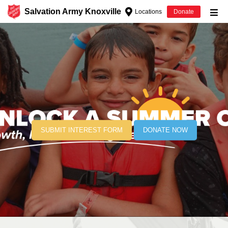
Salvation Army Knoxville
Locations
Donate
Donate Goods
Donate Clothing, Furniture & Household
Items
Give Now
$500
SUBMIT INTEREST FORM
DONATE NOW
$250
$100
$50
Other