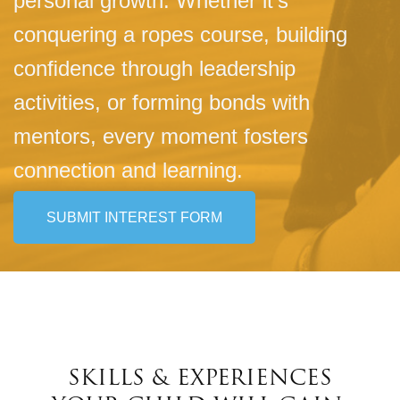
personal growth. Whether it's
conquering a ropes course, building
conﬁdence through leadership
activities, or forming bonds with
mentors, every moment fosters
connection and learning.
SUBMIT INTEREST FORM
SKILLS & EXPERIENCES