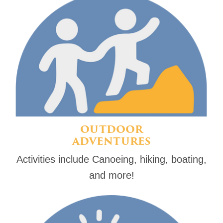
OUTDOOR
ADVENTURES
Activities include Canoeing, hiking, boating,
and more!