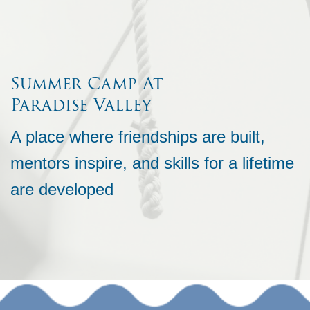
Summer Camp At
Paradise Valley
A place where friendships are built,
mentors inspire, and skills for a lifetime
are developed