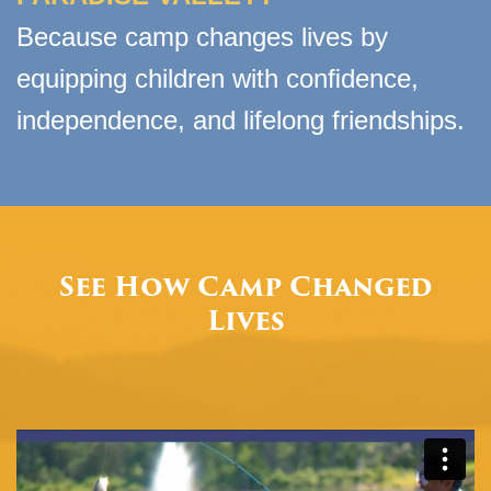
Because camp changes lives by
equipping children with conﬁdence,
independence, and lifelong friendships.
See How Camp Changed
Lives