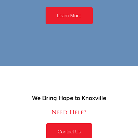
Learn More
We Bring Hope to Knoxville
Need Help?
Contact Us