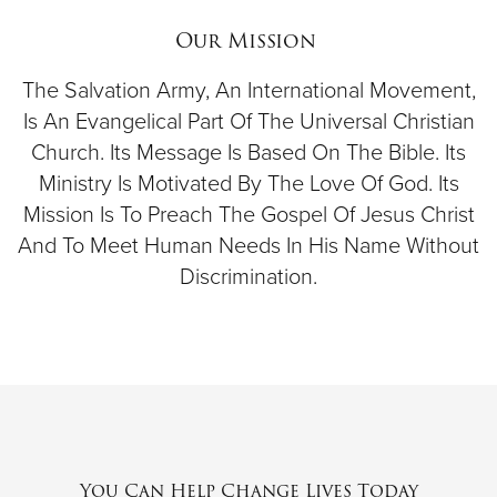
$50
Our Mission
Other
The Salvation Army, An International Movement,
Is An Evangelical Part Of The Universal Christian
Church. Its Message Is Based On The Bible. Its
Donate
Ministry Is Motivated By The Love Of God. Its
Mission Is To Preach The Gospel Of Jesus Christ
And To Meet Human Needs In His Name Without
Discrimination.
You Can Help Change Lives Today