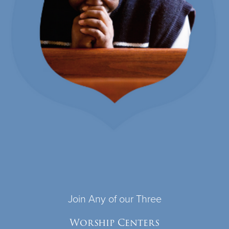
Join Any of our Three
Worship Centers