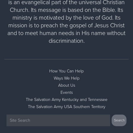
is an evangelical part of the universal Christian
Church. Its message is based on the Bible. Its
ministry is motivated by the love of God. Its
mission is to preach the gospel of Jesus Christ
and to meet human needs in His name without
discrimination.
How You Can Help
Ways We Help
About Us
Events
The Salvation Army Kentucky and Tennessee
The Salvation Army USA Southern Territory