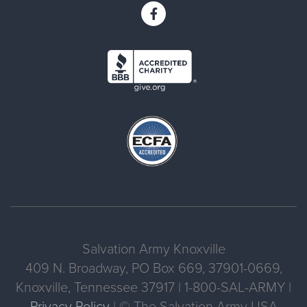
Salvation Army Knoxville
409 N. Broadway, PO Box 669, 37901-0669,
Knoxville, Tennessee 37917 | 1-800-SAL-ARMY |
Privacy Policy
| © The Salvation Army USA