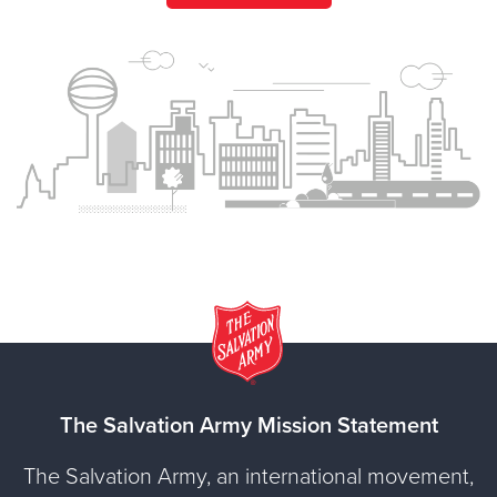
The Salvation Army Mission Statement
The Salvation Army, an international movement,