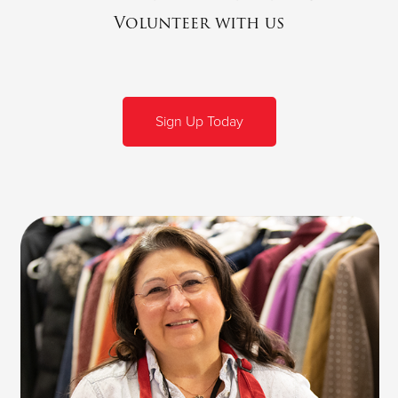
Volunteer with us
Sign Up Today