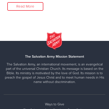
Read More
The Salvation Army Mission Statement
The Salvation Army, an international movement, is an evangelical
part of the universal Christian Church. Its message is based on the
Bible. Its ministry is motivated by the love of God. Its mission is to
preach the gospel of Jesus Christ and to meet human needs in His
name without discrimination.
Ways to Give