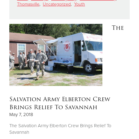
Thomasville
,
Uncategorized
,
Youth
Donate
The
Salvation Army Elberton Crew
Brings Relief To Savannah
May 7, 2018
The Salvation Army Elberton Crew Brings Relief To
Savannah