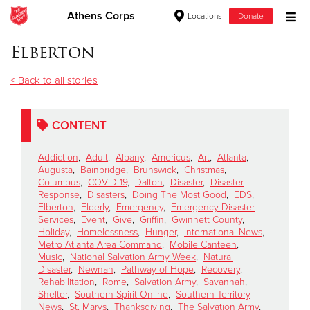
Athens Corps
Locations
Donate
Donate Goods
Elberton
< Back to all stories
Donate Clothing, Furniture & Household Items
CONTENT
Give Now
Addiction
,
Adult
,
Albany
,
Americus
,
Art
,
Atlanta
,
$500
Augusta
,
Bainbridge
,
Brunswick
,
Christmas
,
Columbus
,
COVID-19
,
Dalton
,
Disaster
,
Disaster
Response
,
Disasters
,
Doing The Most Good
,
EDS
,
$250
Elberton
,
Elderly
,
Emergency
,
Emergency Disaster
Services
,
Event
,
Give
,
Griffin
,
Gwinnett County
,
Holiday
,
Homelessness
,
Hunger
,
International News
,
$100
Metro Atlanta Area Command
,
Mobile Canteen
,
Music
,
National Salvation Army Week
,
Natural
$50
Disaster
,
Newnan
,
Pathway of Hope
,
Recovery
,
Rehabilitation
,
Rome
,
Salvation Army
,
Savannah
,
Shelter
,
Southern Spirit Online
,
Southern Territory
Other
News
,
St. Marys
,
Thanksgiving
,
The Salvation Army
,