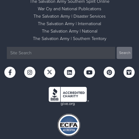
The Salvation Army Southern Spirit Online
War Cry and National Publications
The Salvation Army | Disaster Services
The Salvation Army | International
The Salvation Army | National
The Salvation Army | Southern Territory