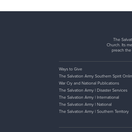
The Salvat
Church. Its me
preach the
Ways to Give
The Salvation Army Southern Spirit Onli
War Cry and National Publications
The Salvation Army | Disaster Services
The Salvation Army | International
The Salvation Army | National
The Salvation Army | Southern Territory