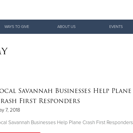
Give Now
WAYS TO GIVE
ABOUT US
EVENTS
$500
$250
$100
my
ocal Savannah Businesses Help Plane
rash First Responders
y 7, 2018
cal Savannah Businesses Help Plane Crash First Responders