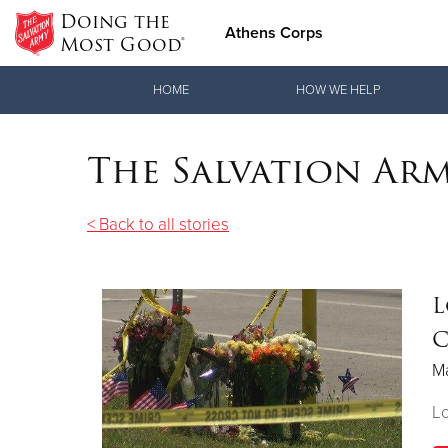
Doing the
Athens Corps
Most Good®
Donate Goods
HOME
HOW WE HELP
The Salvation Ar
Donate Clothing, Furniture & Household Items
< Back to all stories
L
C
Ma
Lo