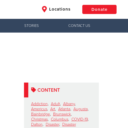
Locations
Donate
STORIES
CONTACT US
$50
Other
Donate
CONTENT
Addiction
,
Adult
,
Albany
,
Americus
,
Art
,
Atlanta
,
Augusta
,
Bainbridge
,
Brunswick
,
Christmas
,
Columbus
,
COVID-19
,
Dalton
,
Disaster
,
Disaster