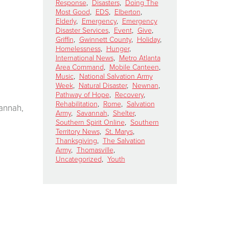
Response
,
Disasters
,
Doing The
Most Good
,
EDS
,
Elberton
,
Elderly
,
Emergency
,
Emergency
Disaster Services
,
Event
,
Give
,
Griffin
,
Gwinnett County
,
Holiday
,
Homelessness
,
Hunger
,
International News
,
Metro Atlanta
Area Command
,
Mobile Canteen
,
Music
,
National Salvation Army
Week
,
Natural Disaster
,
Newnan
,
Pathway of Hope
,
Recovery
,
Rehabilitation
,
Rome
,
Salvation
annah,
Army
,
Savannah
,
Shelter
,
Southern Spirit Online
,
Southern
Territory News
,
St. Marys
,
Thanksgiving
,
The Salvation
Army
,
Thomasville
,
Uncategorized
,
Youth