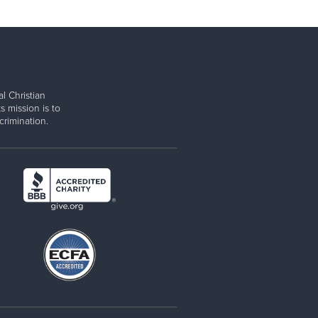
l Christian
s mission is to
rimination.