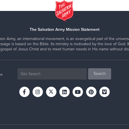
The Salvation Army Mission Statement
ion Army, an international movement, is an evangelical part of the universa
ssage is based on the Bible. Its ministry is motivated by the love of God. It
 gospel of Jesus Christ and to meet human needs in His name without disc
ne