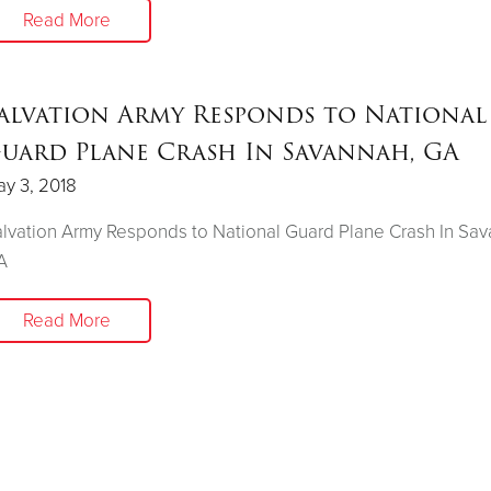
Read More
alvation Army Responds to National
uard Plane Crash In Savannah, GA
y 3, 2018
lvation Army Responds to National Guard Plane Crash In Sav
A
Read More