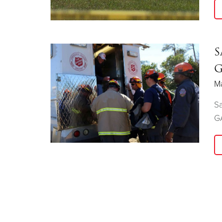
S
G
Ma
Sa
G