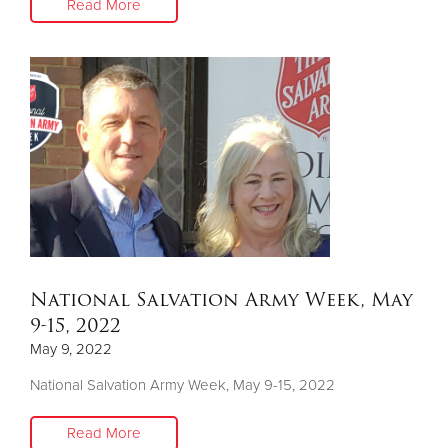
Read More
National Salvation Army Week, May
9-15, 2022
May 9, 2022
National Salvation Army Week, May 9-15, 2022
Read More