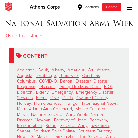
Athens Corps
Locations
Donate
Donate Goods
National Salvation Army Week
< Back to all stories
Donate Clothing, Furniture & Household Items
CONTENT
Give Now
Addiction
,
Adult
,
Albany
,
Americus
,
Art
,
Atlanta
,
$500
Augusta
,
Bainbridge
,
Brunswick
,
Christmas
,
Columbus
,
COVID-19
,
Dalton
,
Disaster
,
Disaster
Response
,
Disasters
,
Doing The Most Good
,
EDS
,
$250
Elberton
,
Elderly
,
Emergency
,
Emergency Disaster
Services
,
Event
,
Give
,
Griffin
,
Gwinnett County
,
Holiday
,
Homelessness
,
Hunger
,
International News
,
$100
Metro Atlanta Area Command
,
Mobile Canteen
,
Music
,
National Salvation Army Week
,
Natural
$50
Disaster
,
Newnan
,
Pathway of Hope
,
Recovery
,
Rehabilitation
,
Rome
,
Salvation Army
,
Savannah
,
Shelter
,
Southern Spirit Online
,
Southern Territory
Other
News
,
St. Marys
,
Thanksgiving
,
The Salvation Army
,