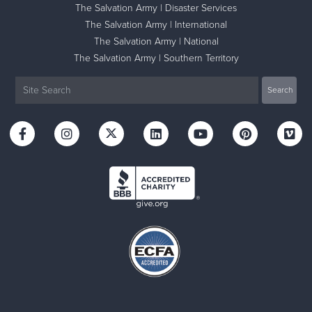
The Salvation Army | Disaster Services
The Salvation Army | International
The Salvation Army | National
The Salvation Army | Southern Territory