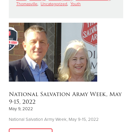
Thomasville
,
Uncategorized
,
Youth
Donate
National Salvation Army Week, May
9-15, 2022
May 9, 2022
National Salvation Army Week, May 9-15, 2022