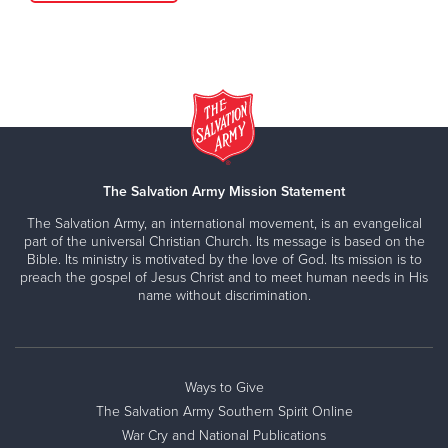
The Salvation Army Mission Statement
The Salvation Army, an international movement, is an evangelical
part of the universal Christian Church. Its message is based on the
Bible. Its ministry is motivated by the love of God. Its mission is to
preach the gospel of Jesus Christ and to meet human needs in His
name without discrimination.
Ways to Give
The Salvation Army Southern Spirit Online
War Cry and National Publications