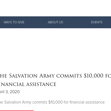
Give Now
WAYS TO GIVE
ABOUT US
EVENTS
$500
$250
$100
he Salvation Army commits $10,000 f
inancial assistance
ril 3, 2020
e Salvation Army commits $10,000 for financial assistance