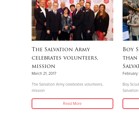
The Salvation Army
Boy S
celebrates volunteers,
than 
mission
Salva
March 21, 2017
February 
The Salvation Army celebrates volunteers,
Boy Scout
mission
Salvation
Read More