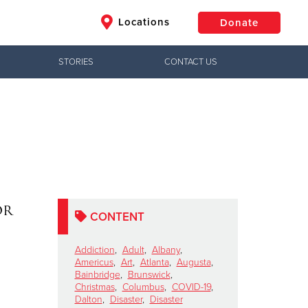
Locations
Donate
STORIES
CONTACT US
$50
Other
Donate
or
CONTENT
Addiction
,
Adult
,
Albany
,
Americus
,
Art
,
Atlanta
,
Augusta
,
Bainbridge
,
Brunswick
,
Christmas
,
Columbus
,
COVID-19
,
Dalton
,
Disaster
,
Disaster