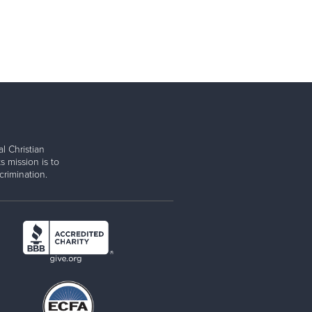
l Christian
s mission is to
rimination.