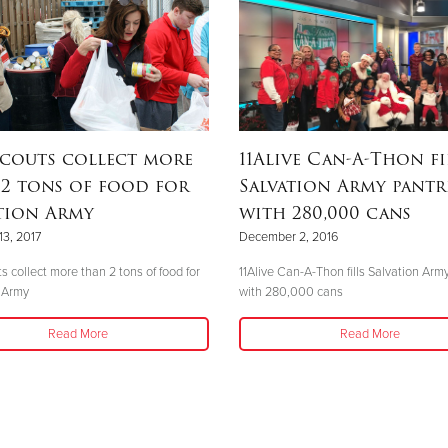
couts collect more
11Alive Can-A-Thon fi
2 tons of food for
Salvation Army pantr
tion Army
with 280,000 cans
13, 2017
December 2, 2016
s collect more than 2 tons of food for
11Alive Can-A-Thon fills Salvation Arm
 Army
with 280,000 cans
Read More
Read More