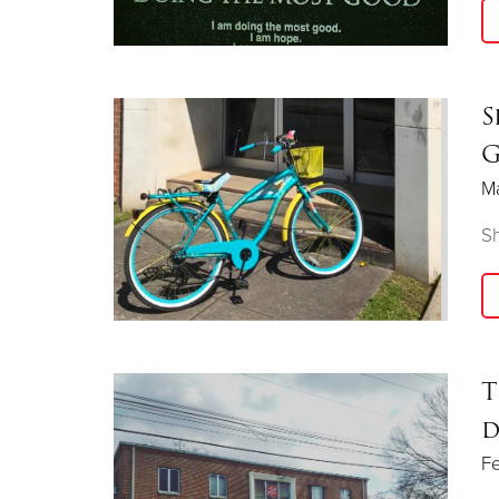
S
G
Ma
S
T
d
Fe