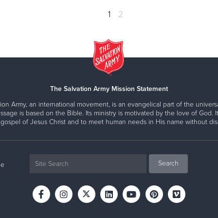
1
2
The Salvation Army Mission Statement
ion Army, an international movement, is an evangelical part of the universa
ssage is based on the Bible. Its ministry is motivated by the love of God. It
 gospel of Jesus Christ and to meet human needs in His name without disc
ne