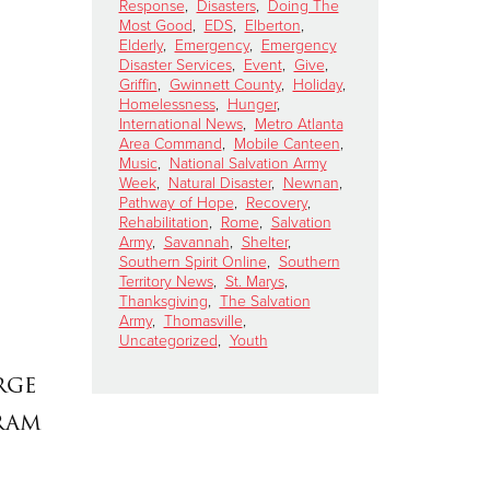
Response
,
Disasters
,
Doing The
Most Good
,
EDS
,
Elberton
,
Elderly
,
Emergency
,
Emergency
Disaster Services
,
Event
,
Give
,
Griffin
,
Gwinnett County
,
Holiday
,
Homelessness
,
Hunger
,
International News
,
Metro Atlanta
Area Command
,
Mobile Canteen
,
Music
,
National Salvation Army
Week
,
Natural Disaster
,
Newnan
,
Pathway of Hope
,
Recovery
,
Rehabilitation
,
Rome
,
Salvation
Army
,
Savannah
,
Shelter
,
Southern Spirit Online
,
Southern
Territory News
,
St. Marys
,
Thanksgiving
,
The Salvation
Army
,
Thomasville
,
Uncategorized
,
Youth
rge
ram