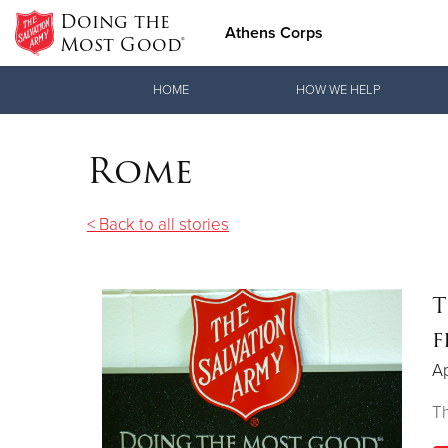
Doing the
Athens Corps
Most Good®
Donate Goods
HOME
HOW WE HELP
Rome
Donate Clothing, Furniture & Household Items
< Back to all stories
T
f
Ap
Th