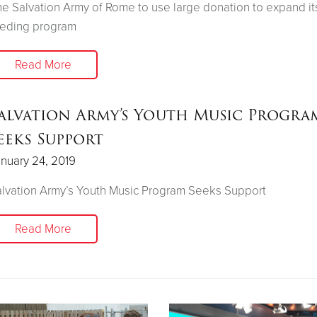
e Salvation Army of Rome to use large donation to expand it
eeding program
Read More
alvation Army’s Youth Music Progra
eeks Support
nuary 24, 2019
lvation Army’s Youth Music Program Seeks Support
Read More