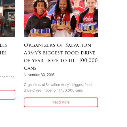
lls
Organizers of Salvation
ies
Army’s biggest food drive
of year hope to hit 100,000
cans
November 30, 2016
y pantries
Organizers of Salvation Army’s biggest food
drive of year hope to hit 100,000 cans
Read More