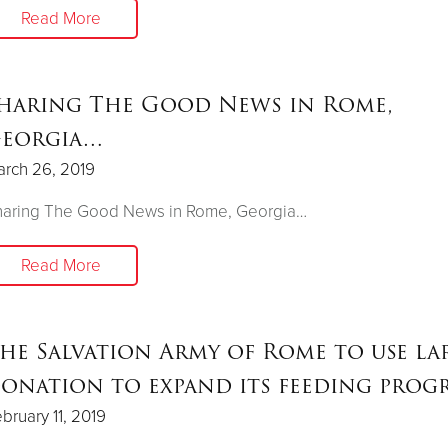
Read More
haring The Good News in Rome,
eorgia…
rch 26, 2019
haring The Good News in Rome, Georgia…
Read More
he Salvation Army of Rome to use la
onation to expand its feeding prog
bruary 11, 2019