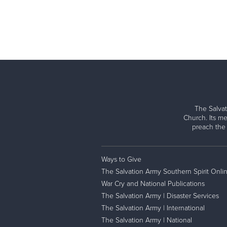
The Salvat
Church. Its me
preach the
Ways to Give
The Salvation Army Southern Spirit Onli
War Cry and National Publications
The Salvation Army | Disaster Services
The Salvation Army | International
The Salvation Army | National