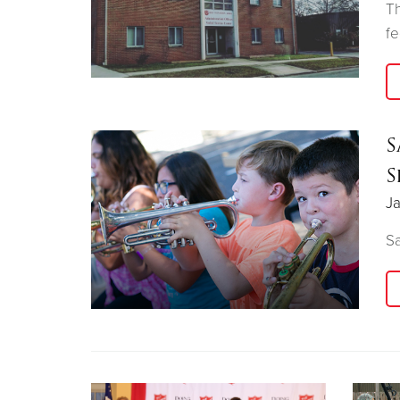
Th
f
S
S
Ja
Sa