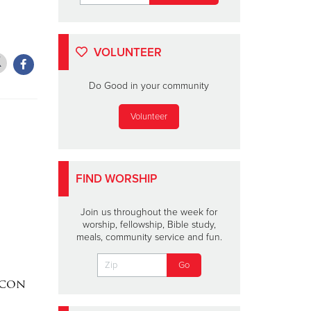
VOLUNTEER
Do Good in your community
Volunteer
FIND WORSHIP
Join us throughout the week for
worship, fellowship, Bible study,
meals, community service and fun.
acon
DAKOTA MEEKS
|
Lainey W
Valdosta, Georgia
Perform 