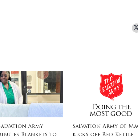
Salvation Army
Salvation Army of M
ributes Blankets to
kicks off Red Kettle