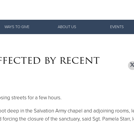
Give Now
WAYS TO GIVE
ABOUT US
EVENTS
$500
$250
$100
ffected by recent
sing streets for a few hours.
oot deep in the Salvation Army chapel and adjoining rooms, l
d forcing the closure of the sanctuary, said Sgt. Pamela Starr, 