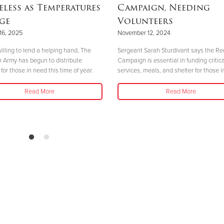
less as Temperatures
Campaign, Needing
ge
Volunteers
16, 2025
November 12, 2024
illing to lend a helping hand, The
Sergeant Sarah Sturdivant says the Re
n Army has begun to distribute
Campaign is essential in funding critica
for those in need this time of year.
services, meals, and shelter for those i
Read More
Read More