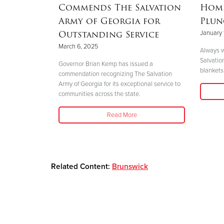
Mother’s
Commends The Salvation
Home
nd
Army of Georgia for
Plun
 Helene
Outstanding Service
January 
March 6, 2025
Always w
Salvatio
 her boys in
Governor Brian Kemp has issued a
blankets 
her safety."
commendation recognizing The Salvation
Army of Georgia for its exceptional service to
communities across the state.
Read More
Related Content:
Brunswick