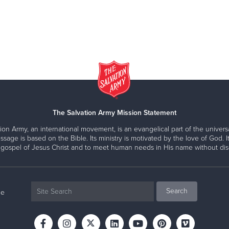
The Salvation Army Mission Statement
ion Army, an international movement, is an evangelical part of the universa
ssage is based on the Bible. Its ministry is motivated by the love of God. It
 gospel of Jesus Christ and to meet human needs in His name without disc
ne