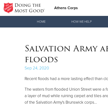
Doing the
Athens Corps
Most Good®
Donate Goods
HOME
HOW WE HELP
Donate Clothing, Furniture & Household Items
Salvation Army a
floods
Sep 24, 2020
Recent floods had a more lasting effect than clo
The waters from flooded Union Street were a f
a layer of mud while ruining carpet and tiles an
of the Salvation Army's Brunswick corps…