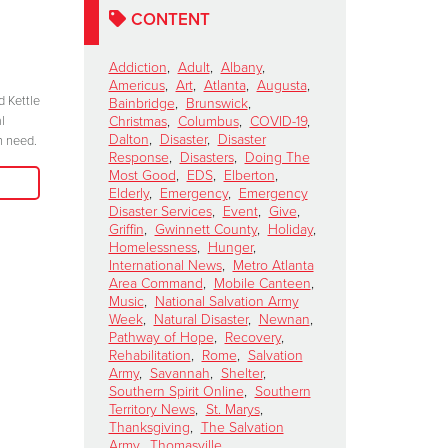
Celebrates 100 Years of
Salvation
CONTENT
Service
Kettle Ki
Show
November 6, 2024
Addiction
,
Adult
,
Albany
,
Americus
,
Art
,
Atlanta
,
Augusta
,
October 15, 2024
d Kettle
“We have to be committed in every sense of
Bainbridge
,
Brunswick
,
l
the word. I’m committed, are you?”
Christmas
,
Columbus
,
COVID-19
,
"Join me at the R
Dalton
,
Disaster
,
Disaster
n need.
season because 
Response
,
Disasters
,
Doing The
Read More
when we come tog
Most Good
,
EDS
,
Elberton
,
need in our comm
Elderly
,
Emergency
,
Emergency
Disaster Services
,
Event
,
Give
,
Griffin
,
Gwinnett County
,
Holiday
,
Homelessness
,
Hunger
,
International News
,
Metro Atlanta
Area Command
,
Mobile Canteen
,
Music
,
National Salvation Army
Week
,
Natural Disaster
,
Newnan
,
Pathway of Hope
,
Recovery
,
Rehabilitation
,
Rome
,
Salvation
Army
,
Savannah
,
Shelter
,
Southern Spirit Online
,
Southern
Territory News
,
St. Marys
,
Thanksgiving
,
The Salvation
Army
,
Thomasville
,