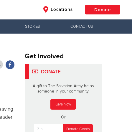
Locations
Donate
STORIES
CONTACT US
$50
Other
Donate
Get Involved
DONATE
A gift to The Salvation Army helps
someone in your community.
Give Now
eaving
leader
Or