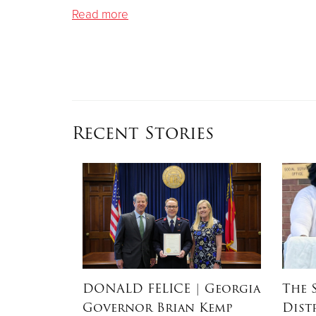
Read more
Recent Stories
RSON
|
DONALD FELICE
| Georgia
The 
Governor Brian Kemp
Dist