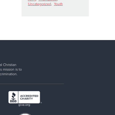
Uncategorized
,
Youth
l Christian
s mission is to
rimination.