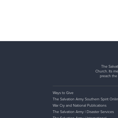
The Salvat
Church. Its me
preach the
Ways to Give
The Salvation Army Southern Spirit Onli
War Cry and National Publications
The Salvation Army | Disaster Services