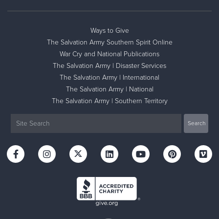
Ways to Give
The Salvation Army Southern Spirit Online
War Cry and National Publications
The Salvation Army | Disaster Services
The Salvation Army | International
The Salvation Army | National
The Salvation Army | Southern Territory