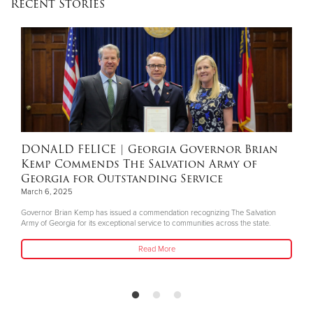
Recent Stories
Donate
DONALD FELICE
| Georgia Governor Brian
Kemp Commends The Salvation Army of
Georgia for Outstanding Service
March 6, 2025
Governor Brian Kemp has issued a commendation recognizing The Salvation
Army of Georgia for its exceptional service to communities across the state.
Read More