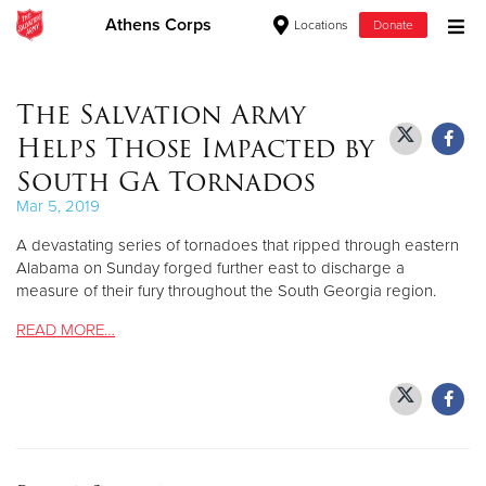
Athens Corps
Locations
Donate
Donate Goods
The Salvation Army
Helps Those Impacted by
Donate Clothing, Furniture & Household Items
South GA Tornados
Mar 5, 2019
Give Now
A devastating series of tornadoes that ripped through eastern
$500
Alabama on Sunday forged further east to discharge a
measure of their fury throughout the South Georgia region.
$250
READ MORE…
$100
$50
Other