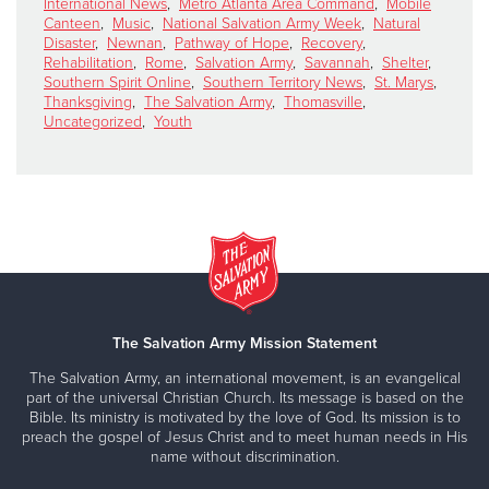
International News
,
Metro Atlanta Area Command
,
Mobile
Canteen
,
Music
,
National Salvation Army Week
,
Natural
Disaster
,
Newnan
,
Pathway of Hope
,
Recovery
,
Rehabilitation
,
Rome
,
Salvation Army
,
Savannah
,
Shelter
,
Southern Spirit Online
,
Southern Territory News
,
St. Marys
,
Thanksgiving
,
The Salvation Army
,
Thomasville
,
Uncategorized
,
Youth
The Salvation Army Mission Statement
The Salvation Army, an international movement, is an evangelical
part of the universal Christian Church. Its message is based on the
Bible. Its ministry is motivated by the love of God. Its mission is to
preach the gospel of Jesus Christ and to meet human needs in His
name without discrimination.