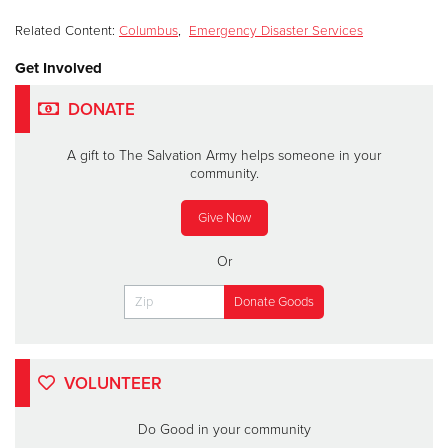
Related Content:
Columbus
,
Emergency Disaster Services
Get Involved
DONATE
A gift to The Salvation Army helps someone in your
community.
Give Now
Or
VOLUNTEER
Do Good in your community