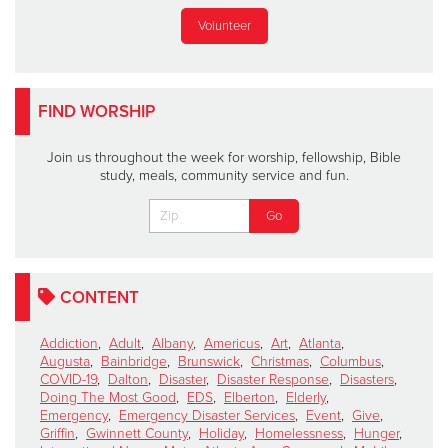
Volunteer
FIND WORSHIP
Join us throughout the week for worship, fellowship, Bible
study, meals, community service and fun.
CONTENT
Addiction
,
Adult
,
Albany
,
Americus
,
Art
,
Atlanta
,
Augusta
,
Bainbridge
,
Brunswick
,
Christmas
,
Columbus
,
COVID-19
,
Dalton
,
Disaster
,
Disaster Response
,
Disasters
,
Doing The Most Good
,
EDS
,
Elberton
,
Elderly
,
Emergency
,
Emergency Disaster Services
,
Event
,
Give
,
Griffin
,
Gwinnett County
,
Holiday
,
Homelessness
,
Hunger
,