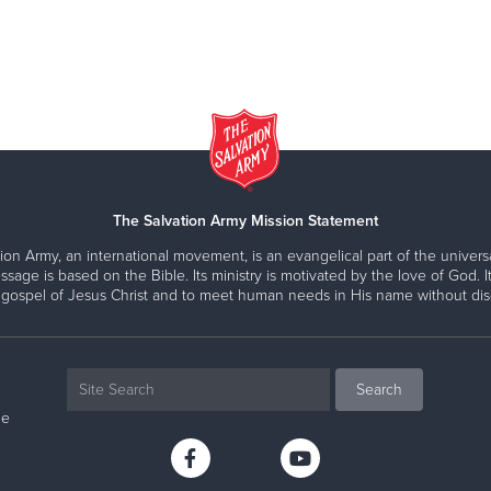
The Salvation Army Mission Statement
ion Army, an international movement, is an evangelical part of the universa
ssage is based on the Bible. Its ministry is motivated by the love of God. It
 gospel of Jesus Christ and to meet human needs in His name without disc
ne