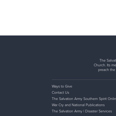
The Salvat
Church. Its me
preach the
Ways to Give
Contact Us
The Salvation Army Southern Spirit Onli
War Cry and National Publications
The Salvation Army | Disaster Services