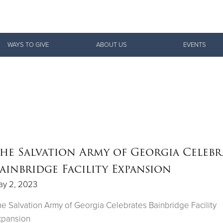
Give Now
WAYS TO GIVE
ABOUT US
EVENTS
$500
$250
$100
he Salvation Army of Georgia Celebr
ainbridge Facility Expansion
ay 2, 2023
e Salvation Army of Georgia Celebrates Bainbridge Facility
xpansion