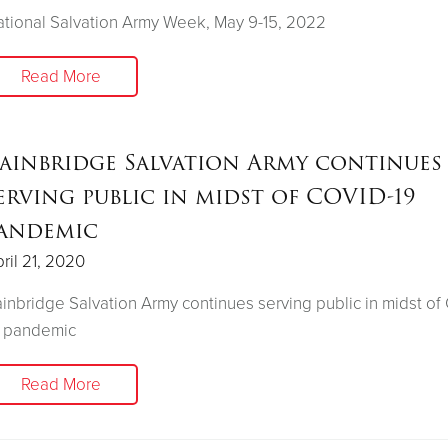
tional Salvation Army Week, May 9-15, 2022
Read More
ainbridge Salvation Army continues
erving public in midst of COVID-19
andemic
ril 21, 2020
inbridge Salvation Army continues serving public in midst o
9 pandemic
Read More