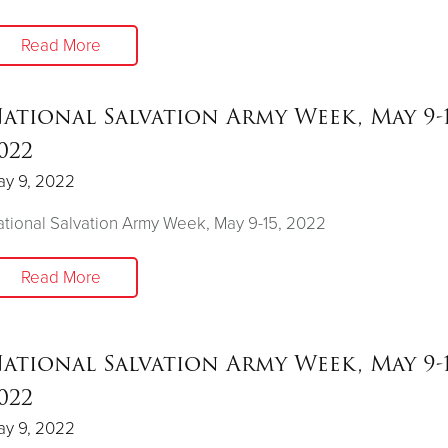
Read More
ational Salvation Army Week, May 9-1
022
ay 9, 2022
tional Salvation Army Week, May 9-15, 2022
Read More
ational Salvation Army Week, May 9-1
022
ay 9, 2022