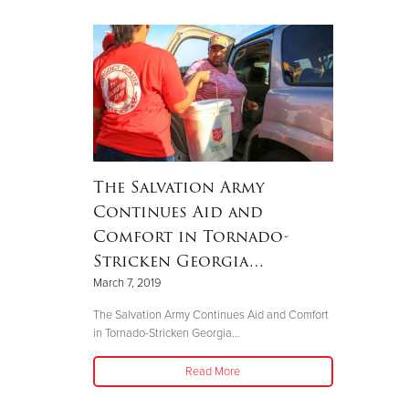
The Salvation Army
Continues Aid and
Comfort in Tornado-
Stricken Georgia…
March 7, 2019
The Salvation Army Continues Aid and Comfort
in Tornado-Stricken Georgia…
Read More