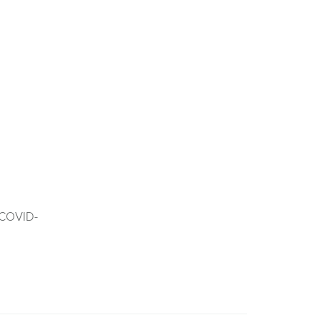
f COVID-