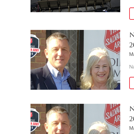
N
2
M
Na
N
2
M