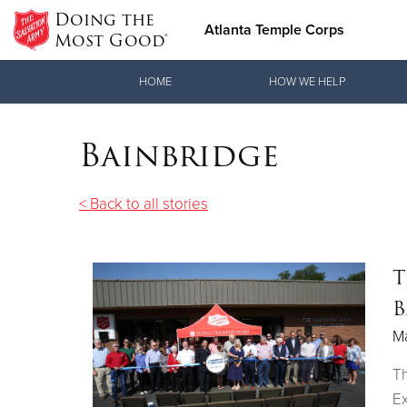
Doing the
Atlanta Temple Corps
Most Good®
Donate Goods
HOME
HOW WE HELP
Bainbridge
Donate Clothing, Furniture & Household Items
< Back to all stories
T
B
M
Th
E