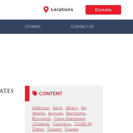
Locations
Donate
STORIES
CONTACT US
$50
Other
Donate
ates
CONTENT
Addiction
,
Adult
,
Albany
,
Art
,
Atlanta
,
Augusta
,
Bainbridge
,
Brunswick
,
Camp Grandview
,
Christmas
,
Columbus
,
COVID-19
,
Dalton
,
Disaster
,
Disaster