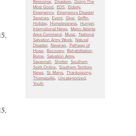
Response
,
Disasters
,
Doing The
Most Good
,
EDS
,
Elderly
,
Emergency
,
Emergency Disaster
Services
,
Event
,
Give
,
Griffin
,
Holiday
,
Homelessness
,
Hunger
,
International News
,
Metro Atlanta
5,
Area Command
,
Music
,
National
Salvation Army Week
,
Natural
Disaster
,
Newnan
,
Pathway of
Hope
,
Recovery
,
Rehabilitation
,
Rome
,
Salvation Army
,
Savannah
,
Shelter
,
Southern
Spirit Online
,
Southern Territory
News
,
St. Marys
,
Thanksgiving
,
Thomasville
,
Uncategorized
,
Youth
5,