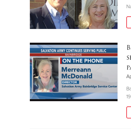
Na
B
s
p
Ap
Ba
1