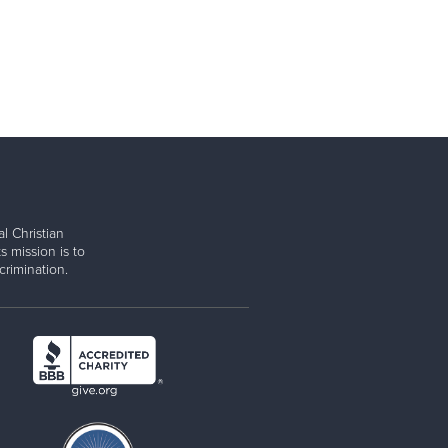
l Christian
s mission is to
rimination.