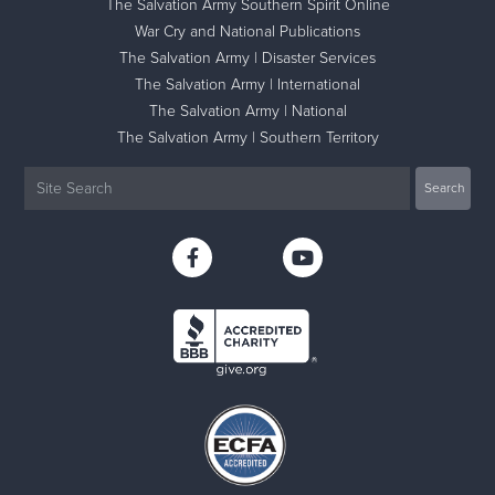
The Salvation Army Southern Spirit Online
War Cry and National Publications
The Salvation Army | Disaster Services
The Salvation Army | International
The Salvation Army | National
The Salvation Army | Southern Territory