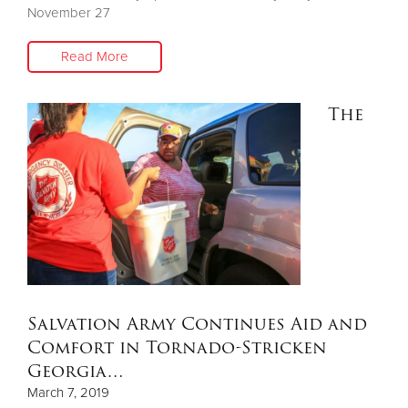
November 27
Read More
The
Salvation Army Continues Aid and
Comfort in Tornado-Stricken
Georgia…
March 7, 2019