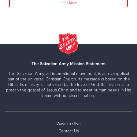
Read More
The Salvation Army Mission Statement
The Salvation Army, an international movement, is an evangelical
part of the universal Christian Church. Its message is based on the
Bible. Its ministry is motivated by the love of God. Its mission is to
preach the gospel of Jesus Christ and to meet human needs in His
name without discrimination.
Ways to Give
Contact Us