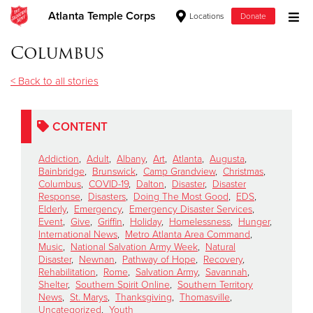
Atlanta Temple Corps
Locations
Donate
Donate Goods
Columbus
< Back to all stories
Donate Clothing, Furniture & Household Items
CONTENT
Give Now
Addiction
,
Adult
,
Albany
,
Art
,
Atlanta
,
Augusta
,
$500
Bainbridge
,
Brunswick
,
Camp Grandview
,
Christmas
,
Columbus
,
COVID-19
,
Dalton
,
Disaster
,
Disaster
Response
,
Disasters
,
Doing The Most Good
,
EDS
,
$250
Elderly
,
Emergency
,
Emergency Disaster Services
,
Event
,
Give
,
Griffin
,
Holiday
,
Homelessness
,
Hunger
,
International News
,
Metro Atlanta Area Command
,
$100
Music
,
National Salvation Army Week
,
Natural
Disaster
,
Newnan
,
Pathway of Hope
,
Recovery
,
$50
Rehabilitation
,
Rome
,
Salvation Army
,
Savannah
,
Shelter
,
Southern Spirit Online
,
Southern Territory
News
,
St. Marys
,
Thanksgiving
,
Thomasville
,
Other
Uncategorized
,
Youth