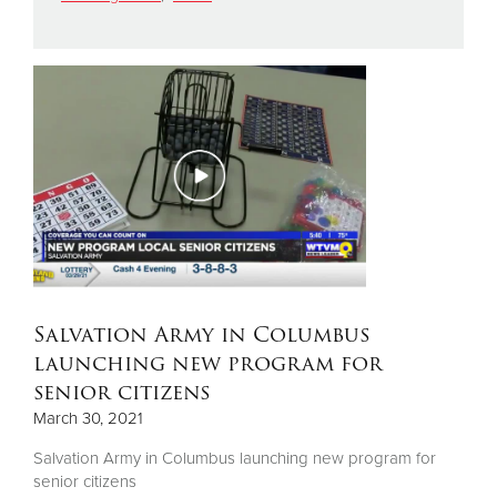
Donate
Salvation Army in Columbus
launching new program for
senior citizens
March 30, 2021
Salvation Army in Columbus launching new program for
senior citizens