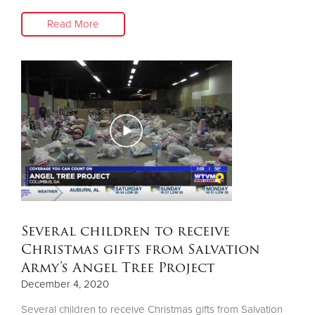
Read More
Several children to receive
Christmas gifts from Salvation
Army’s Angel Tree Project
December 4, 2020
Several children to receive Christmas gifts from Salvation