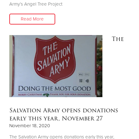
Army’s Angel Tree Project
Read More
The
Salvation Army opens donations
early this year, November 27
November 18, 2020
The Salvation Army opens donations early this year,