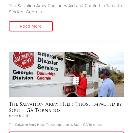
The Salvation Army Continues Aid and Comfort in Tornado-
Stricken Georgia…
Read More
The Salvation Army Helps Those Impacted by
South GA Tornados
March 5, 2019
The Salvation Army Helps Those Impacted by South GA Tornados