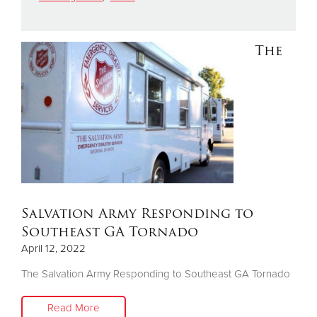
Donate
The
Salvation Army Responding to
Southeast GA Tornado
April 12, 2022
The Salvation Army Responding to Southeast GA Tornado
Read More