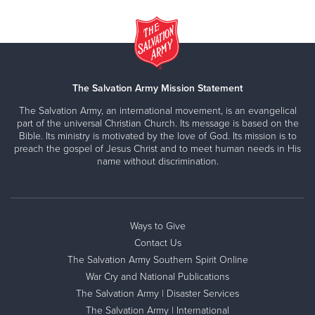
The Salvation Army Mission Statement
The Salvation Army, an international movement, is an evangelical
part of the universal Christian Church. Its message is based on the
Bible. Its ministry is motivated by the love of God. Its mission is to
preach the gospel of Jesus Christ and to meet human needs in His
name without discrimination.
Ways to Give
Contact Us
The Salvation Army Southern Spirit Online
War Cry and National Publications
The Salvation Army | Disaster Services
The Salvation Army | International