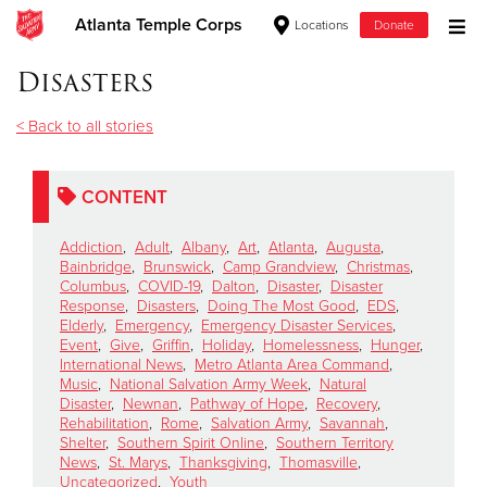
Atlanta Temple Corps
Locations
Donate
Donate Goods
Disasters
< Back to all stories
Donate Clothing, Furniture & Household Items
CONTENT
Give Now
Addiction
,
Adult
,
Albany
,
Art
,
Atlanta
,
Augusta
,
$500
Bainbridge
,
Brunswick
,
Camp Grandview
,
Christmas
,
Columbus
,
COVID-19
,
Dalton
,
Disaster
,
Disaster
Response
,
Disasters
,
Doing The Most Good
,
EDS
,
$250
Elderly
,
Emergency
,
Emergency Disaster Services
,
Event
,
Give
,
Griffin
,
Holiday
,
Homelessness
,
Hunger
,
International News
,
Metro Atlanta Area Command
,
$100
Music
,
National Salvation Army Week
,
Natural
Disaster
,
Newnan
,
Pathway of Hope
,
Recovery
,
$50
Rehabilitation
,
Rome
,
Salvation Army
,
Savannah
,
Shelter
,
Southern Spirit Online
,
Southern Territory
News
,
St. Marys
,
Thanksgiving
,
Thomasville
,
Other
Uncategorized
,
Youth