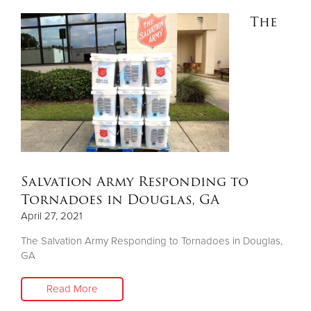
The
Salvation Army Responding to
Tornadoes in Douglas, GA
April 27, 2021
The Salvation Army Responding to Tornadoes in Douglas,
GA
Read More