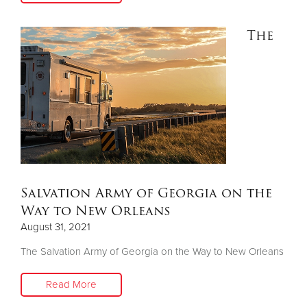
The
Salvation Army of Georgia on the
Way to New Orleans
August 31, 2021
The Salvation Army of Georgia on the Way to New Orleans
Read More