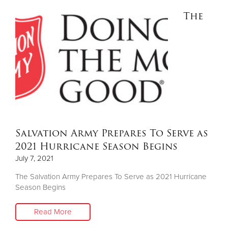
The
Salvation Army Prepares To Serve as
2021 Hurricane Season Begins
July 7, 2021
The Salvation Army Prepares To Serve as 2021 Hurricane
Season Begins
Read More