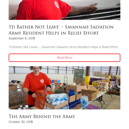
‘I’d Rather Not Leave’ – Savannah Salvation
Army Resident Helps in Relief Effort
September 6, 2019
‘I’d Rather Not Leave’ – Savannah Salvation Army Resident Helps in Relief Effort
Read More
The Army Behind the Army
October 30, 2018