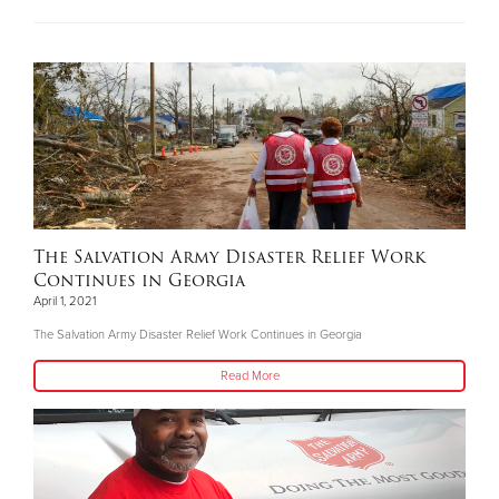
The Salvation Army Disaster Relief Work
Continues in Georgia
April 1, 2021
The Salvation Army Disaster Relief Work Continues in Georgia
Read More