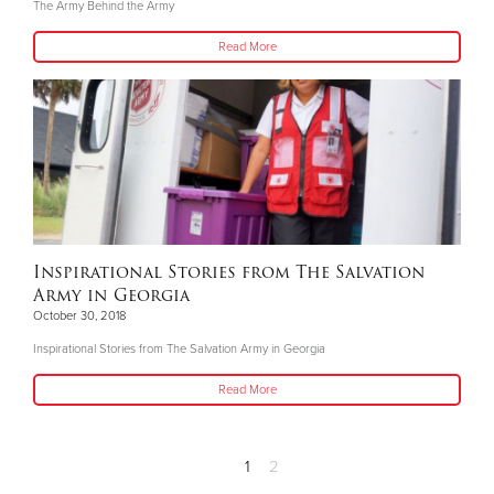
The Army Behind the Army
Read More
Inspirational Stories from The Salvation
Army in Georgia
October 30, 2018
Inspirational Stories from The Salvation Army in Georgia
Read More
1
2