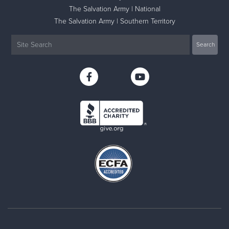
The Salvation Army | National
The Salvation Army | Southern Territory