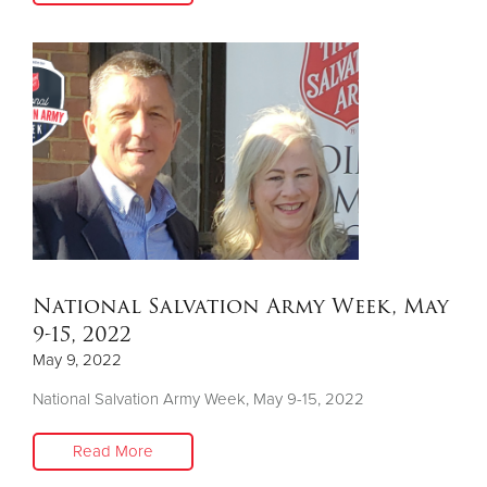
National Salvation Army Week, May
9-15, 2022
May 9, 2022
National Salvation Army Week, May 9-15, 2022
Read More