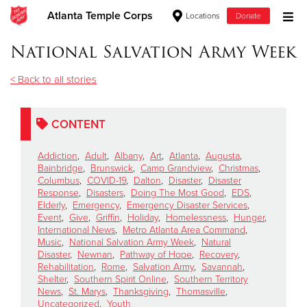
Atlanta Temple Corps
Locations
Donate
Donate Goods
National Salvation Army Week
< Back to all stories
Donate Clothing, Furniture & Household Items
CONTENT
Give Now
Addiction
,
Adult
,
Albany
,
Art
,
Atlanta
,
Augusta
,
$500
Bainbridge
,
Brunswick
,
Camp Grandview
,
Christmas
,
Columbus
,
COVID-19
,
Dalton
,
Disaster
,
Disaster
Response
,
Disasters
,
Doing The Most Good
,
EDS
,
$250
Elderly
,
Emergency
,
Emergency Disaster Services
,
Event
,
Give
,
Griffin
,
Holiday
,
Homelessness
,
Hunger
,
International News
,
Metro Atlanta Area Command
,
$100
Music
,
National Salvation Army Week
,
Natural
Disaster
,
Newnan
,
Pathway of Hope
,
Recovery
,
$50
Rehabilitation
,
Rome
,
Salvation Army
,
Savannah
,
Shelter
,
Southern Spirit Online
,
Southern Territory
News
,
St. Marys
,
Thanksgiving
,
Thomasville
,
Other
Uncategorized
,
Youth