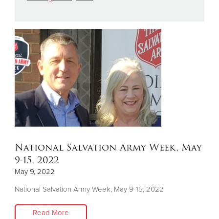
Donate
National Salvation Army Week, May
9-15, 2022
May 9, 2022
National Salvation Army Week, May 9-15, 2022
Read More