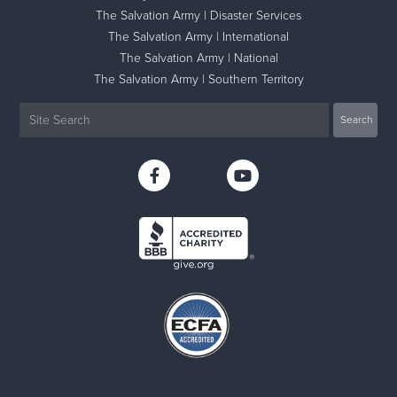
The Salvation Army | Disaster Services
The Salvation Army | International
The Salvation Army | National
The Salvation Army | Southern Territory