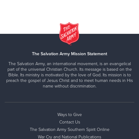
The Salvation Army Mission Statement
The Salvation Army, an international movement, is an evangelical
part of the universal Christian Church. Its message is based on the
Bible. Its ministry is motivated by the love of God. Its mission is to
preach the gospel of Jesus Christ and to meet human needs in His
name without discrimination.
Ways to Give
Contact Us
The Salvation Army Southern Spirit Online
War Cry and National Publications