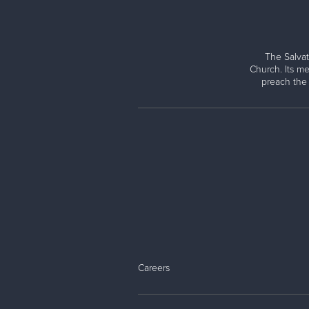
The Salvat
Church. Its me
preach the
Careers