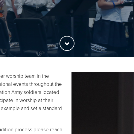
er worship team in the
isional events throughout the
vation Army soldiers located
ipate in worship at their
n example and set a standard
udition process please reach