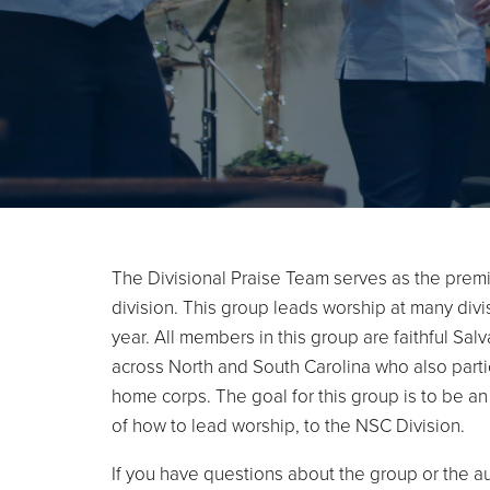
The Divisional Praise Team serves as the premi
division. This group leads worship at many div
year. All members in this group are faithful Sal
across North and South Carolina who also partic
home corps. The goal for this group is to be a
of how to lead worship, to the NSC Division.
If you have questions about the group or the a