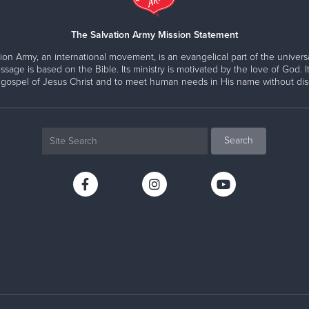
The Salvation Army Mission Statement
ion Army, an international movement, is an evangelical part of the universa
ssage is based on the Bible. Its ministry is motivated by the love of God. It
 gospel of Jesus Christ and to meet human needs in His name without disc