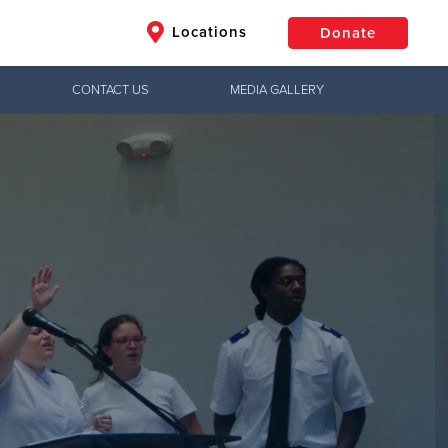
Locations
Donate
CONTACT US
MEDIA GALLERY
$50
Other
Donate