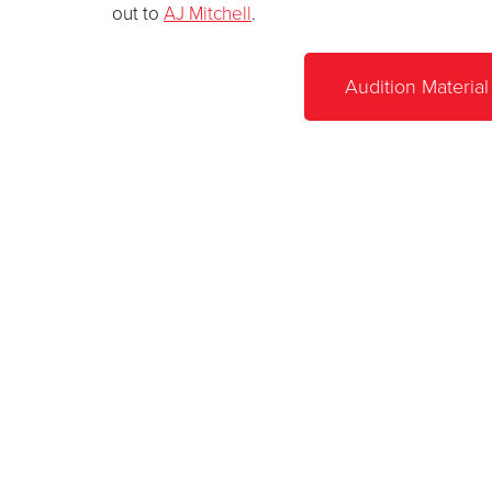
out to
AJ Mitchell
.
Audition Material