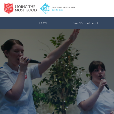
Donate Goods
HOME
CONSERVATORY
Donate Clothing, Furniture & Household Items