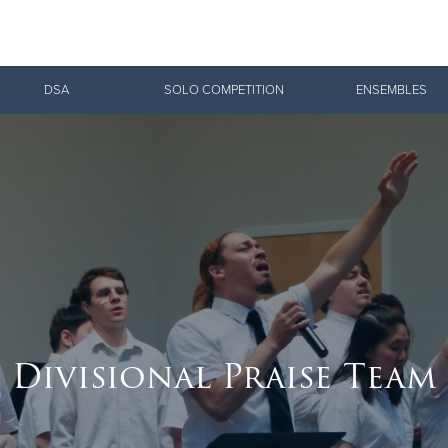
Give Now
DSA
SOLO COMPETITION
ENSEMBLES
$500
$250
$100
Divisional Praise Team