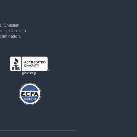
l Christian
s mission is to
rimination.