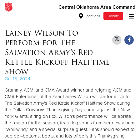
Central Oklahoma Area Command
Locations
Donate
Donate Goods
Lainey Wilson To
Perform for The
Salvation Army's Red
Donate Clothing, Furniture & Household Items
Kettle Kickoff Halftime
Show
Give Now
Oct 15, 2024
$500
Grammy, ACM, and CMA Award winner and reigning ACM and
CMA Entertainer of the Year Lainey Wilson will perform live for
$250
The Salvation Army's Red Kettle Kickoff Halftime Show during
the Dallas Cowboys Thanksgiving Day game against the New
$100
York Giants, airing on Fox. Wilson's performance will celebrate
the reason for the season, featuring songs from her new album,
$50
"Whirlwind," and a special surprise guest. Fans should expect to
see bell-bottoms, boots, and lots of bells this Thanksgiving.