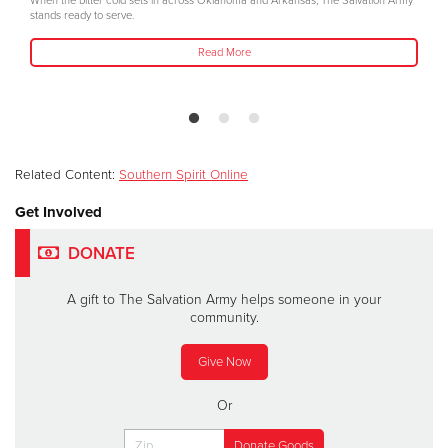
When the bitter cold sets in across Oklahoma and Arkansas, The Salvation Army
stands ready to serve.
Read More
Related Content:
Southern Spirit Online
Get Involved
DONATE
A gift to The Salvation Army helps someone in your
community.
Give Now
Or