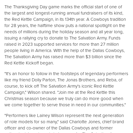
Other
The Thanksgiving Day game marks the official start of one of
the largest and longest-running annual fundraisers of its kind,
the Red Kettle Campaign, in its 134th year. A Cowboys tradition
Donate
for 28 years, the halftime show puts a national spotlight on the
needs of millions during the holiday season and all year long,
issuing a rallying cry to donate to The Salvation Army. Funds
raised in 2023 supported services for more than 27 million
people living in America. With the help of the Dallas Cowboys,
The Salvation Army has raised more than $3 billion since the
Red Kettle Kickoff began.
"It's an honor to follow in the footsteps of legendary performers
like my friend Dolly Parton, The Jonas Brothers, and Reba, of
course, to kick off The Salvation Army's iconic Red Kettle
Campaign," Wilson shared. "Join me at the Red Kettle this
Christmas season because we truly can do more good when
we come together to serve those in need in our communities."
"Performers like Lainey Wilson represent the next generation
of role models for so many," said Charlotte Jones, chief brand
officer and co-owner of the Dallas Cowboys and former