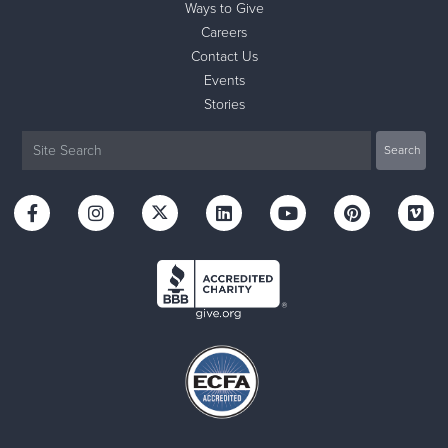
Ways to Give
Careers
Contact Us
Events
Stories