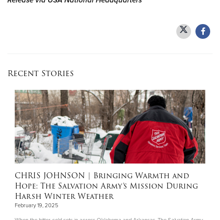
Release via USA National Headquarters
Recent Stories
CHRIS JOHNSON
| Bringing Warmth and
Hope: The Salvation Army’s Mission During
Harsh Winter Weather
February 19, 2025