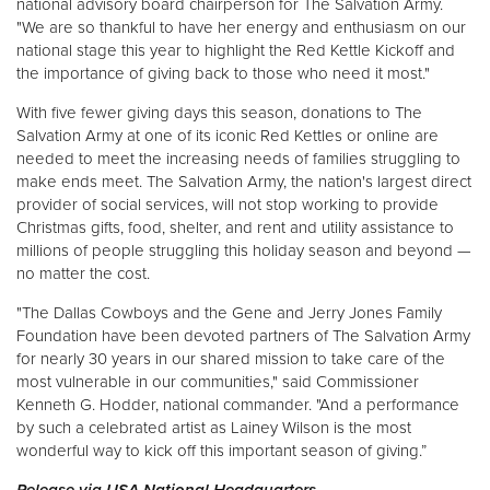
national advisory board chairperson for The Salvation Army.
"We are so thankful to have her energy and enthusiasm on our
national stage this year to highlight the Red Kettle Kickoff and
the importance of giving back to those who need it most."
With five fewer giving days this season, donations to The
Salvation Army at one of its iconic Red Kettles or online are
needed to meet the increasing needs of families struggling to
make ends meet. The Salvation Army, the nation's largest direct
provider of social services, will not stop working to provide
Christmas gifts, food, shelter, and rent and utility assistance to
millions of people struggling this holiday season and beyond —
no matter the cost.
"The Dallas Cowboys and the Gene and Jerry Jones Family
Foundation have been devoted partners of The Salvation Army
for nearly 30 years in our shared mission to take care of the
most vulnerable in our communities," said Commissioner
Kenneth G. Hodder, national commander. "And a performance
by such a celebrated artist as Lainey Wilson is the most
wonderful way to kick off this important season of giving.”