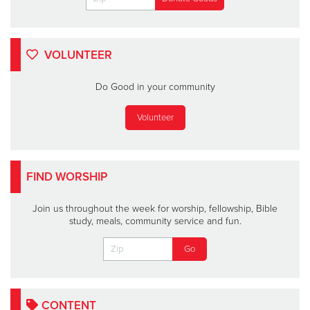
VOLUNTEER
Do Good in your community
Volunteer
FIND WORSHIP
Join us throughout the week for worship, fellowship, Bible
study, meals, community service and fun.
CONTENT