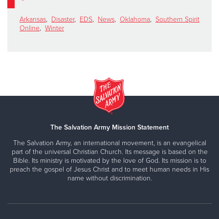
Arkansas
,
Disaster
,
EDS
,
News
,
Oklahoma
,
Southern Spirit
Online
,
Winter
The Salvation Army Mission Statement
The Salvation Army, an international movement, is an evangelical
part of the universal Christian Church. Its message is based on the
Bible. Its ministry is motivated by the love of God. Its mission is to
preach the gospel of Jesus Christ and to meet human needs in His
name without discrimination.