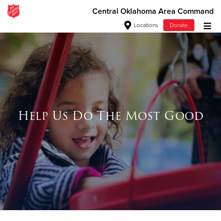
Central Oklahoma Area Command
Locations
Donate
Donate Goods
Donate Clothing, Furniture & Household Items
Give Now
Help Us Do The Most Good
$500
$250
$100
$50