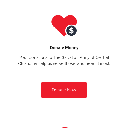
Other
Donate
Donate Money
Your donations to The Salvation Army of Central
Oklahoma help us serve those who need it most.
Donate Now