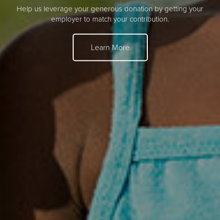
Help us leverage your generous donation by getting your
employer to match your contribution.
Learn More