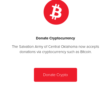
Donate Cryptocurrency
The Salvation Army of Central Oklahoma now accepts
donations via cryptocurrency such as Bitcoin.
Donate Crypto