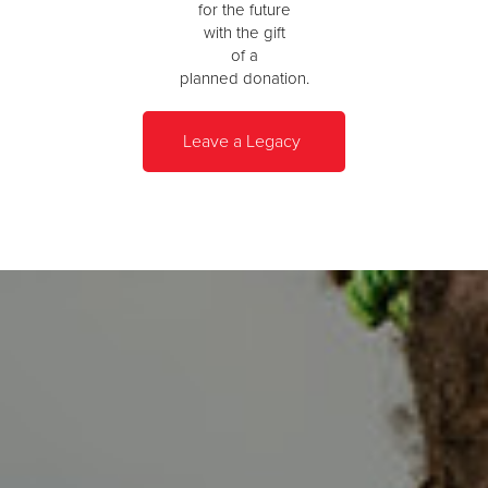
for the future
with the gift
of a
planned donation.
Leave a Legacy