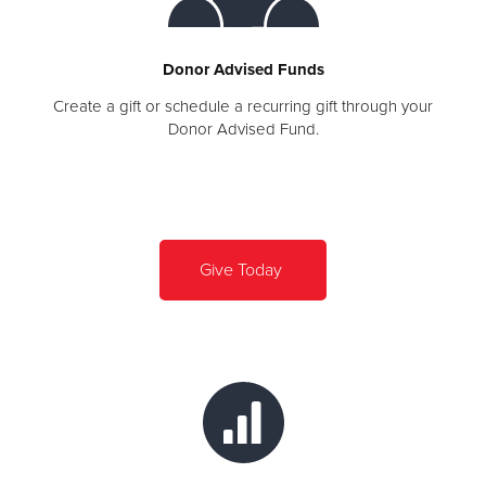
Donor Advised Funds
Create a gift or schedule a recurring gift through your
Donor Advised Fund.
Give Today