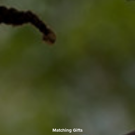
Matching Gifts