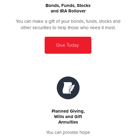
Bonds, Funds, Stocks
and IRA Rollover
You can make a gift of your bonds, funds, stocks and
other securities to help those who need it most.
Give Today
Planned Giving,
Wills and Gift
Annuities
You can provide hope