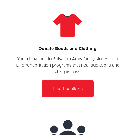
Donate Goods and Clothing
Your donations to Salvation Army family stores help
fund rehabilitation programs that heal addictions and
change lives.
Find Locations