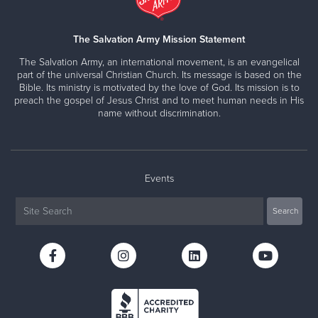
The Salvation Army Mission Statement
The Salvation Army, an international movement, is an evangelical
part of the universal Christian Church. Its message is based on the
Bible. Its ministry is motivated by the love of God. Its mission is to
preach the gospel of Jesus Christ and to meet human needs in His
name without discrimination.
Events