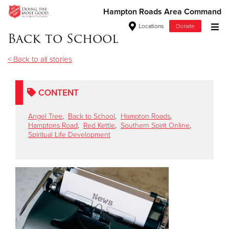
Hampton Roads Area Command
Locations
Donate
Back to School
Donate Goods
< Back to all stories
Donate Clothing, Furniture & Household Items
CONTENT
Give Now
Angel Tree
,
Back to School
,
Hampton Roads
,
Hamptons Road
,
Red Kettle
,
Southern Spirit Online
,
Spiritual Life Development
$500
$250
$100
$50