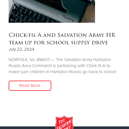
Other
Donate
Chick-fil-A and Salvation Army HR
team up for school supply drive
July 22, 2024
NORFOLK, Va. (WAVY) — The Salvation Army Hampton
Roads Area Command is partnering with Chick-fil-A to
make sure children in Hampton Roads go back to school
Read More