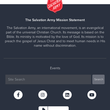
The Salvation Army Mission Statement
The Salvation Army, an international movement, is an evangelical
part of the universal Christian Church. Its message is based on the
Bible. Its ministry is motivated by the love of God. Its mission is to
preach the gospel of Jesus Christ and to meet human needs in His
name without discrimination.
Events