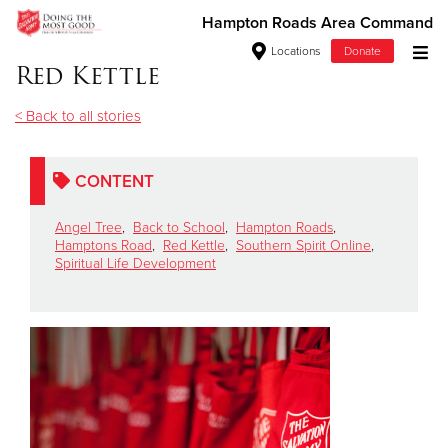
Hampton Roads Area Command
Locations
Donate
Red Kettle
Donate Goods
< Back to all stories
Donate Clothing, Furniture & Household Items
CONTENT
Give Now
Angel Tree
,
Back to School
,
Hampton Roads
,
Hamptons Road
,
Red Kettle
,
Southern Spirit Online
,
Spiritual Life Development
$500
$250
$100
$50