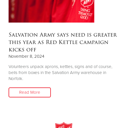
Other
Donate
Salvation Army says need is greater
this year as Red Kettle campaign
kicks off
November 8, 2024
Volunteers unpack aprons, kettles, signs and of course,
bells from boxes in the Salvation Army warehouse in
Norfolk.
Read More