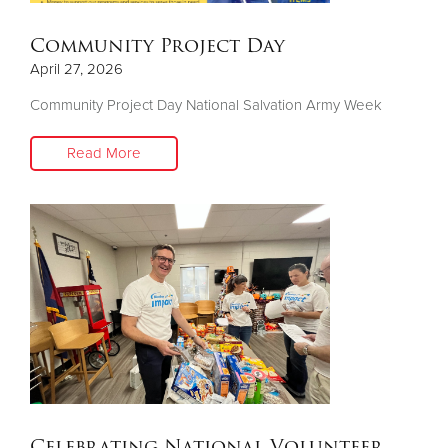
Community Project Day
April 27, 2026
Community Project Day National Salvation Army Week
Read More
Celebrating National Volunteer