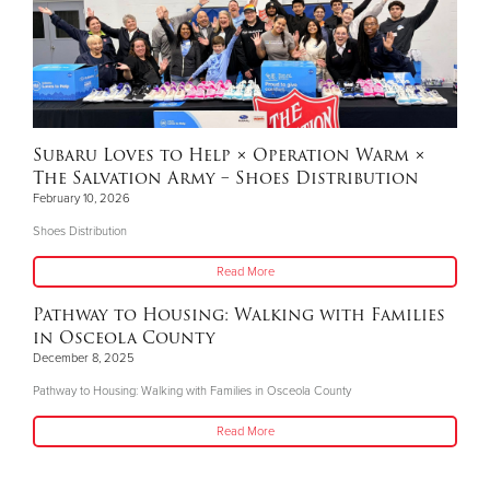
Subaru Loves to Help × Operation Warm ×
The Salvation Army – Shoes Distribution
February 10, 2026
Shoes Distribution
Read More
Pathway to Housing: Walking with Families
in Osceola County
December 8, 2025
Pathway to Housing: Walking with Families in Osceola County
Read More