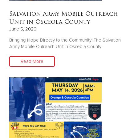
Salvation Army Mobile Outreach
Unit in Osceola County
June 5, 2026
Bringing Hope Directly to the Community: The Salvation
Army Mobile Outreach Unit in Osceola County
Read More