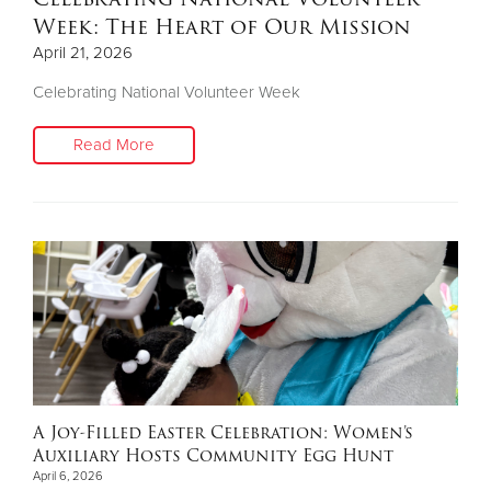
Week: The Heart of Our Mission
April 21, 2026
Celebrating National Volunteer Week
Read More
A Joy-Filled Easter Celebration: Women’s
Auxiliary Hosts Community Egg Hunt
April 6, 2026