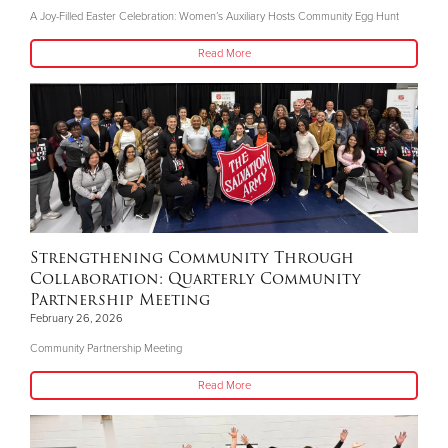
A Joy-Filled Easter Celebration: Women’s Auxiliary Hosts Community Egg Hunt
Read More
Strengthening Community Through
Collaboration: Quarterly Community
Partnership Meeting
February 26, 2026
Community Partnership Meeting
Read More