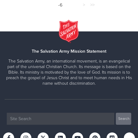
-6
>
>>
The Salvation Army Mission Statement
The Salvation Army, an international movement, is an evangelical
part of the universal Christian Church. Its message is based on the
Bible. Its ministry is motivated by the love of God. Its mission is to
preach the gospel of Jesus Christ and to meet human needs in His
name without discrimination.