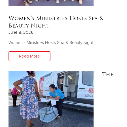
Donate
Women's Ministries Hosts Spa &
Beauty Night
June 8, 2026
Women's Ministries Hosts Spa & Beauty Night
Read More
The