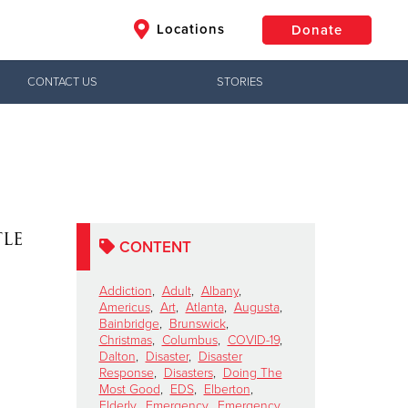
Locations
Donate
CONTACT US
STORIES
$50
Other
Donate
le
CONTENT
Addiction
,
Adult
,
Albany
,
Americus
,
Art
,
Atlanta
,
Augusta
,
Bainbridge
,
Brunswick
,
Christmas
,
Columbus
,
COVID-19
,
Dalton
,
Disaster
,
Disaster
Response
,
Disasters
,
Doing The
Most Good
,
EDS
,
Elberton
,
Elderly
,
Emergency
,
Emergency