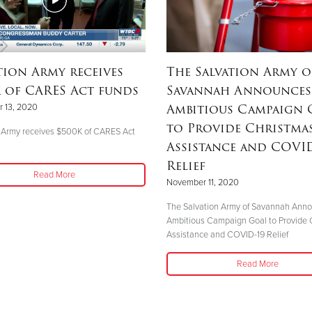
tion Army receives
The Salvation Army o
 of CARES Act funds
Savannah Announces
Ambitious Campaign 
 13, 2020
to Provide Christma
 Army receives $500K of CARES Act
Assistance and COVID
Relief
Read More
November 11, 2020
The Salvation Army of Savannah Ann
Ambitious Campaign Goal to Provide 
Assistance and COVID-19 Relief
Read More