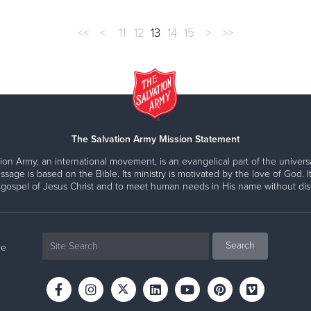
<<
<
11
12
13
14
15
>
>>
The Salvation Army Mission Statement
ion Army, an international movement, is an evangelical part of the universa
ssage is based on the Bible. Its ministry is motivated by the love of God. It
 gospel of Jesus Christ and to meet human needs in His name without disc
ne