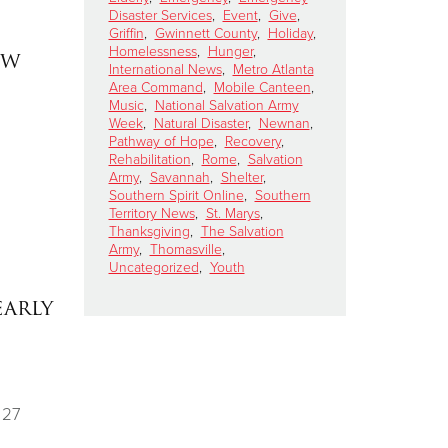
Disaster Services
,
Event
,
Give
,
Griffin
,
Gwinnett County
,
Holiday
,
Homelessness
,
Hunger
,
ew
International News
,
Metro Atlanta
Area Command
,
Mobile Canteen
,
Music
,
National Salvation Army
Week
,
Natural Disaster
,
Newnan
,
Pathway of Hope
,
Recovery
,
Rehabilitation
,
Rome
,
Salvation
Army
,
Savannah
,
Shelter
,
Southern Spirit Online
,
Southern
Territory News
,
St. Marys
,
Thanksgiving
,
The Salvation
Army
,
Thomasville
,
Uncategorized
,
Youth
early
 27