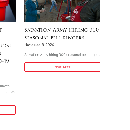
f
Salvation Army hiring 300
seasonal bell ringers
Goal
November 9, 2020
s
Salvation Army hiring 300 seasonal bell ringers
-19
Read More
ounces
Christmas