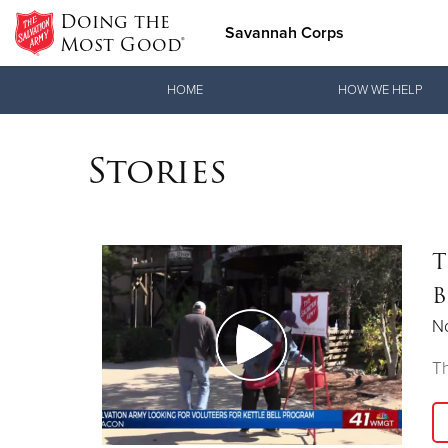
Doing the
Savannah Corps
Most Good®
Donate Goods
HOME
HOW WE HELP
Stories
Donate Clothing, Furniture & Household Items
T
B
N
Th