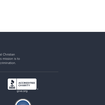
l Christian
s mission is to
rimination.