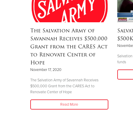
The Salvation Army of
Salva
Savannah Receives $500,000
$500K
Grant from the CARES Act
November
to Renovate Center of
Salvation
Hope
funds
November 17, 2020
The Salvation Army of Savannah Receives
$500,000 Grant from the CARES Act to
Renovate Center of Hope
Read More