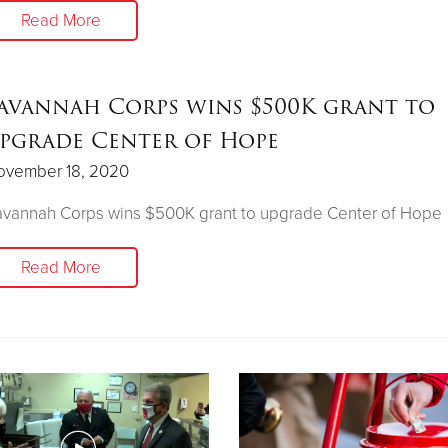
Read More
avannah Corps wins $500K grant to
pgrade Center of Hope
ovember 18, 2020
avannah Corps wins $500K grant to upgrade Center of Hope
Read More