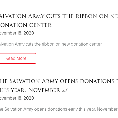
alvation Army cuts the ribbon on n
onation center
ovember 18, 2020
lvation Army cuts the ribbon on new donation center
Read More
he Salvation Army opens donations 
his year, November 27
ovember 18, 2020
e Salvation Army opens donations early this year, November