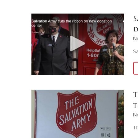
S
d
N
Sa
T
t
N
Th