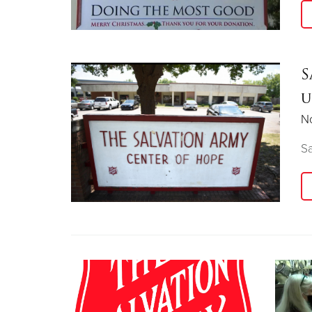
S
u
N
S