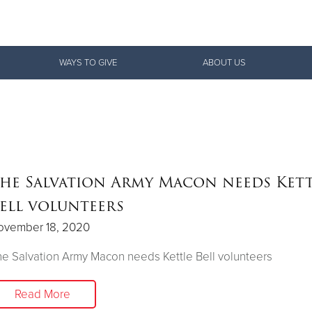
Give Now
WAYS TO GIVE
ABOUT US
$500
$250
$100
he Salvation Army Macon needs Kett
ell volunteers
ovember 18, 2020
e Salvation Army Macon needs Kettle Bell volunteers
Read More