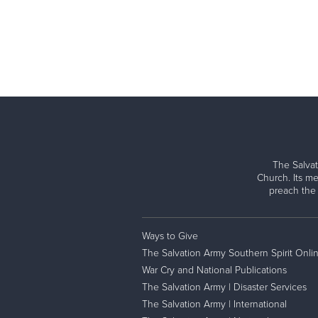
The Salvat
Church. Its me
preach the
Ways to Give
The Salvation Army Southern Spirit Onli
War Cry and National Publications
The Salvation Army | Disaster Services
The Salvation Army | International