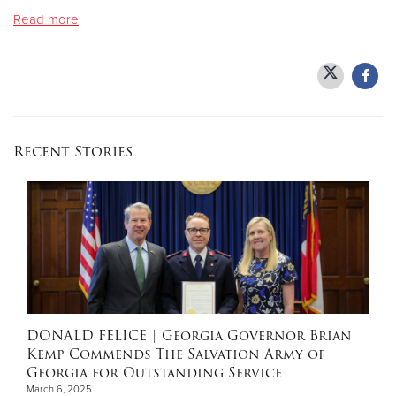
Read more
Donate
Recent Stories
DONALD FELICE
| Georgia Governor Brian
Kemp Commends The Salvation Army of
Georgia for Outstanding Service
March 6, 2025