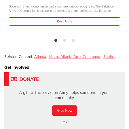
Governor Brian Kemp has issued a commendation recognizing The Salvation
Army of Georgia for its exceptional service to communities across the state.
Read More
Related Content:
Atlanta
,
Metro Atlanta Area Command
,
Shelter
Get Involved
DONATE
A gift to The Salvation Army helps someone in your
community.
Give Now
Or