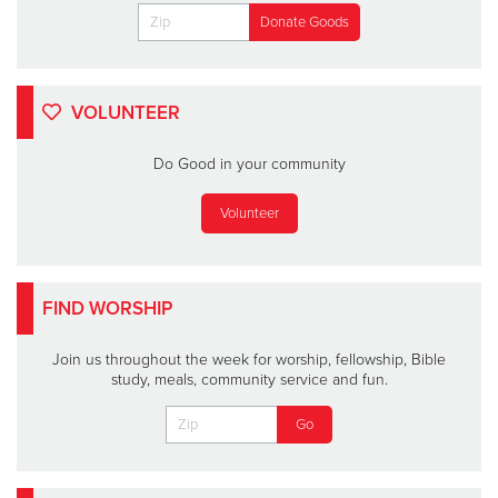
VOLUNTEER
Do Good in your community
Volunteer
FIND WORSHIP
Join us throughout the week for worship, fellowship, Bible
study, meals, community service and fun.