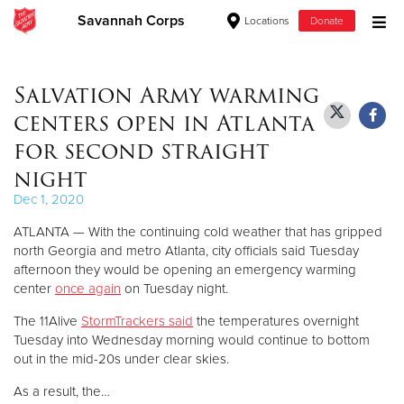
Savannah Corps
Locations
Donate
Donate Goods
Salvation Army warming
centers open in Atlanta
Donate Clothing, Furniture & Household Items
for second straight
night
Give Now
Dec 1, 2020
$500
ATLANTA — With the continuing cold weather that has gripped
north Georgia and metro Atlanta, city officials said Tuesday
$250
afternoon they would be opening an emergency warming
center
once again
on Tuesday night.
$100
The 11Alive
StormTrackers said
the temperatures overnight
Tuesday into Wednesday morning would continue to bottom
$50
out in the mid-20s under clear skies.
Other
As a result, the…