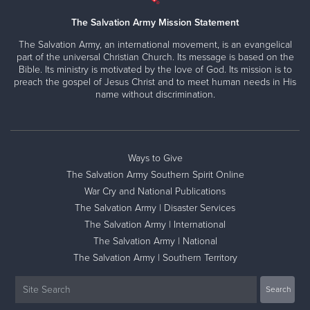
The Salvation Army Mission Statement
The Salvation Army, an international movement, is an evangelical
part of the universal Christian Church. Its message is based on the
Bible. Its ministry is motivated by the love of God. Its mission is to
preach the gospel of Jesus Christ and to meet human needs in His
name without discrimination.
Ways to Give
The Salvation Army Southern Spirit Online
War Cry and National Publications
The Salvation Army | Disaster Services
The Salvation Army | International
The Salvation Army | National
The Salvation Army | Southern Territory