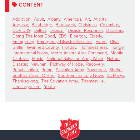
CONTENT
Addiction
,
Adult
,
Albany
,
Americus
,
Art
,
Atlanta
,
Augusta
,
Bainbridge
,
Brunswick
,
Christmas
,
Columbus
,
COVID-19
,
Dalton
,
Disaster
,
Disaster Response
,
Disasters
,
Doing The Most Good
,
EDS
,
Elberton
,
Elderly
,
Emergency
,
Emergency Disaster Services
,
Event
,
Give
,
Griffin
,
Gwinnett County
,
Holiday
,
Homelessness
,
Hunger
,
International News
,
Metro Atlanta Area Command
,
Mobile
Canteen
,
Music
,
National Salvation Army Week
,
Natural
Disaster
,
Newnan
,
Pathway of Hope
,
Recovery
,
Rehabilitation
,
Rome
,
Salvation Army
,
Savannah
,
Shelter
,
Southern Spirit Online
,
Southern Territory News
,
St. Marys
,
Thanksgiving
,
The Salvation Army
,
Thomasville
,
Uncategorized
,
Youth