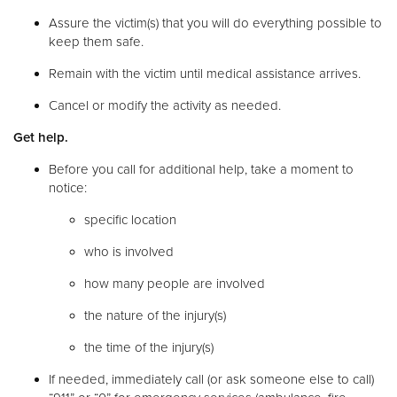
Assure the victim(s) that you will do everything possible to
keep them safe.
Remain with the victim until medical assistance arrives.
Cancel or modify the activity as needed.
Get help.
Before you call for additional help, take a moment to
notice:
specific location
who is involved
how many people are involved
the nature of the injury(s)
the time of the injury(s)
If needed, immediately call (or ask someone else to call)