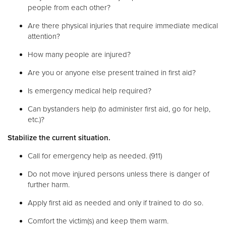
people from each other?
Are there physical injuries that require immediate medical
attention?
How many people are injured?
Are you or anyone else present trained in first aid?
Is emergency medical help required?
Can bystanders help (to administer first aid, go for help,
etc.)?
Stabilize the current situation.
Call for emergency help as needed. (911)
Do not move injured persons unless there is danger of
further harm.
Apply first aid as needed and only if trained to do so.
Comfort the victim(s) and keep them warm.