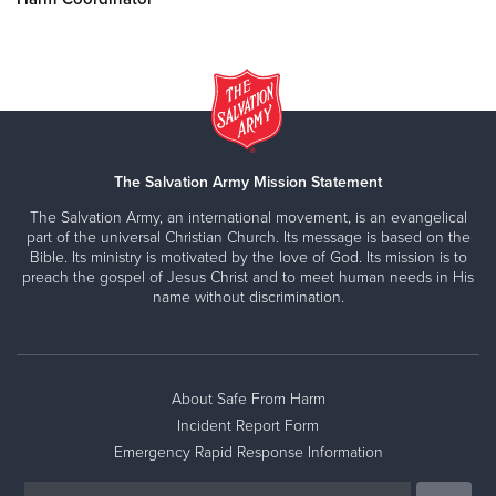
The Salvation Army Mission Statement
The Salvation Army, an international movement, is an evangelical
part of the universal Christian Church. Its message is based on the
Bible. Its ministry is motivated by the love of God. Its mission is to
preach the gospel of Jesus Christ and to meet human needs in His
name without discrimination.
About Safe From Harm
Incident Report Form
Emergency Rapid Response Information