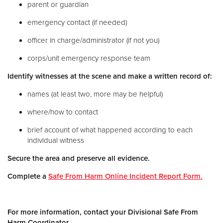
parent or guardian
emergency contact (if needed)
officer in charge/administrator (if not you)
corps/unit emergency response team
Identify witnesses at the scene and make a written record of:
names (at least two, more may be helpful)
where/how to contact
brief account of what happened according to each
individual witness
Secure the area and preserve all evidence.
Complete a
Safe From Harm Online Incident Report Form.
For more information, contact your Divisional Safe From
Harm Coordinator