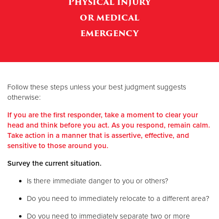
Physical injury
or medical
Donate
emergency
Follow these steps unless your best judgment suggests
otherwise:
If you are the first responder, take a moment to clear your
head and think before you act. As you respond, remain calm.
Take action in a manner that is assertive, effective, and
sensitive to those around you.
Survey the current situation.
Is there immediate danger to you or others?
Do you need to immediately relocate to a different area?
Do you need to immediately separate two or more