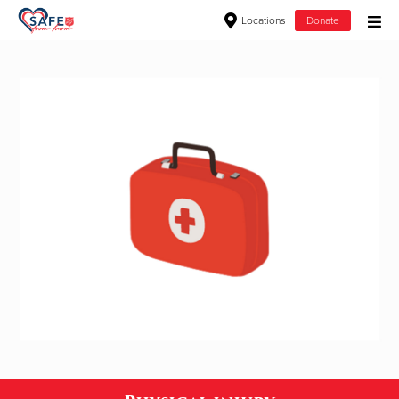
Locations
Donate
Donate Goods
Donate Clothing, Furniture & Household Items
Give Now
$500
$250
$100
$50
Other