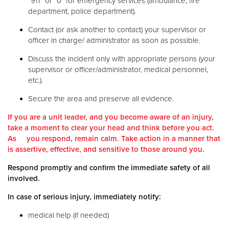
“911” or “0” for emergency services (ambulance, fire
department, police department).
Contact (or ask another to contact) your supervisor or
officer in charge/ administrator as soon as possible.
Discuss the incident only with appropriate persons (your
supervisor or officer/administrator, medical personnel,
etc.).
Secure the area and preserve all evidence.
If you are a unit leader, and you become aware of an injury,
take a moment to clear your head and think before you act.
As you respond, remain calm. Take action in a manner that
is assertive, effective, and sensitive to those around you.
Respond promptly and confirm the immediate safety of all
involved.
In case of serious injury, immediately notify:
medical help (if needed)