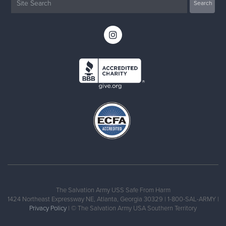
The Salvation Army USS Safe From Harm
1424 Northeast Expressway NE, Atlanta, Georgia 30329 | 1-800-SAL-ARMY |
Privacy Policy
| © The Salvation Army USA Southern Territory