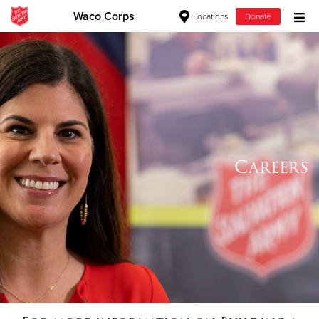
Waco Corps
Locations
Donate
Donate Goods
Donate Clothing, Furniture & Household Items
Give Now
Careers
$500
$250
$100
$50
Other