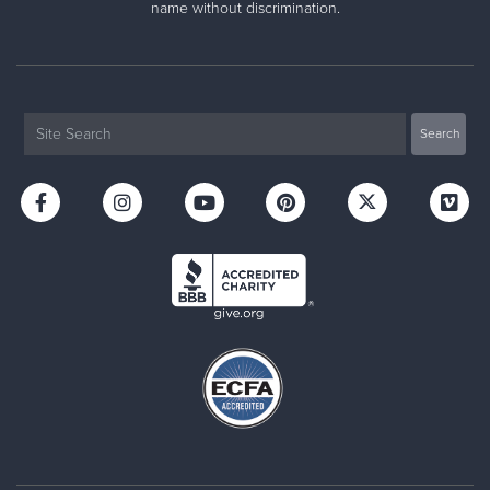
name without discrimination.