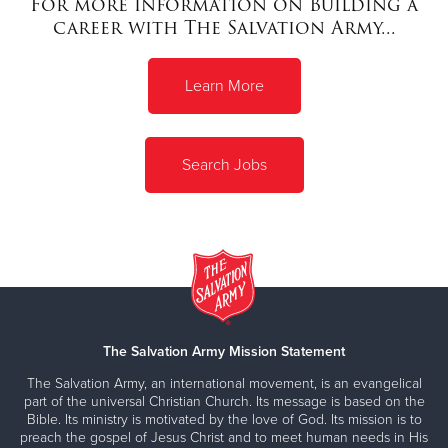
For more information on Building a
career with The Salvation Army...
Donate
Learn More
Search Jobs
The Salvation Army Mission Statement
The Salvation Army, an international movement, is an evangelical
part of the universal Christian Church. Its message is based on the
Bible. Its ministry is motivated by the love of God. Its mission is to
preach the gospel of Jesus Christ and to meet human needs in His