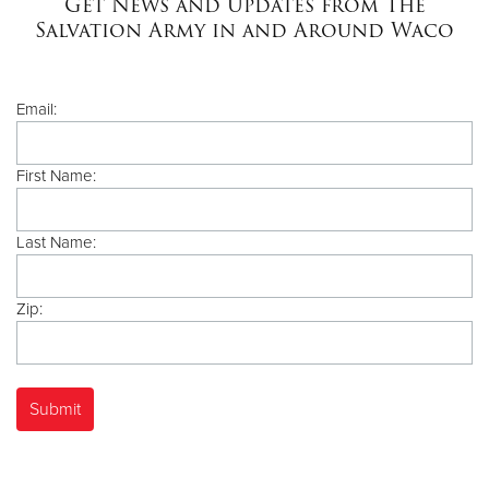
Get News and Updates from The
Salvation Army in and Around Waco
Donate
Email:
First Name:
Last Name:
Zip: