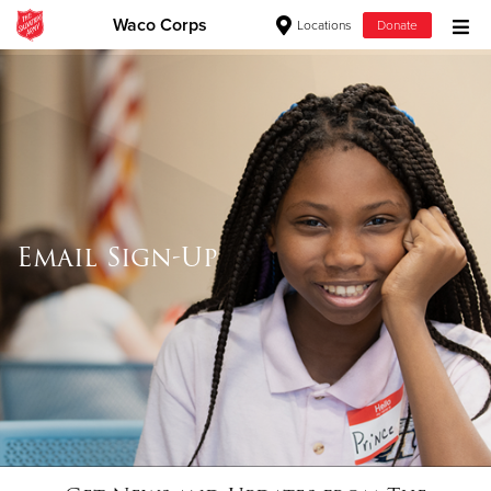
Waco Corps
Locations
Donate
Donate Goods
Donate Clothing, Furniture & Household Items
Give Now
Email Sign-Up
$500
$250
$100
$50
Other