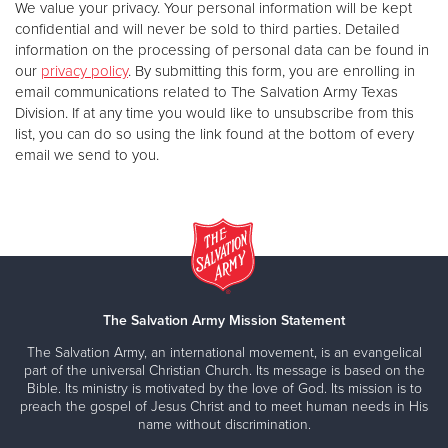
We value your privacy. Your personal information will be kept
confidential and will never be sold to third parties. Detailed
information on the processing of personal data can be found in
our
privacy policy
. By submitting this form, you are enrolling in
email communications related to The Salvation Army Texas
Division. If at any time you would like to unsubscribe from this
list, you can do so using the link found at the bottom of every
email we send to you.
The Salvation Army Mission Statement
The Salvation Army, an international movement, is an evangelical
part of the universal Christian Church. Its message is based on the
Bible. Its ministry is motivated by the love of God. Its mission is to
preach the gospel of Jesus Christ and to meet human needs in His
name without discrimination.