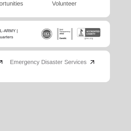
rtunities
Volunteer
SAL-ARMY |
uarters
_outward
arrow_outward
Emergency Disaster Services