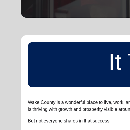
soup_kitchen
cardio_load
Hunger
Health 
I
Wake County is a wonderful place to live, work, a
is thriving with growth and prosperity visible arou
But not everyone shares in that success.