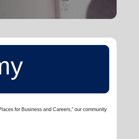
my
t Places for Business and Careers,” our community