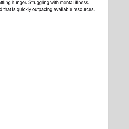
ing hunger. Struggling with mental illness.
d that is quickly outpacing available resources.