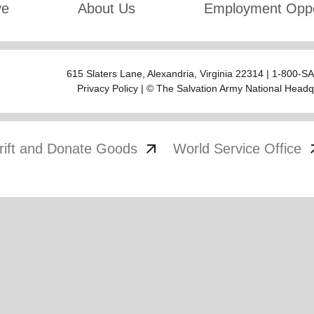
ve
About Us
Employment Oppo
615 Slaters Lane, Alexandria, Virginia 22314 | 1-800-
Privacy Policy
| © The Salvation Army National Headq
arrow_outward
arrow
rift and Donate Goods
World Service Office