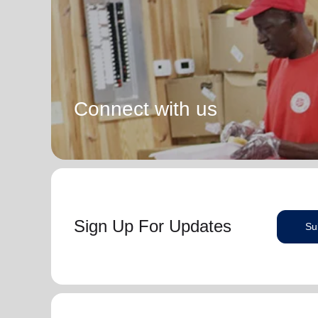
Connect with us
Sign Up For Updates
Su