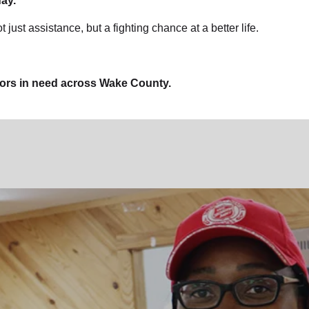
ay.
t just assistance, but a fighting chance at a better life.
bors in need across Wake County.