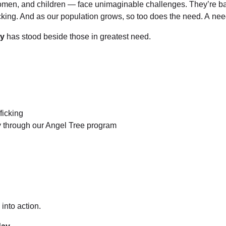
en, and children — face unimaginable challenges. They’re battl
ficking. And as our population grows, so too does the need. A nee
ty
has stood beside those in greatest need.
ficking
y through our Angel Tree program
into action.