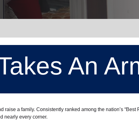
Services
t Takes An Ar
nd raise a family. Consistently ranked among the nation’s “Bes
nd nearly every corner.