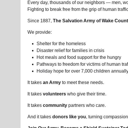
Every day, thousands of our neighbors — men, wom
Fighting to break free from the grip of human traf
Since 1887,
The Salvation Army of Wake Coun
We provide:
Shelter for the homeless
Disaster relief for families in crisis
Hot meals and food support for the hungry
Pathways to freedom for victims of human traf
Holiday hope for over 7,000 children annuall
It takes
an Army
to meet these needs.
It takes
volunteers
who give their time.
It takes
community
partners who care.
And it takes
donors like you
, turning compassion 