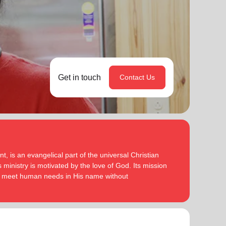
Get in touch
Contact Us
, is an evangelical part of the universal Christian
 ministry is motivated by the love of God. Its mission
to meet human needs in His name without