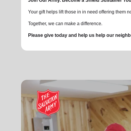
Join Our Army. Become a Shield Sustainer Tod
Your gift helps lift those in in need offering them no
Together, we can make a difference.
Please give today and help us help our neigh