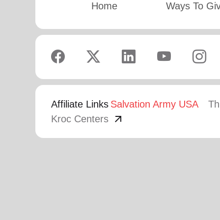
Home
Ways To Gi
Affiliate Links
Salvation Army USA
Th
arrow_outward
Kroc Centers