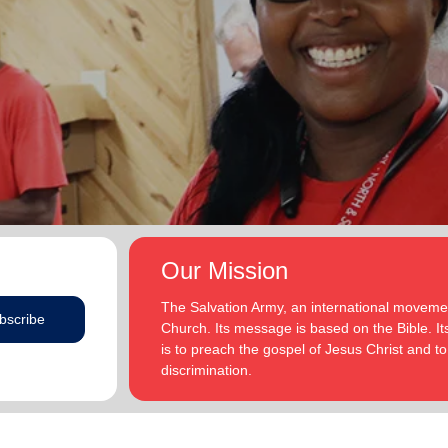
Our Mission
The Salvation Army, an international movement
bscribe
Church. Its message is based on the Bible. Its
is to preach the gospel of Jesus Christ and 
discrimination.