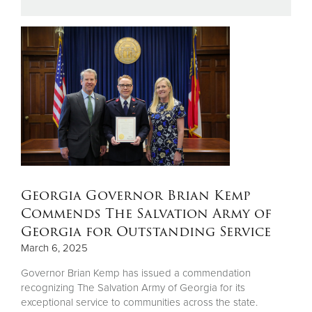
Donate
Georgia Governor Brian Kemp
Commends The Salvation Army of
Georgia for Outstanding Service
March 6, 2025
Governor Brian Kemp has issued a commendation
recognizing The Salvation Army of Georgia for its
exceptional service to communities across the state.