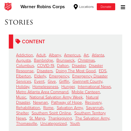
Warner Robins Corps
Locations
Donate
Donate Goods
Stories
CONTENT
Donate Clothing, Furniture & Household Items
Addiction
,
Adult
,
Albany
,
Americus
,
Art
,
Atlanta
,
Give Now
Augusta
,
Bainbridge
,
Brunswick
,
Christmas
,
Columbus
,
COVID-19
,
Dalton
,
Disaster
,
Disaster
Response
,
Disasters
,
Doing The Most Good
,
EDS
,
$500
Elberton
,
Elderly
,
Emergency
,
Emergency Disaster
Services
,
Event
,
Give
,
Griffin
,
Gwinnett County
,
$250
Holiday
,
Homelessness
,
Hunger
,
International News
,
Metro Atlanta Area Command
,
Mobile Canteen
,
Music
,
National Salvation Army Week
,
Natural
$100
Disaster
,
Newnan
,
Pathway of Hope
,
Recovery
,
Rehabilitation
,
Rome
,
Salvation Army
,
Savannah
,
$50
Shelter
,
Southern Spirit Online
,
Southern Territory
News
,
St. Marys
,
Thanksgiving
,
The Salvation Army
,
Thomasville
,
Uncategorized
,
Youth
Other