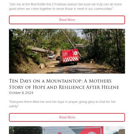
"Join me at the Red Kettle this Christmas season because we truly can do more
good when we come together to serve those in need in our communities."
Read More
Ten Days on a Mountaintop: A Mother’s
Story of Hope and Resilience After Helene
October 8, 2024
"Everyone there lifted her and her boys in prayer, giving glory to God for her
safety."
Read More