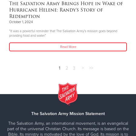
The Salvation Army Brings Hope in Wake of
Hurricane Helene: Randy’s Story of
Redemption
October 1, 2024
"It was a powerful reminder that The Salvation Army’s mission goes beyond
providing food and water."
Read More
1
2
3
>
>>
The Salvation Army Mission Statement
The Salvation Army, an international movement, is an evangelical
part of the universal Christian Church. Its message is based on the
Bible. Its ministry is motivated by the love of God. Its mission is to