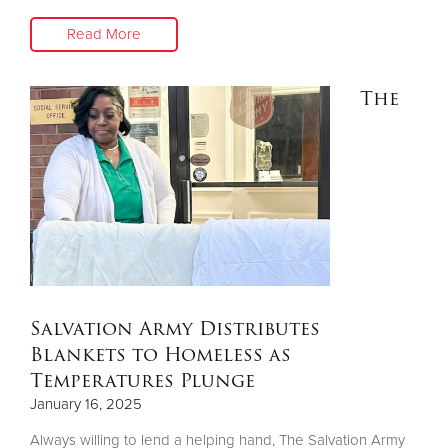
Read More
The
Salvation Army Distributes
Blankets to Homeless as
Temperatures Plunge
January 16, 2025
Always willing to lend a helping hand, The Salvation Army