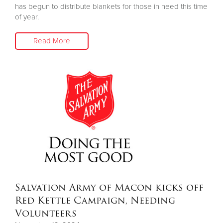
has begun to distribute blankets for those in need this time
of year.
Read More
Salvation Army of Macon kicks off
Red Kettle Campaign, Needing
Volunteers