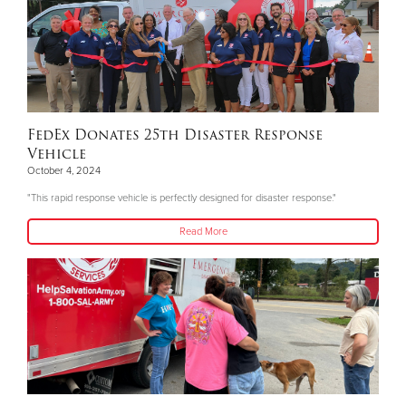
FedEx Donates 25th Disaster Response
Vehicle
October 4, 2024
"This rapid response vehicle is perfectly designed for disaster response."
Read More