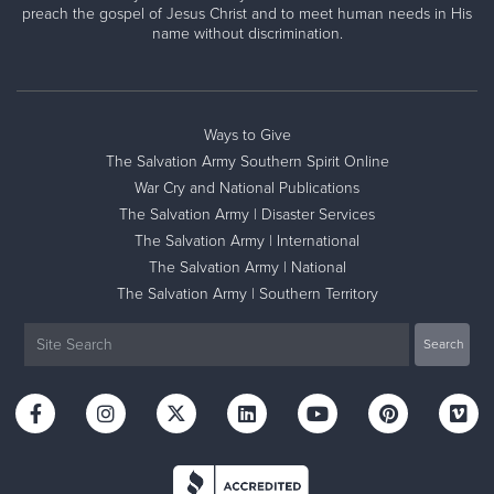
preach the gospel of Jesus Christ and to meet human needs in His
name without discrimination.
Ways to Give
The Salvation Army Southern Spirit Online
War Cry and National Publications
The Salvation Army | Disaster Services
The Salvation Army | International
The Salvation Army | National
The Salvation Army | Southern Territory