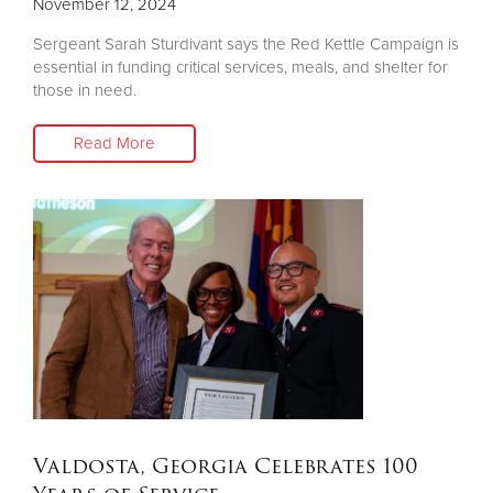
November 12, 2024
Sergeant Sarah Sturdivant says the Red Kettle Campaign is
essential in funding critical services, meals, and shelter for
those in need.
Read More
Valdosta, Georgia Celebrates 100