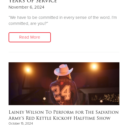
Years of Service
November 6, 2024
“We have to be committed in every sense of the word. I’m
committed, are you?”
Read More
Lainey Wilson To Perform for The Salvation
Army's Red Kettle Kickoff Halftime Show
October 15, 2024