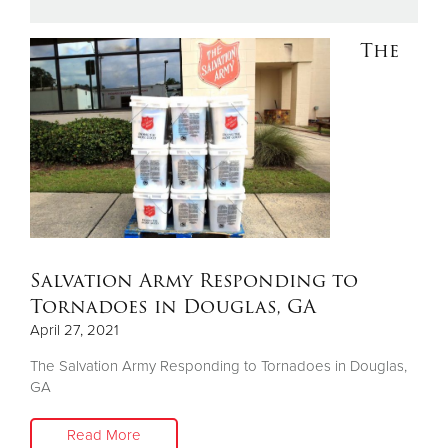
The
Donate
Salvation Army Responding to
Tornadoes in Douglas, GA
April 27, 2021
The Salvation Army Responding to Tornadoes in Douglas,
GA
Read More