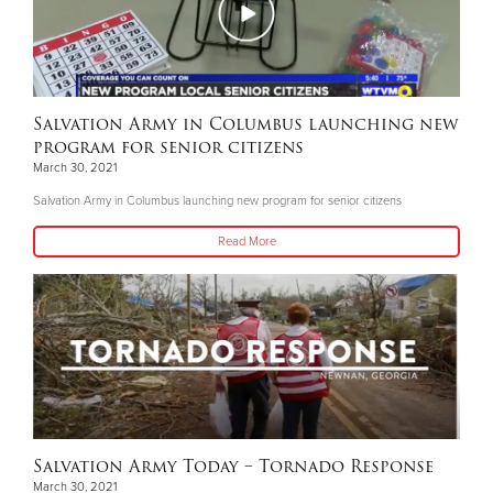
Salvation Army in Columbus launching new
program for senior citizens
March 30, 2021
Salvation Army in Columbus launching new program for senior citizens
Read More
Salvation Army Today – Tornado Response
March 30, 2021