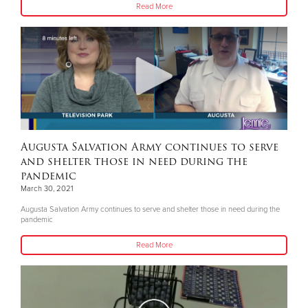
Read More
Augusta Salvation Army continues to serve
and shelter those in need during the
pandemic
March 30, 2021
Augusta Salvation Army continues to serve and shelter those in need during the
pandemic
Read More