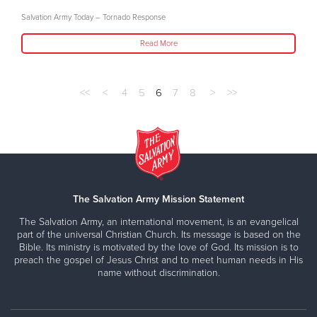
Salvation Army Today – Tornado Response
Read More
<<
<
4
5
6
7
8
>
>>
The Salvation Army Mission Statement
The Salvation Army, an international movement, is an evangelical
part of the universal Christian Church. Its message is based on the
Bible. Its ministry is motivated by the love of God. Its mission is to
preach the gospel of Jesus Christ and to meet human needs in His
name without discrimination.