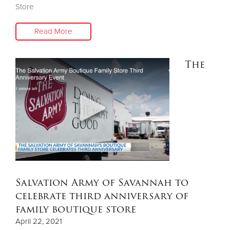
Store
Read More
The
Salvation Army of Savannah to
celebrate third anniversary of
family boutique store
April 22, 2021