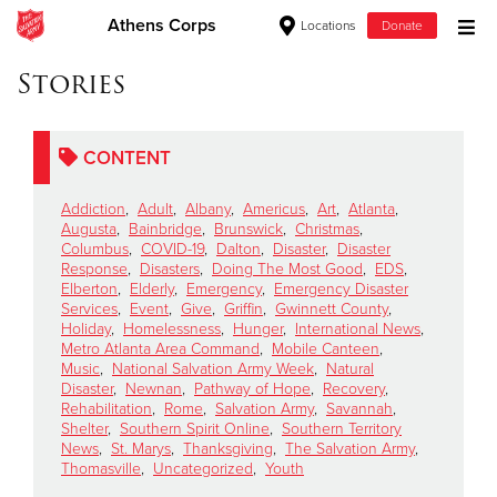
Athens Corps
Locations
Donate
Donate Goods
Stories
CONTENT
Donate Clothing, Furniture & Household Items
Addiction
,
Adult
,
Albany
,
Americus
,
Art
,
Atlanta
,
Give Now
Augusta
,
Bainbridge
,
Brunswick
,
Christmas
,
Columbus
,
COVID-19
,
Dalton
,
Disaster
,
Disaster
Response
,
Disasters
,
Doing The Most Good
,
EDS
,
$500
Elberton
,
Elderly
,
Emergency
,
Emergency Disaster
Services
,
Event
,
Give
,
Griffin
,
Gwinnett County
,
$250
Holiday
,
Homelessness
,
Hunger
,
International News
,
Metro Atlanta Area Command
,
Mobile Canteen
,
Music
,
National Salvation Army Week
,
Natural
$100
Disaster
,
Newnan
,
Pathway of Hope
,
Recovery
,
Rehabilitation
,
Rome
,
Salvation Army
,
Savannah
,
$50
Shelter
,
Southern Spirit Online
,
Southern Territory
News
,
St. Marys
,
Thanksgiving
,
The Salvation Army
,
Thomasville
,
Uncategorized
,
Youth
Other