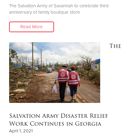
The Salvation Army of Savannah to celebrate third
anniversary of family boutique store
Read More
The
Salvation Army Disaster Relief
Work Continues in Georgia
April 1, 2021