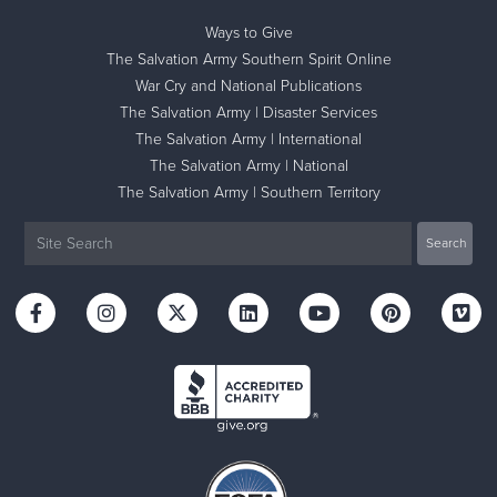
Ways to Give
The Salvation Army Southern Spirit Online
War Cry and National Publications
The Salvation Army | Disaster Services
The Salvation Army | International
The Salvation Army | National
The Salvation Army | Southern Territory