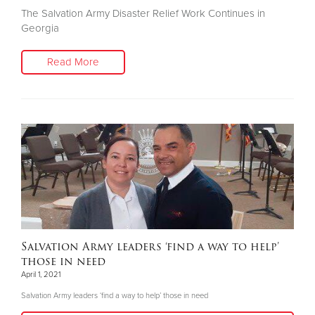
The Salvation Army Disaster Relief Work Continues in
Georgia
Read More
Salvation Army leaders ‘find a way to help’
those in need
April 1, 2021
Salvation Army leaders ‘find a way to help’ those in need