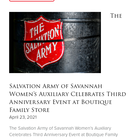
The
Salvation Army of Savannah
Women’s Auxiliary Celebrates Third
Anniversary Event at Boutique
Family Store
April 23, 2021
The Salvation Army of Savannah Women’s Auxiliary
Celebrates Third Anniversary Event at Boutique Family