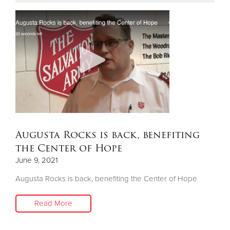
Donate
Augusta Rocks is back, benefiting
the Center of Hope
June 9, 2021
Augusta Rocks is back, benefiting the Center of Hope
Read More