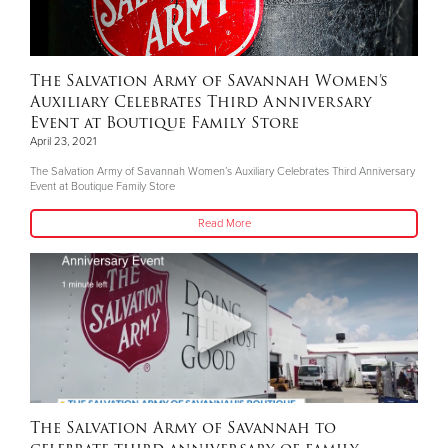
The Salvation Army of Savannah Women’s
Auxiliary Celebrates Third Anniversary
Event at Boutique Family Store
April 23, 2021
The Salvation Army of Savannah Women’s Auxiliary Celebrates Third Anniversary
Event at Boutique Family Store
Read More
The Salvation Army of Savannah to