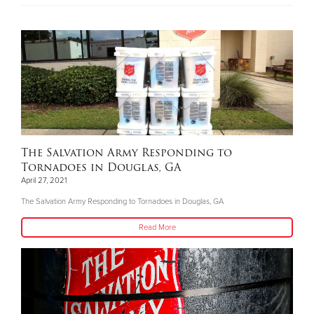
The Salvation Army Responding to
Tornadoes in Douglas, GA
April 27, 2021
The Salvation Army Responding to Tornadoes in Douglas, GA
Read More