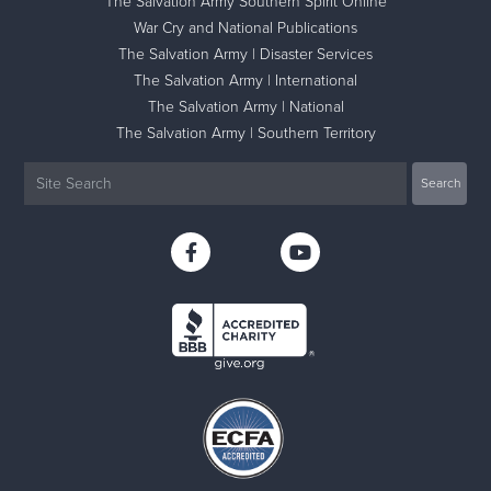
The Salvation Army Southern Spirit Online
War Cry and National Publications
The Salvation Army | Disaster Services
The Salvation Army | International
The Salvation Army | National
The Salvation Army | Southern Territory