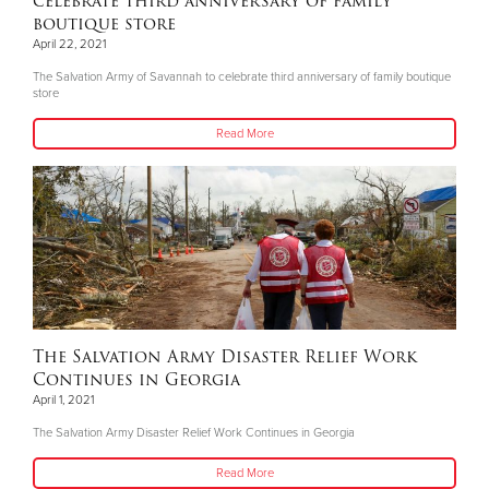
celebrate third anniversary of family
boutique store
April 22, 2021
The Salvation Army of Savannah to celebrate third anniversary of family boutique
store
Read More
The Salvation Army Disaster Relief Work
Continues in Georgia
April 1, 2021
The Salvation Army Disaster Relief Work Continues in Georgia
Read More