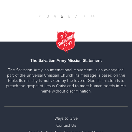
<
3
4
5
6
7
>
>>
The Salvation Army Mission Statement
The Salvation Army, an international movement, is an evangelical
part of the universal Christian Church. Its message is based on the
Bible. Its ministry is motivated by the love of God. Its mission is to
preach the gospel of Jesus Christ and to meet human needs in His
name without discrimination.
Ways to Give
Contact Us