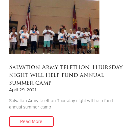
Salvation Army telethon Thursday
night will help fund annual
summer camp
April 29, 2021
Salvation Army telethon Thursday night will help fund
annual summer camp
Read More