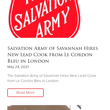
Salvation Army of Savannah Hires
New Lead Cook from Le Cordon
Bleu in London
May 24, 2021
The Salvation Army of Savannah Hires New Lead Cook
from Le Cordon Bleu in London
Read More