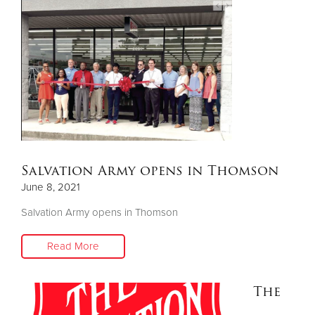
Salvation Army opens in Thomson
June 8, 2021
Salvation Army opens in Thomson
Read More
The