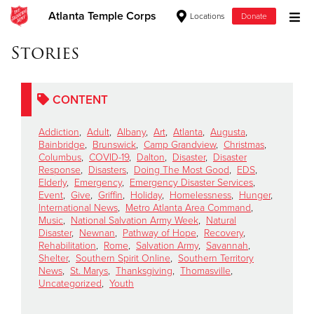
Atlanta Temple Corps
Locations
Donate
Donate Goods
Stories
CONTENT
Donate Clothing, Furniture & Household Items
Addiction
,
Adult
,
Albany
,
Art
,
Atlanta
,
Augusta
,
Give Now
Bainbridge
,
Brunswick
,
Camp Grandview
,
Christmas
,
Columbus
,
COVID-19
,
Dalton
,
Disaster
,
Disaster
Response
,
Disasters
,
Doing The Most Good
,
EDS
,
$500
Elderly
,
Emergency
,
Emergency Disaster Services
,
Event
,
Give
,
Griffin
,
Holiday
,
Homelessness
,
Hunger
,
$250
International News
,
Metro Atlanta Area Command
,
Music
,
National Salvation Army Week
,
Natural
Disaster
,
Newnan
,
Pathway of Hope
,
Recovery
,
$100
Rehabilitation
,
Rome
,
Salvation Army
,
Savannah
,
Shelter
,
Southern Spirit Online
,
Southern Territory
$50
News
,
St. Marys
,
Thanksgiving
,
Thomasville
,
Uncategorized
,
Youth
Other