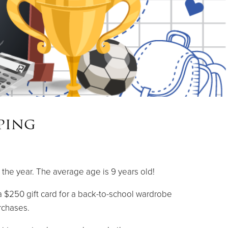
ping
 the year. The average age is 9 years old!
 $250 gift card for a back-to-school wardrobe
rchases.