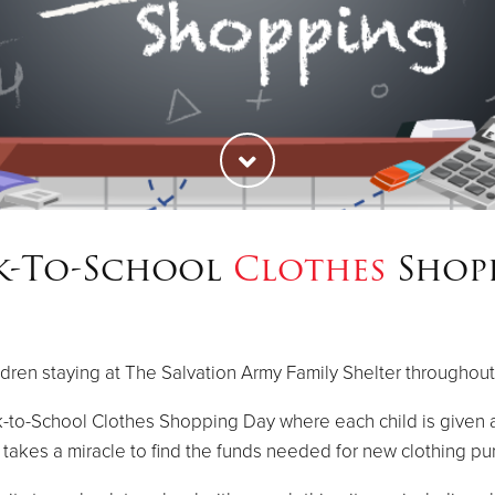
k-To-School
Clothes
Shop
ldren staying at The Salvation Army Family Shelter throughout
-to-School Clothes Shopping Day where each child is given a
t takes a miracle to find the funds needed for new clothing pu