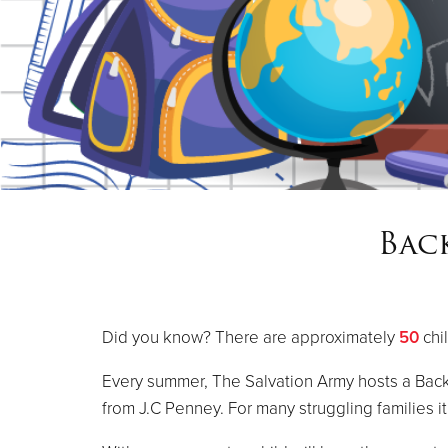
Bac
Did you know? There are approximately
50
chi
Every summer, The Salvation Army hosts a Back
from J.C Penney. For many struggling families i