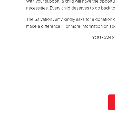
With your support, a child will have the opportu
necessities. Every child deserves to go back to
The Salvation Army kindly asks for a donation o
make a difference ! For more information on sp
YOU CAN S