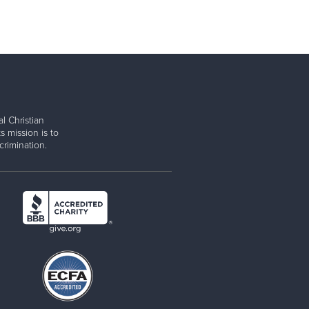
l Christian
s mission is to
rimination.