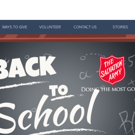
Give Now
WAYS TO GIVE
VOLUNTEER
CONTACT US
STORIES
$500
$250
$100