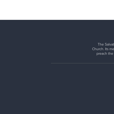
The Salvat
Church. Its me
preach the