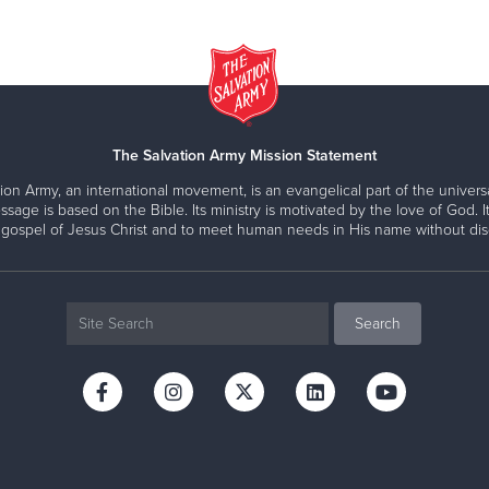
The Salvation Army Mission Statement
ion Army, an international movement, is an evangelical part of the universa
ssage is based on the Bible. Its ministry is motivated by the love of God. It
 gospel of Jesus Christ and to meet human needs in His name without disc