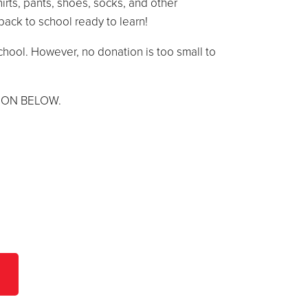
hirts, pants, shoes, socks, and other
back to school ready to learn!
chool. However, no donation is too small to
TON BELOW.