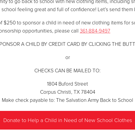
nity to go back to school with new clothing items, including s
 school feeling great and full of confidence! Let’s send them 
f $250 to sponsor a child in need of new clothing items for s
onsorship opportunities, please call
361-884-9497
PONSOR A CHILD BY CREDIT CARD BY CLICKING THE BUT
or
CHECKS CAN BE MAILED TO:
1804 Buford Street
Corpus Christi, TX 78404
Make check payable to: The Salvation Army Back to School
Donate to Help a Child in Need of New School Clothes