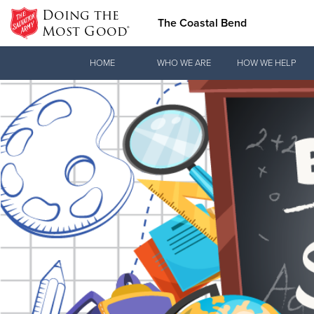
Doing the
The Coastal Bend
Most Good®
Donate Goods
HOME
WHO WE ARE
HOW WE HELP
Donate Clothing, Furniture & Household Items