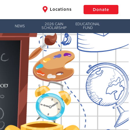
Locations
Donate
2026 CAIN
EDUCATIONAL
NEWS
SCHOLARSHIP
FUND
$50
Other
Donate