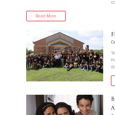
co
Read More
F
Oc
“A
th
do
B
A