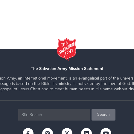
The Salvation Army Mission Statement
ion Army, an international movement, is an evangelical part of the universa
ssage is based on the Bible. Its ministry is motivated by the love of God. It
 gospel of Jesus Christ and to meet human needs in His name without disc