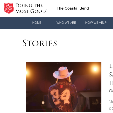
Doing the
The Coastal Bend
Most Good®
Donate Goods
HOME
WHO WE ARE
HOW WE HELP
Stories
Donate Clothing, Furniture & Household Items
L
S
H
Oc
"J
do