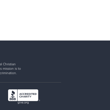
l Christian
s mission is to
rimination.