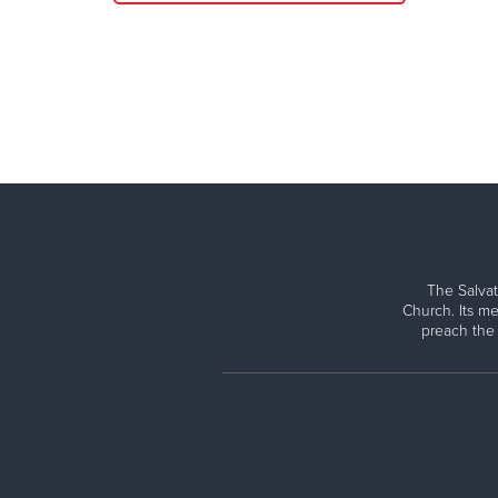
The Salvat
Church. Its me
preach the