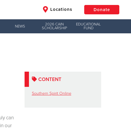
Locations
Donate
2026 CAIN
EDUCATIONAL
NEWS
SCHOLARSHIP
FUND
$50
Other
Donate
CONTENT
Southern Spirit Online
uly can
in our