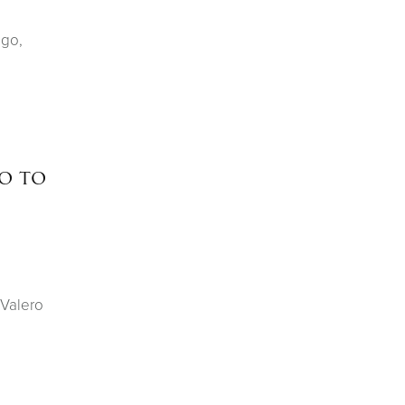
ago,
o to
 Valero