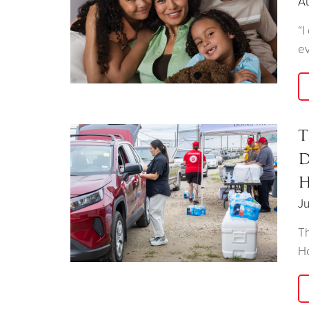
A
“I
ev
T
D
H
Ju
Th
Ho