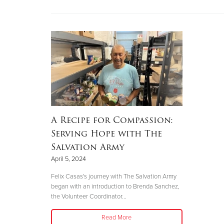
A Recipe for Compassion:
Serving Hope with The
Salvation Army
April 5, 2024
Felix Casas's journey with The Salvation Army
began with an introduction to Brenda Sanchez,
the Volunteer Coordinator...
Read More