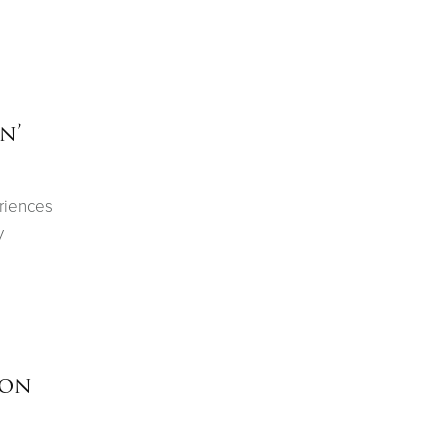
n’
eriences
y
ion