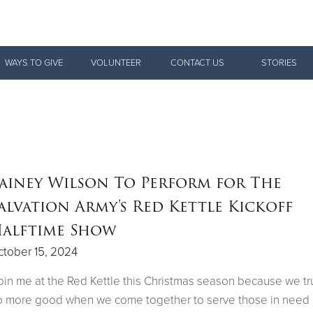
Give Now
WAYS TO GIVE
VOLUNTEER
CONTACT US
STORIES
$500
$250
$100
ainey Wilson To Perform for The
alvation Army's Red Kettle Kickoff
alftime Show
tober 15, 2024
oin me at the Red Kettle this Christmas season because we tr
 more good when we come together to serve those in need 