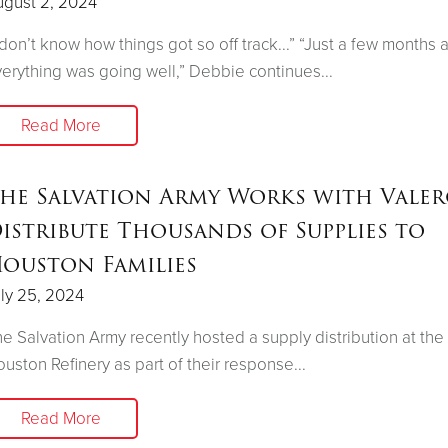
ugust 2, 2024
 don’t know how things got so off track...” “Just a few months 
erything was going well,” Debbie continues...
Read More
he Salvation Army Works with Valer
istribute Thousands of Supplies to
ouston Families
ly 25, 2024
e Salvation Army recently hosted a supply distribution at the
uston Refinery as part of their response...
Read More