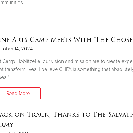
mmunities."
ine Arts Camp Meets With ‘The Chose
tober 14, 2024
t Camp Hoblitzelle, our vision and mission are to create exp
at transform lives. I believe CHFA is something that absolutel
es.”
Read More
ack on Track, Thanks to The Salvat
rmy