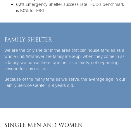
62% Emergency Shelter success rate, HUD’s benchmark
is 50% for ESG.
FAMILY SHELTER
We are the only shelter in the area that can house families as a
whole unit. Whatever the family makeup, when they come in as
a family, we house them together as a family, not separating
anyone for any reason.
Because of the many families we serve, the average age in our
Family Service Center is 9 years old.
SINGLE MEN AND WOMEN