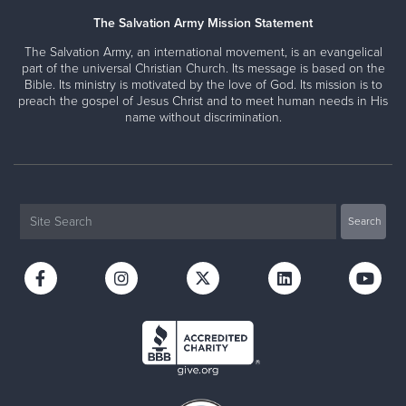
The Salvation Army Mission Statement
The Salvation Army, an international movement, is an evangelical
part of the universal Christian Church. Its message is based on the
Bible. Its ministry is motivated by the love of God. Its mission is to
preach the gospel of Jesus Christ and to meet human needs in His
name without discrimination.