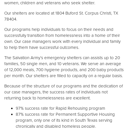
women, children and veterans who seek shelter.
Our shelters are located at 1804 Buford St. Corpus Christi, TX
Donate
78404.
Our programs help individuals to focus on their needs and
successfully transition from homelessness into a home of their
own. Our case managers work with every individual and family
to help them have successful outcomes.
The Salvation Army’s emergency shelters can assists up to 20
families, 50 single men, and 10 veterans. We serve an average
of 12,000 meals, 700 hygiene products, and 200 baby products
per month. Our shelters are filled to capacity on a regular basis.
Because of the structure of our programs and the dedication of
our case managers, the success rates of individuals not
returning back to homelessness are excellent.
97% success rate for Rapid Rehousing program
87% success rate for Permanent Supportive Housing
program, only one of its kind in South Texas serving
chronically and disabled homeless people.