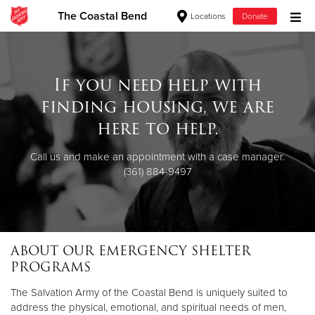
The Coastal Bend
Locations
Donate
Donate Goods
If you need help with
finding housing, we are
Donate Clothing, Furniture & Household Items
here to help.
Give Now
Call us and make an appointment with a case manager.
(361) 884-9497
$500
$250
$100
ABOUT OUR EMERGENCY SHELTER
PROGRAMS
$50
The Salvation Army of the Coastal Bend is uniquely suited to
Other
address the physical, emotional, and spiritual needs of men,