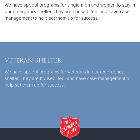
We have special programs for single men and women to stay in
our emergency shelter. They are housed, fed, and have case
management to help set them up for success.
VETERAN SHELTER
We have special programs for Veterans in our emergency
shelter. They are housed, fed, and have case management to
help set them up for success.