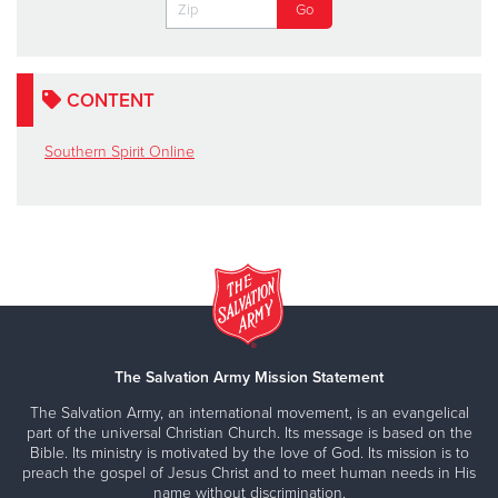
CONTENT
Southern Spirit Online
The Salvation Army Mission Statement
The Salvation Army, an international movement, is an evangelical
part of the universal Christian Church. Its message is based on the
Bible. Its ministry is motivated by the love of God. Its mission is to
preach the gospel of Jesus Christ and to meet human needs in His
name without discrimination.