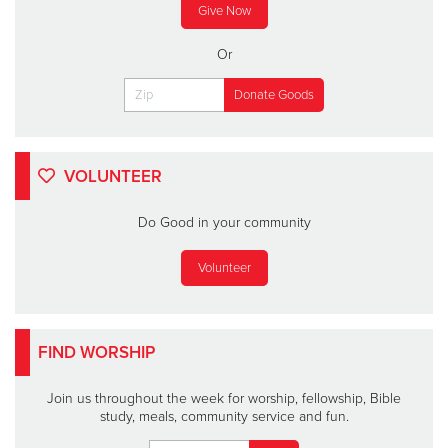
Give Now
Or
VOLUNTEER
Do Good in your community
Volunteer
FIND WORSHIP
Join us throughout the week for worship, fellowship, Bible
study, meals, community service and fun.