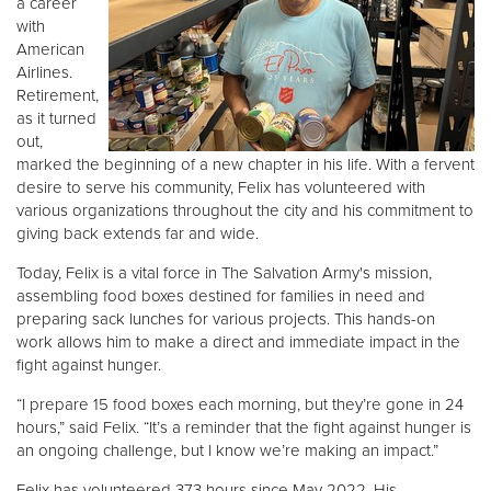
a career
with
American
Donate
Airlines.
Retirement,
as it turned
out,
marked the beginning of a new chapter in his life. With a fervent
desire to serve his community, Felix has volunteered with
various organizations throughout the city and his commitment to
giving back extends far and wide.
Today, Felix is a vital force in The Salvation Army's mission,
assembling food boxes destined for families in need and
preparing sack lunches for various projects. This hands-on
work allows him to make a direct and immediate impact in the
fight against hunger.
“I prepare 15 food boxes each morning, but they’re gone in 24
hours,” said Felix. “It’s a reminder that the fight against hunger is
an ongoing challenge, but I know we’re making an impact.”
Felix has volunteered 373 hours since May 2022. His