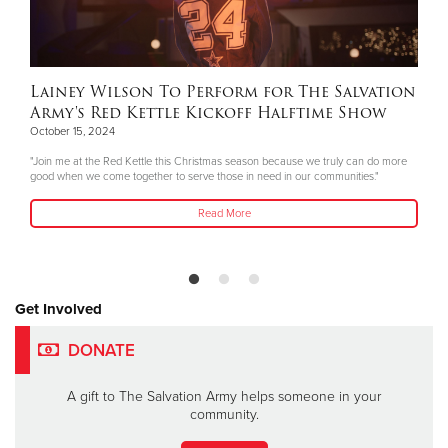
Lainey Wilson To Perform for The Salvation
Army's Red Kettle Kickoff Halftime Show
October 15, 2024
"Join me at the Red Kettle this Christmas season because we truly can do more
good when we come together to serve those in need in our communities."
Read More
Get Involved
DONATE
A gift to The Salvation Army helps someone in your
community.