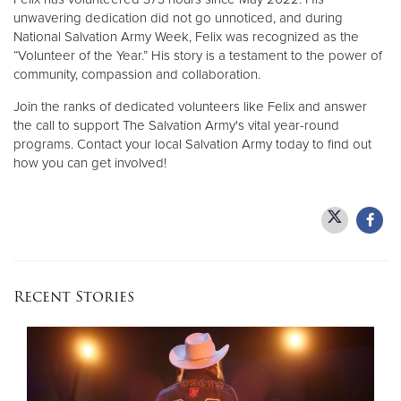
unwavering dedication did not go unnoticed, and during
National Salvation Army Week, Felix was recognized as the
“Volunteer of the Year.” His story is a testament to the power of
community, compassion and collaboration.
Join the ranks of dedicated volunteers like Felix and answer
the call to support The Salvation Army's vital year-round
programs. Contact your local Salvation Army today to find out
how you can get involved!
Recent Stories