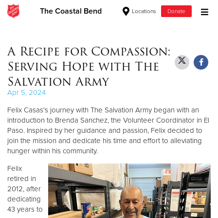
The Coastal Bend
Locations
Donate
Donate Goods
A Recipe for Compassion:
Serving Hope with The
Donate Clothing, Furniture & Household Items
Salvation Army
Apr 5, 2024
Give Now
Felix Casas's journey with The Salvation Army began with an
$500
introduction to Brenda Sanchez, the Volunteer Coordinator in El
Paso. Inspired by her guidance and passion, Felix decided to
join the mission and dedicate his time and effort to alleviating
$250
hunger within his community.
$100
Felix
retired in
$50
2012, after
dedicating
43 years to
Other