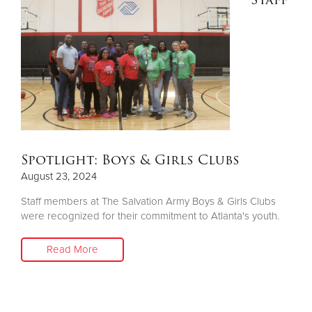
Other
Donate
Spotlight: Boys & Girls Clubs
August 23, 2024
Staff members at The Salvation Army Boys & Girls Clubs
were recognized for their commitment to Atlanta's youth.
Read More