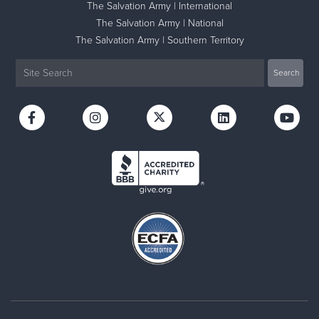
The Salvation Army | International
The Salvation Army | National
The Salvation Army | Southern Territory