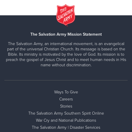
The Salvation Army Mission Statement
The Salvation Army, an international movement, is an evangelical
part of the universal Christian Church. Its message is based on the
Bible. Its ministry is motivated by the love of God. Its mission is to
preach the gospel of Jesus Christ and to meet human needs in His
name without discrimination.
Ways To Give
Careers
Stories
The Salvation Army Southern Spirit Online
War Cry and National Publications
The Salvation Army | Disaster Services