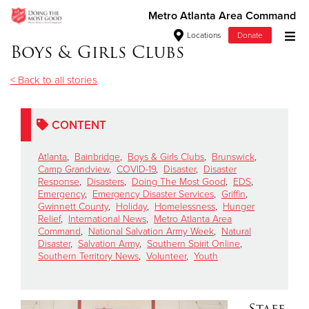
Metro Atlanta Area Command
Locations
Donate
Boys & Girls Clubs
Donate Goods
< Back to all stories
Donate Clothing, Furniture & Household Items
CONTENT
Give Now
Atlanta
,
Bainbridge
,
Boys & Girls Clubs
,
Brunswick
,
Camp Grandview
,
COVID-19
,
Disaster
,
Disaster
Response
,
Disasters
,
Doing The Most Good
,
EDS
,
$500
Emergency
,
Emergency Disaster Services
,
Griffin
,
Gwinnett County
,
Holiday
,
Homelessness
,
Hunger
$250
Relief
,
International News
,
Metro Atlanta Area
Command
,
National Salvation Army Week
,
Natural
Disaster
,
Salvation Army
,
Southern Spirit Online
,
$100
Southern Territory News
,
Volunteer
,
Youth
$50
Staff