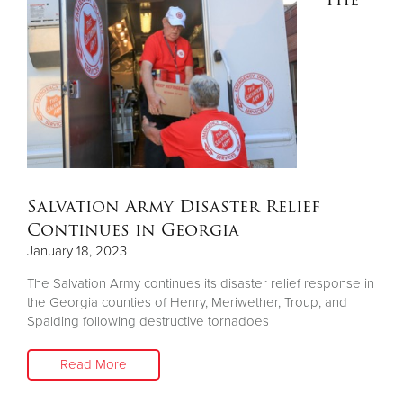
Other
Donate
Salvation Army Disaster Relief
Continues in Georgia
January 18, 2023
The Salvation Army continues its disaster relief response in
the Georgia counties of Henry, Meriwether, Troup, and
Spalding following destructive tornadoes
Read More