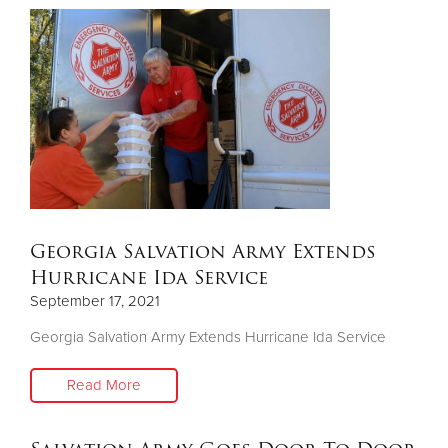
Georgia Salvation Army Extends
Hurricane Ida Service
September 17, 2021
Georgia Salvation Army Extends Hurricane Ida Service
Read More