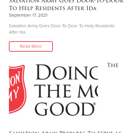
Salvation Army Goes Door-To-Door
To Help Residents After Ida
September 17, 2021
Salvation Army Goes Door-To-Door To Help Residents
After Ida
Read More
The