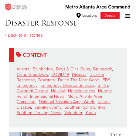
Metro Atlanta Area Command
Locations
Donate
Disaster Response
Donate Goods
< Back to all stories
Donate Clothing, Furniture & Household Items
CONTENT
Give Now
Atlanta
,
Bainbridge
,
Boys & Girls Clubs
,
Brunswick
,
Camp Grandview
,
COVID-19
,
Disaster
,
Disaster
Response
,
Disasters
,
Doing The Most Good
,
EDS
,
$500
Emergency
,
Emergency Disaster Services
,
Griffin
,
Gwinnett County
,
Holiday
,
Homelessness
,
Hunger
$250
Relief
,
International News
,
Metro Atlanta Area
Command
,
National Salvation Army Week
,
Natural
Disaster
,
Salvation Army
,
Southern Spirit Online
,
$100
Southern Territory News
,
Volunteer
,
Youth
$50
The