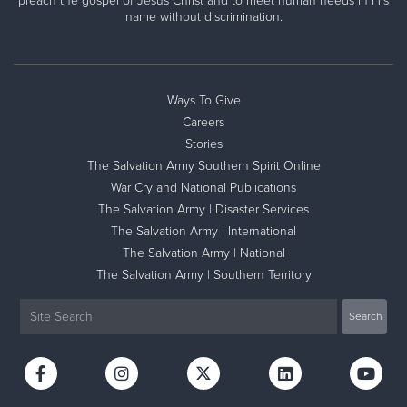
preach the gospel of Jesus Christ and to meet human needs in His
name without discrimination.
Ways To Give
Careers
Stories
The Salvation Army Southern Spirit Online
War Cry and National Publications
The Salvation Army | Disaster Services
The Salvation Army | International
The Salvation Army | National
The Salvation Army | Southern Territory