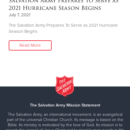
Salvation Army Prepares To Serve as
2021 Hurricane Season Begins
July 7, 2021
The Salvation Army Prepares To Serve as 2021 Hurricane
Season Begins
Read More
The Salvation Army Mission Statement
The Salvation Army, an international movement, is an evangelical
part of the universal Christian Church. Its message is based on the
Bible. Its ministry is motivated by the love of God. Its mission is to