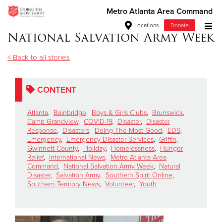
Metro Atlanta Area Command
Locations
Donate
National Salvation Army Week
Donate Goods
< Back to all stories
Donate Clothing, Furniture & Household Items
CONTENT
Give Now
Atlanta
,
Bainbridge
,
Boys & Girls Clubs
,
Brunswick
,
Camp Grandview
,
COVID-19
,
Disaster
,
Disaster
Response
,
Disasters
,
Doing The Most Good
,
EDS
,
$500
Emergency
,
Emergency Disaster Services
,
Griffin
,
Gwinnett County
,
Holiday
,
Homelessness
,
Hunger
$250
Relief
,
International News
,
Metro Atlanta Area
Command
,
National Salvation Army Week
,
Natural
Disaster
,
Salvation Army
,
Southern Spirit Online
,
$100
Southern Territory News
,
Volunteer
,
Youth
$50