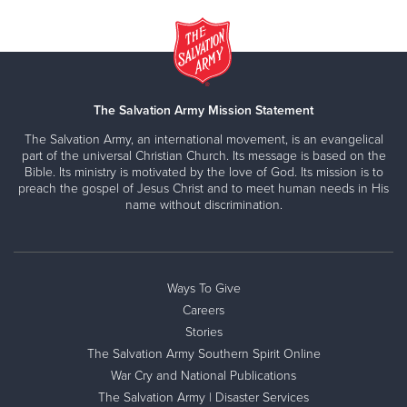
The Salvation Army Mission Statement
The Salvation Army, an international movement, is an evangelical
part of the universal Christian Church. Its message is based on the
Bible. Its ministry is motivated by the love of God. Its mission is to
preach the gospel of Jesus Christ and to meet human needs in His
name without discrimination.
Ways To Give
Careers
Stories
The Salvation Army Southern Spirit Online
War Cry and National Publications
The Salvation Army | Disaster Services