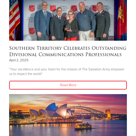
Southern Territory Celebrates Outstanding
Divisional Communications Professionals
April 2, 2025
"Your excellence and your heart for the mission of The Salvation Army empower
us to impact the world."
Read More