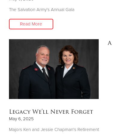
The Salvation Army's Annual Gala
Read More
A
Legacy We'll Never Forget
May 6, 2025
Majors Ken and Jessie Chapman's Retirement