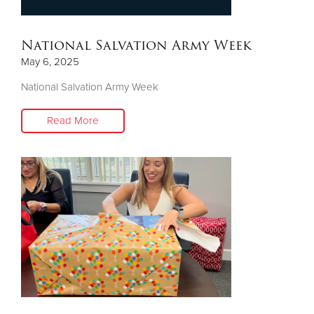
Donate
National Salvation Army Week
May 6, 2025
National Salvation Army Week
Read More