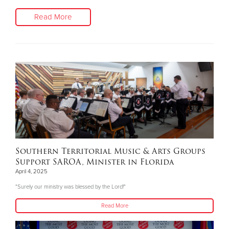
Read More
Southern Territorial Music & Arts Groups
Support SAROA, Minister in Florida
April 4, 2025
"Surely our ministry was blessed by the Lord!"
Read More