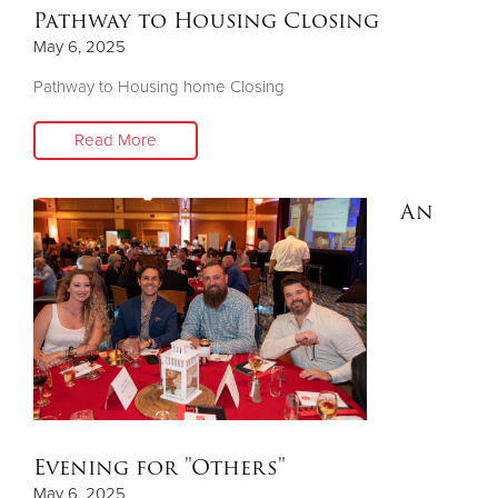
Pathway to Housing Closing
May 6, 2025
Pathway to Housing home Closing
Read More
An
Evening for "Others"
May 6, 2025