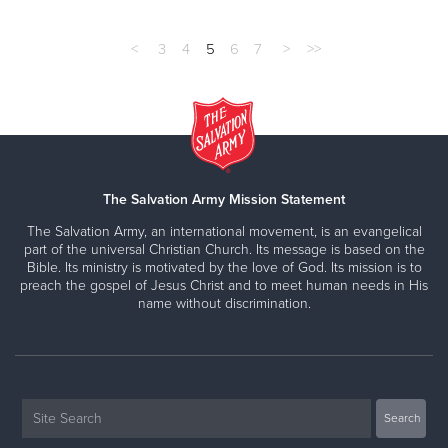
<
3
4
5
6
7
>
>>
The Salvation Army Mission Statement
The Salvation Army, an international movement, is an evangelical
part of the universal Christian Church. Its message is based on the
Bible. Its ministry is motivated by the love of God. Its mission is to
preach the gospel of Jesus Christ and to meet human needs in His
name without discrimination.