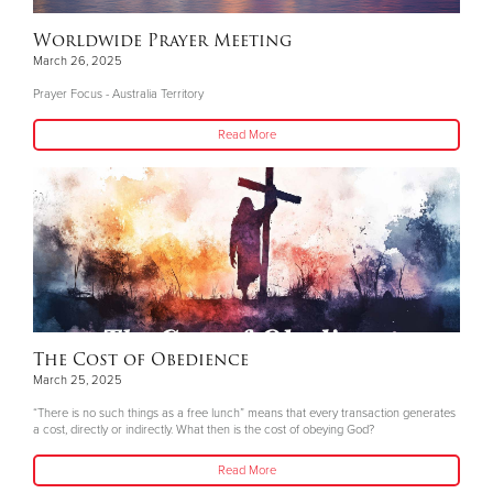
Worldwide Prayer Meeting
March 26, 2025
Prayer Focus - Australia Territory
Read More
The Cost of Obedience
March 25, 2025
“There is no such things as a free lunch” means that every transaction generates
a cost, directly or indirectly. What then is the cost of obeying God?
Read More